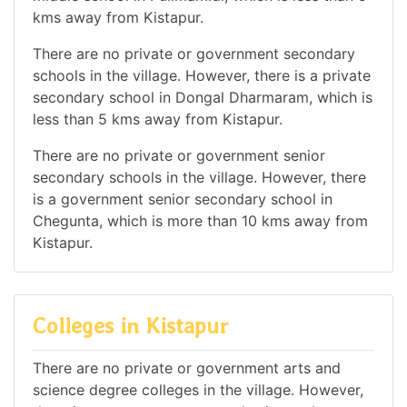
kms away from Kistapur.
There are no private or government secondary
schools in the village. However, there is a private
secondary school in Dongal Dharmaram, which is
less than 5 kms away from Kistapur.
There are no private or government senior
secondary schools in the village. However, there
is a government senior secondary school in
Chegunta, which is more than 10 kms away from
Kistapur.
Colleges in Kistapur
There are no private or government arts and
science degree colleges in the village. However,