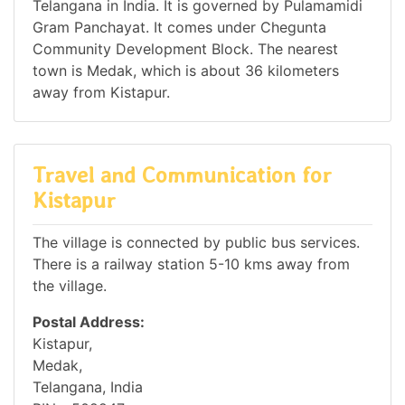
Telangana in India. It is governed by Pulamamidi
Gram Panchayat. It comes under Chegunta
Community Development Block. The nearest
town is Medak, which is about 36 kilometers
away from Kistapur.
Travel and Communication for
Kistapur
The village is connected by public bus services.
There is a railway station 5-10 kms away from
the village.
Postal Address:
Kistapur,
Medak,
Telangana, India