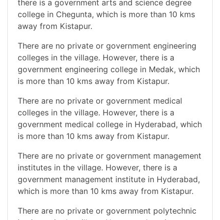
there is a government arts and science degree
college in Chegunta, which is more than 10 kms
away from Kistapur.
There are no private or government engineering
colleges in the village. However, there is a
government engineering college in Medak, which
is more than 10 kms away from Kistapur.
There are no private or government medical
colleges in the village. However, there is a
government medical college in Hyderabad, which
is more than 10 kms away from Kistapur.
There are no private or government management
institutes in the village. However, there is a
government management institute in Hyderabad,
which is more than 10 kms away from Kistapur.
There are no private or government polytechnic