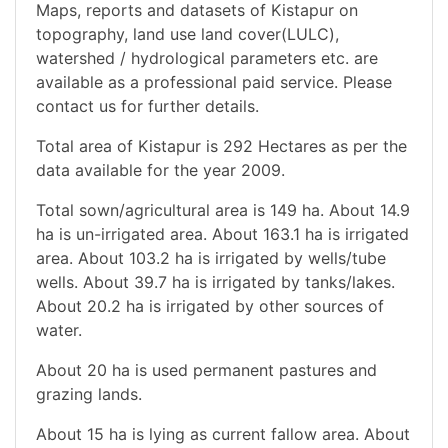
Maps, reports and datasets of Kistapur on
topography, land use land cover(LULC),
watershed / hydrological parameters etc. are
available as a professional paid service. Please
contact us for further details.
Total area of Kistapur is 292 Hectares as per the
data available for the year 2009.
Total sown/agricultural area is 149 ha. About 14.9
ha is un-irrigated area. About 163.1 ha is irrigated
area. About 103.2 ha is irrigated by wells/tube
wells. About 39.7 ha is irrigated by tanks/lakes.
About 20.2 ha is irrigated by other sources of
water.
About 20 ha is used permanent pastures and
grazing lands.
About 15 ha is lying as current fallow area. About