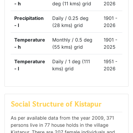
- h
deg (11 kms) grid
2026
Precipitation
Daily / 0.25 deg
1901 -
- l
(28 kms) grid
2026
Temperature
Monthly / 0.5 deg
1901 -
- h
(55 kms) grid
2025
Temperature
Daily / 1 deg (111
1951 -
- l
kms) grid
2026
Social Structure of Kistapur
As per available data from the year 2009, 371
persons live in 77 house holds in the village
Kistapur. There are 207 female individuals and