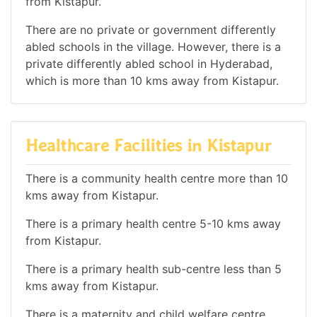
from Kistapur.
There are no private or government differently
abled schools in the village. However, there is a
private differently abled school in Hyderabad,
which is more than 10 kms away from Kistapur.
Healthcare Facilities in Kistapur
There is a community health centre more than 10
kms away from Kistapur.
There is a primary health centre 5-10 kms away
from Kistapur.
There is a primary health sub-centre less than 5
kms away from Kistapur.
There is a maternity and child welfare centre