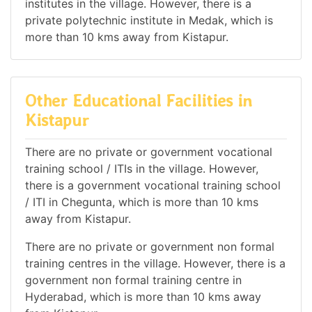
institutes in the village. However, there is a
private polytechnic institute in Medak, which is
more than 10 kms away from Kistapur.
Other Educational Facilities in
Kistapur
There are no private or government vocational
training school / ITIs in the village. However,
there is a government vocational training school
/ ITI in Chegunta, which is more than 10 kms
away from Kistapur.
There are no private or government non formal
training centres in the village. However, there is a
government non formal training centre in
Hyderabad, which is more than 10 kms away