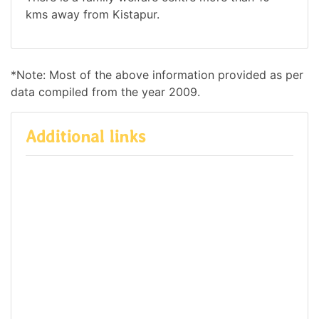
kms away from Kistapur.
*Note: Most of the above information provided as per
data compiled from the year 2009.
Additional links