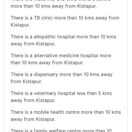
more than 10 kms away from Kistapur.
There is a TB clinic more than 10 kms away from
Kistapur.
There is a allopathic hospital more than 10 kms
away from Kistapur.
There is a alternative medicine hospital more
than 10 kms away from Kistapur.
There is a dispensary more than 10 kms away
from Kistapur.
There is a veterinary hospital less than 5 kms
away from Kistapur.
There is a mobile health centre more than 10 kms
away from Kistapur.
There is a family welfare centre more than 10