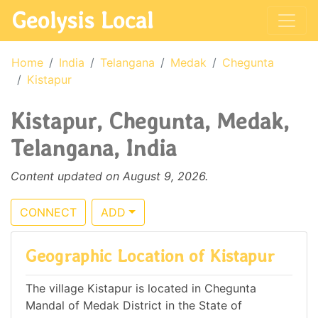
Geolysis Local
Home
India
Telangana
Medak
Chegunta
Kistapur
Kistapur, Chegunta, Medak,
Telangana, India
Content updated on August 9, 2026.
CONNECT
ADD
Geographic Location of Kistapur
The village Kistapur is located in Chegunta
Mandal of Medak District in the State of