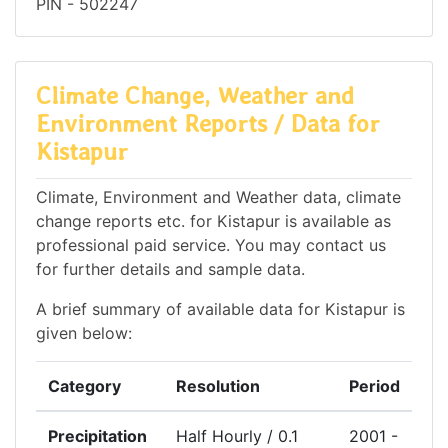
PIN - 502247
Climate Change, Weather and
Environment Reports / Data for
Kistapur
Climate, Environment and Weather data, climate
change reports etc. for Kistapur is available as
professional paid service. You may contact us
for further details and sample data.
A brief summary of available data for Kistapur is
given below:
Category
Resolution
Period
Precipitation
Half Hourly / 0.1
2001 -