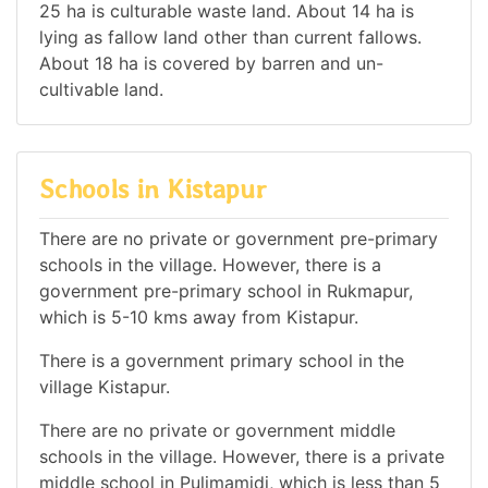
25 ha is culturable waste land. About 14 ha is
lying as fallow land other than current fallows.
About 18 ha is covered by barren and un-
cultivable land.
Schools in Kistapur
There are no private or government pre-primary
schools in the village. However, there is a
government pre-primary school in Rukmapur,
which is 5-10 kms away from Kistapur.
There is a government primary school in the
village Kistapur.
There are no private or government middle
schools in the village. However, there is a private
middle school in Pulimamidi, which is less than 5