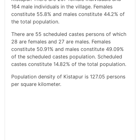
164 male individuals in the village. Females
constitute 55.8% and males constitute 44.2% of
the total population.
There are 55 scheduled castes persons of which
28 are females and 27 are males. Females
constitute 50.91% and males constitute 49.09%
of the scheduled castes population. Scheduled
castes constitute 14.82% of the total population.
Population density of Kistapur is 127.05 persons
per square kilometer.