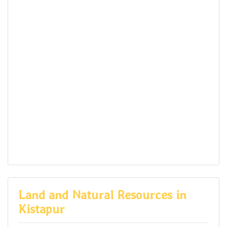
Land and Natural Resources in
Kistapur