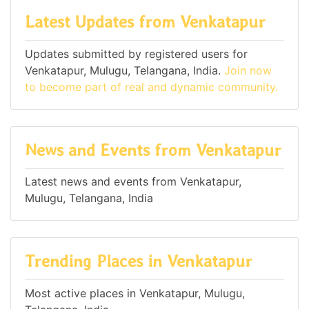
Latest Updates from Venkatapur
Updates submitted by registered users for
Venkatapur, Mulugu, Telangana, India.
Join now
to become part of real and dynamic community.
News and Events from Venkatapur
Latest news and events from Venkatapur,
Mulugu, Telangana, India
Trending Places in Venkatapur
Most active places in Venkatapur, Mulugu,