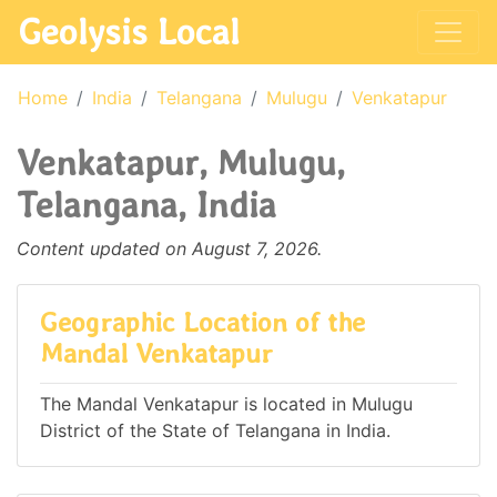
Geolysis Local
Home
India
Telangana
Mulugu
Venkatapur
Venkatapur, Mulugu,
Telangana, India
Content updated on August 7, 2026.
Geographic Location of the
Mandal Venkatapur
The Mandal Venkatapur is located in Mulugu
District of the State of Telangana in India.