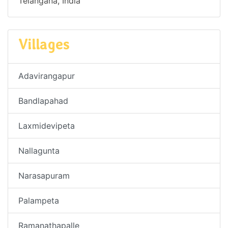
Telangana, India
Villages
Adavirangapur
Bandlapahad
Laxmidevipeta
Nallagunta
Narasapuram
Palampeta
Ramanathapalle