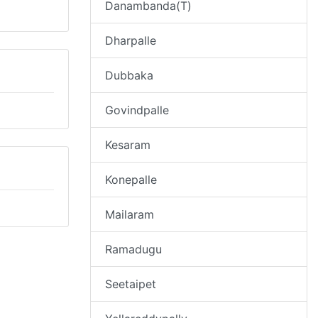
Danambanda(T)
Dharpalle
Dubbaka
Govindpalle
Kesaram
Konepalle
Mailaram
Ramadugu
Seetaipet