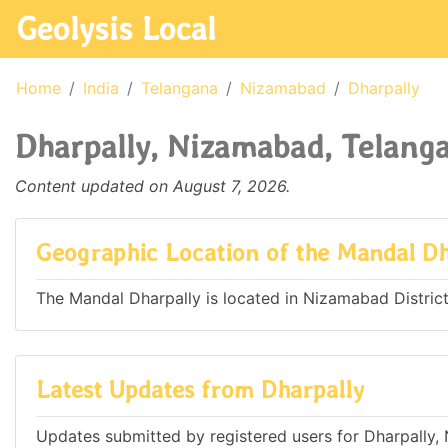
Geolysis Local
Home
India
Telangana
Nizamabad
Dharpally
Dharpally, Nizamabad, Telanga
Content updated on August 7, 2026.
Geographic Location of the Mandal Dh
The Mandal Dharpally is located in Nizamabad District 
Latest Updates from Dharpally
Updates submitted by registered users for Dharpally,