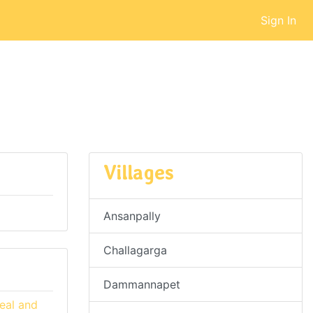
Sign In
Villages
Ansanpally
Challagarga
Dammannapet
eal and