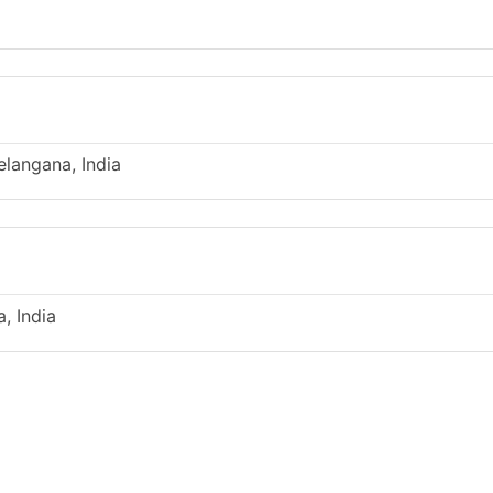
langana, India
, India