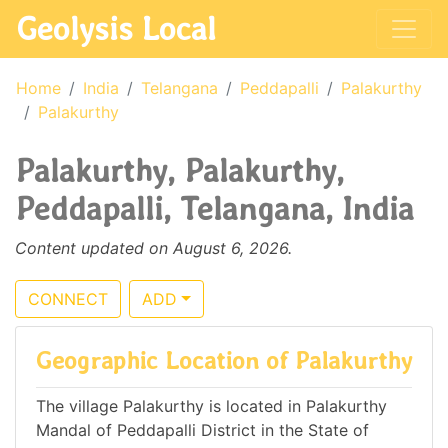
Geolysis Local
Home
India
Telangana
Peddapalli
Palakurthy
Palakurthy
Palakurthy, Palakurthy,
Peddapalli, Telangana, India
Content updated on August 6, 2026.
CONNECT
ADD
Geographic Location of Palakurthy
The village Palakurthy is located in Palakurthy
Mandal of Peddapalli District in the State of