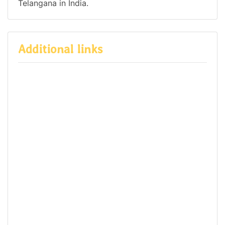
Telangana in India.
Additional links