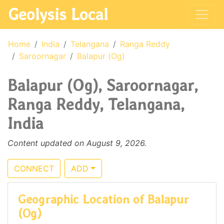
Geolysis Local
Home
India
Telangana
Ranga Reddy
Saroornagar
Balapur (Og)
Balapur (Og), Saroornagar,
Ranga Reddy, Telangana,
India
Content updated on August 9, 2026.
CONNECT
ADD
Geographic Location of Balapur
(Og)