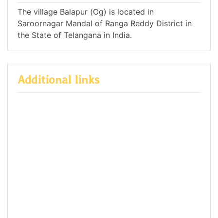
The village Balapur (Og) is located in
Saroornagar Mandal of Ranga Reddy District in
the State of Telangana in India.
Additional links