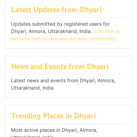
Latest Updates from Dhyari
Updates submitted by registered users for
Dhyari, Almora, Uttarakhand, India.
Join now to
become part of real and dynamic community.
News and Events from Dhyari
Latest news and events from Dhyari, Almora,
Uttarakhand, India
Trending Places in Dhyari
Most active places in Dhyari, Almora,