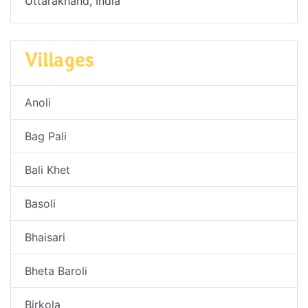
Uttarakhand, India
Villages
Anoli
Bag Pali
Bali Khet
Basoli
Bhaisari
Bheta Baroli
Birkola