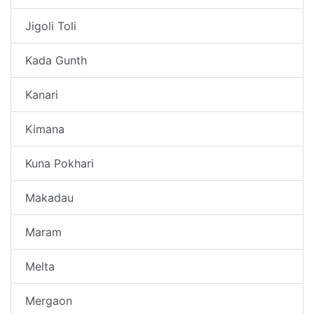
Jigoli Toli
Kada Gunth
Kanari
Kimana
Kuna Pokhari
Makadau
Maram
Melta
Mergaon