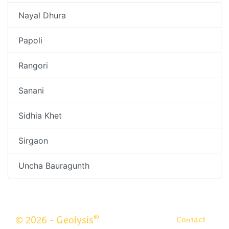
Nayal Dhura
Papoli
Rangori
Sanani
Sidhia Khet
Sirgaon
Uncha Bauragunth
®
© 2026 - Geolysis
Contact