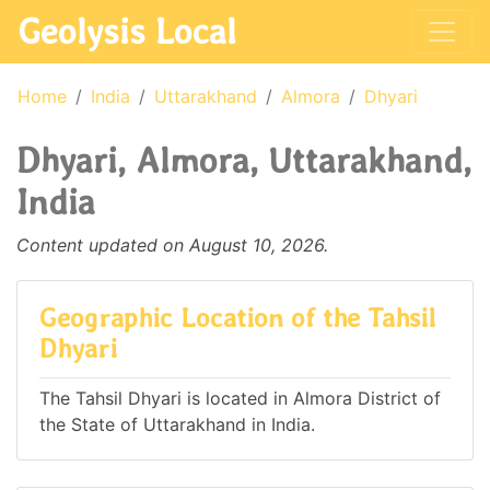
Geolysis Local
Home
India
Uttarakhand
Almora
Dhyari
Dhyari, Almora, Uttarakhand,
India
Content updated on August 10, 2026.
Geographic Location of the Tahsil
Dhyari
The Tahsil Dhyari is located in Almora District of
the State of Uttarakhand in India.