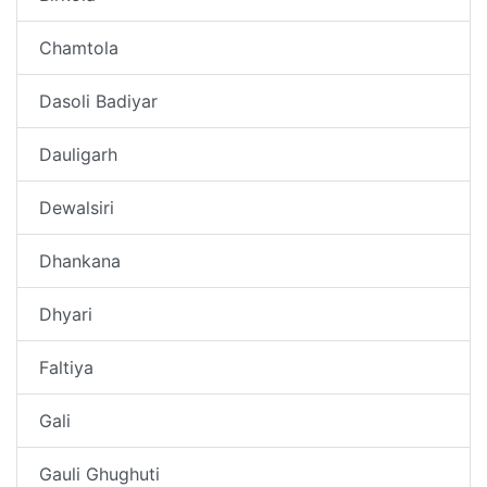
Chamtola
Dasoli Badiyar
Dauligarh
Dewalsiri
Dhankana
Dhyari
Faltiya
Gali
Gauli Ghughuti