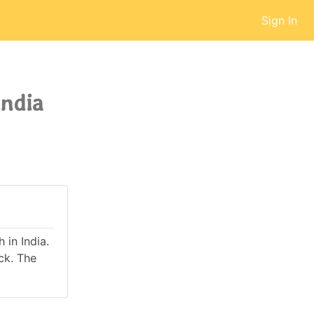
Sign In
India
 in India.
ck. The