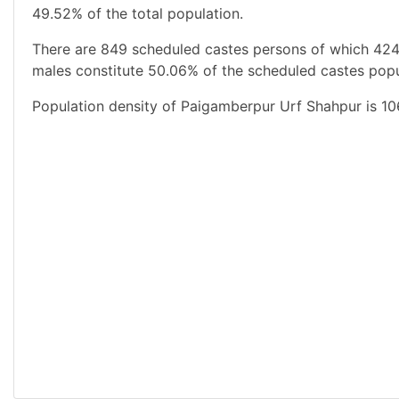
49.52% of the total population.
There are 849 scheduled castes persons of which 424
males constitute 50.06% of the scheduled castes popul
Population density of Paigamberpur Urf Shahpur is 10