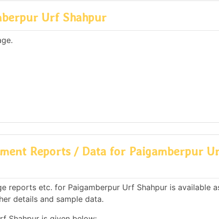
mberpur Urf Shahpur
age.
ment Reports / Data for Paigamberpur Ur
e reports etc. for Paigamberpur Urf Shahpur is available a
her details and sample data.
rf Shahpur is given below: