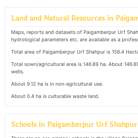
Land and Natural Resources in Paiga
Maps, reports and datasets of Paigamberpur Urf Shah
hydrological parameters etc. are available as a profess
Total area of Paigamberpur Urf Shahpur is 156.4 Hecta
Total sown/agricultural area is 146.89 ha. About 146.89
wells.
About 9.12 ha is in non-agricultural use.
About 0.4 ha is culturable waste land.
Schools in Paigamberpur Urf Shahpur