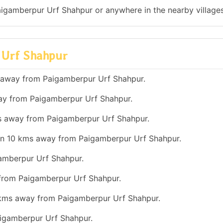
Paigamberpur Urf Shahpur or anywhere in the nearby villages
r Urf Shahpur
s away from Paigamberpur Urf Shahpur.
way from Paigamberpur Urf Shahpur.
ms away from Paigamberpur Urf Shahpur.
han 10 kms away from Paigamberpur Urf Shahpur.
gamberpur Urf Shahpur.
 from Paigamberpur Urf Shahpur.
0 kms away from Paigamberpur Urf Shahpur.
aigamberpur Urf Shahpur.