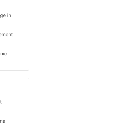
ge in
gement
hnic
t
mal