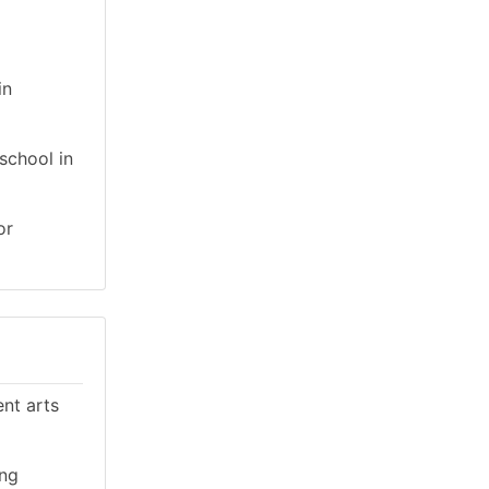
in
school in
or
ent arts
ing