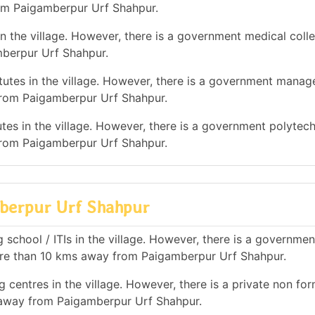
rom Paigamberpur Urf Shahpur.
n the village. However, there is a government medical colle
berpur Urf Shahpur.
utes in the village. However, there is a government mana
 from Paigamberpur Urf Shahpur.
tes in the village. However, there is a government polytec
 from Paigamberpur Urf Shahpur.
amberpur Urf Shahpur
 school / ITIs in the village. However, there is a governmen
 more than 10 kms away from Paigamberpur Urf Shahpur.
 centres in the village. However, there is a private non for
s away from Paigamberpur Urf Shahpur.