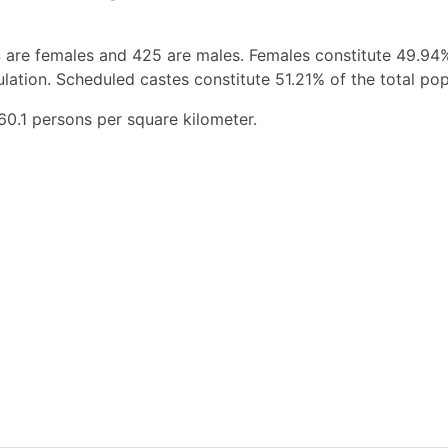
 are females and 425 are males. Females constitute 49.94
ation. Scheduled castes constitute 51.21% of the total pop
60.1 persons per square kilometer.