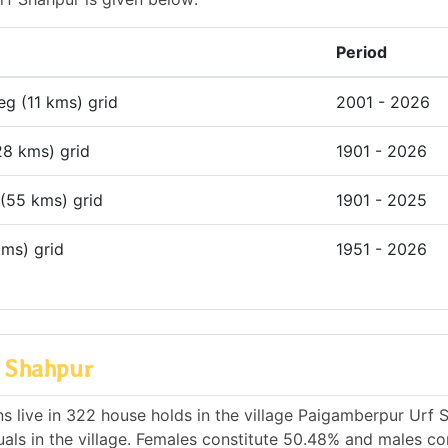
Period
deg (11 kms) grid
2001 - 2026
28 kms) grid
1901 - 2026
 (55 kms) grid
1901 - 2025
kms) grid
1951 - 2026
f Shahpur
s live in 322 house holds in the village Paigamberpur Urf 
als in the village. Females constitute 50.48% and males co