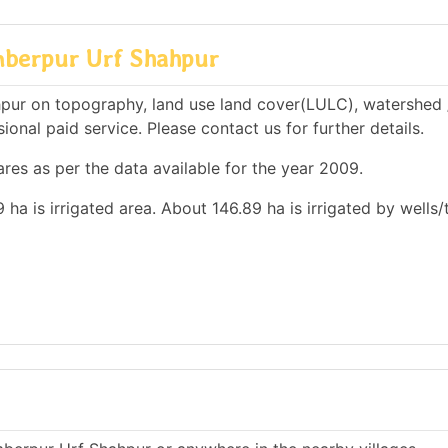
mberpur Urf Shahpur
pur on topography, land use land cover(LULC), watershed 
ional paid service. Please contact us for further details.
res as per the data available for the year 2009.
 ha is irrigated area. About 146.89 ha is irrigated by wells