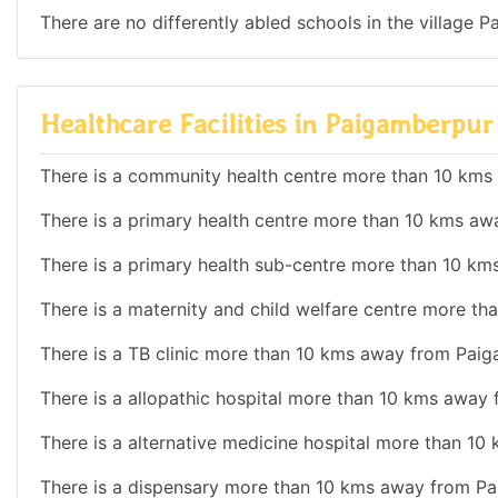
There are no differently abled schools in the village 
Healthcare Facilities in Paigamberpu
There is a community health centre more than 10 km
There is a primary health centre more than 10 kms a
There is a primary health sub-centre more than 10 k
There is a maternity and child welfare centre more t
There is a TB clinic more than 10 kms away from Pai
There is a allopathic hospital more than 10 kms away
There is a alternative medicine hospital more than 1
There is a dispensary more than 10 kms away from P