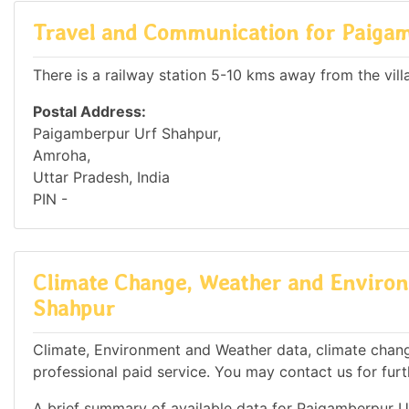
Travel and Communication for Paiga
There is a railway station 5-10 kms away from the vill
Postal Address:
Paigamberpur Urf Shahpur,
Amroha,
Uttar Pradesh, India
PIN -
Climate Change, Weather and Environ
Shahpur
Climate, Environment and Weather data, climate chang
professional paid service. You may contact us for furt
A brief summary of available data for Paigamberpur U