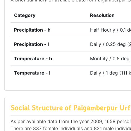
Category
Resolution
Precipitation - h
Half Hourly / 0.1 
Precipitation - l
Daily / 0.25 deg (
Temperature - h
Monthly / 0.5 deg
Temperature - l
Daily / 1 deg (111 
Social Structure of Paigamberpur Ur
As per available data from the year 2009, 1658 person
There are 837 female individuals and 821 male individu