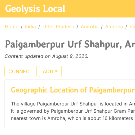
Geolysis Local
Home
India
Uttar Pradesh
Amroha
Amroha
Pa
Paigamberpur Urf Shahpur, Am
Content updated on August 9, 2026.
CONNECT
ADD
Geographic Location of Paigamberpur
The village Paigamberpur Urf Shahpur is located in Amr
It is governed by Paigamberpur Urf Shahpur Gram Pa
nearest town is Amroha, which is about 16 kilometer