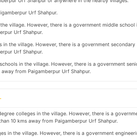
mberpur Urf Shahpur or anywhere in the nearby villages.
Paigamberpur Urf Shahpur.
the village. However, there is a government middle school 
erpur Urf Shahpur.
 in the village. However, there is a government secondary 
erpur Urf Shahpur.
chools in the village. However, there is a government seni
ms away from Paigamberpur Urf Shahpur.
r
egree colleges in the village. However, there is a governm
 than 10 kms away from Paigamberpur Urf Shahpur.
es in the village. However, there is a government engineer