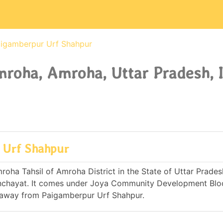
igamberpur Urf Shahpur
roha, Amroha, Uttar Pradesh, 
 Urf Shahpur
oha Tahsil of Amroha District in the State of Uttar Pradesh
nchayat. It comes under Joya Community Development Blo
s away from Paigamberpur Urf Shahpur.