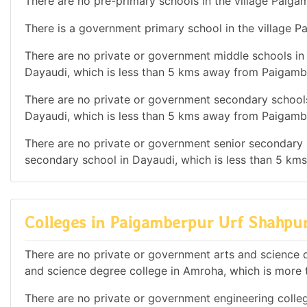
There are no pre-primary schools in the village Paiga
There is a government primary school in the village 
There are no private or government middle schools in 
Dayaudi, which is less than 5 kms away from Paigamb
There are no private or government secondary schools
Dayaudi, which is less than 5 kms away from Paigamb
There are no private or government senior secondary s
secondary school in Dayaudi, which is less than 5 k
Colleges in Paigamberpur Urf Shahpu
There are no private or government arts and science d
and science degree college in Amroha, which is more
There are no private or government engineering colleg