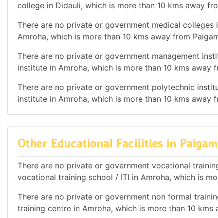
college in Didauli, which is more than 10 kms away f
There are no private or government medical colleges i
Amroha, which is more than 10 kms away from Paigam
There are no private or government management instit
institute in Amroha, which is more than 10 kms away
There are no private or government polytechnic institu
institute in Amroha, which is more than 10 kms away
Other Educational Facilities in Paig
There are no private or government vocational training
vocational training school / ITI in Amroha, which is
There are no private or government non formal training
training centre in Amroha, which is more than 10 km