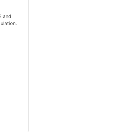
% and
ulation.