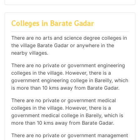
Colleges in Barate Gadar
There are no arts and science degree colleges in
the village Barate Gadar or anywhere in the
nearby villages.
There are no private or government engineering
colleges in the village. However, there is a
government engineering college in Bareilly, which
is more than 10 kms away from Barate Gadar.
There are no private or government medical
colleges in the village. However, there is a
government medical college in Bareily, which is
more than 10 kms away from Barate Gadar.
There are no private or government management