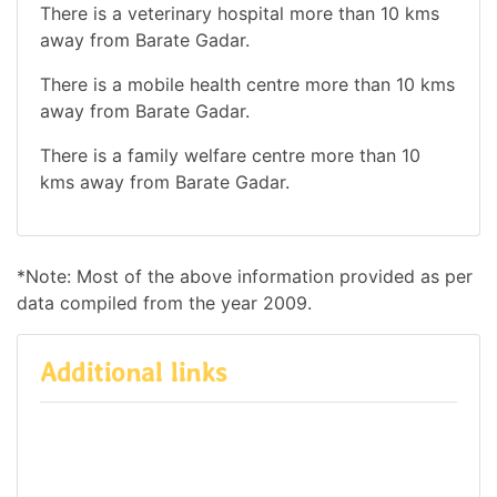
There is a veterinary hospital more than 10 kms
away from Barate Gadar.
There is a mobile health centre more than 10 kms
away from Barate Gadar.
There is a family welfare centre more than 10
kms away from Barate Gadar.
*Note: Most of the above information provided as per
data compiled from the year 2009.
Additional links