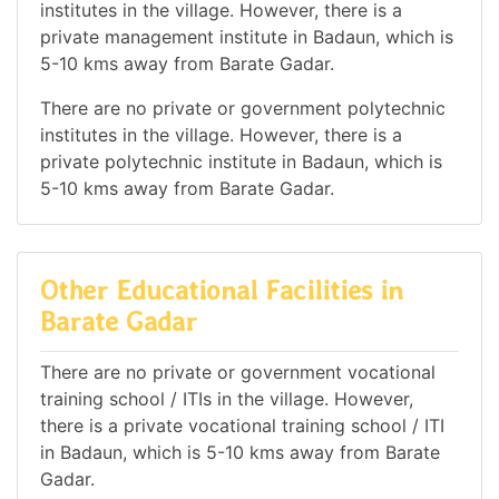
institutes in the village. However, there is a
private management institute in Badaun, which is
5-10 kms away from Barate Gadar.
There are no private or government polytechnic
institutes in the village. However, there is a
private polytechnic institute in Badaun, which is
5-10 kms away from Barate Gadar.
Other Educational Facilities in
Barate Gadar
There are no private or government vocational
training school / ITIs in the village. However,
there is a private vocational training school / ITI
in Badaun, which is 5-10 kms away from Barate
Gadar.