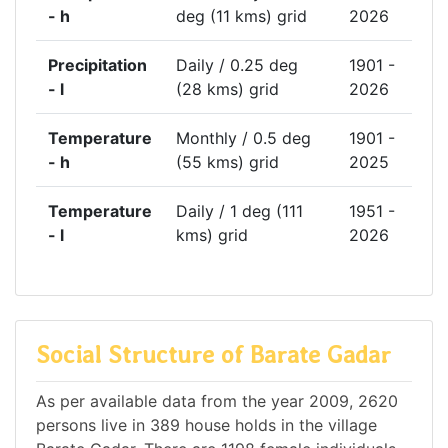
- h
deg (11 kms) grid
2026
Precipitation
Daily / 0.25 deg
1901 -
- l
(28 kms) grid
2026
Temperature
Monthly / 0.5 deg
1901 -
- h
(55 kms) grid
2025
Temperature
Daily / 1 deg (111
1951 -
- l
kms) grid
2026
Social Structure of Barate Gadar
As per available data from the year 2009, 2620
persons live in 389 house holds in the village