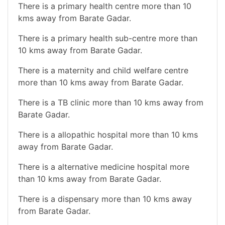
There is a primary health centre more than 10
kms away from Barate Gadar.
There is a primary health sub-centre more than
10 kms away from Barate Gadar.
There is a maternity and child welfare centre
more than 10 kms away from Barate Gadar.
There is a TB clinic more than 10 kms away from
Barate Gadar.
There is a allopathic hospital more than 10 kms
away from Barate Gadar.
There is a alternative medicine hospital more
than 10 kms away from Barate Gadar.
There is a dispensary more than 10 kms away
from Barate Gadar.