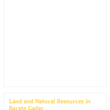
Land and Natural Resources in
Barate Gadar