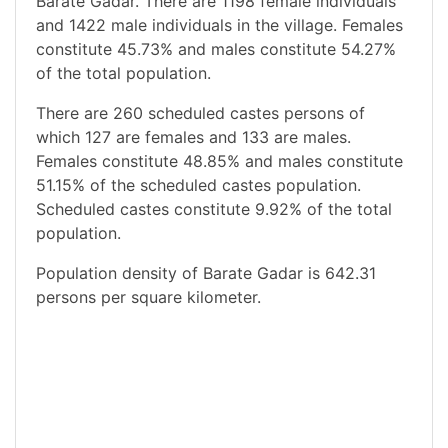
Barate Gadar. There are 1198 female individuals
and 1422 male individuals in the village. Females
constitute 45.73% and males constitute 54.27%
of the total population.
There are 260 scheduled castes persons of
which 127 are females and 133 are males.
Females constitute 48.85% and males constitute
51.15% of the scheduled castes population.
Scheduled castes constitute 9.92% of the total
population.
Population density of Barate Gadar is 642.31
persons per square kilometer.