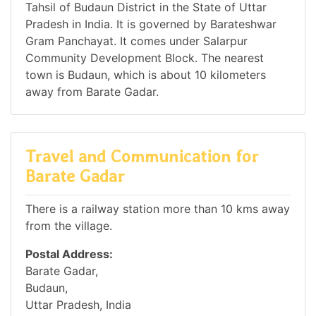
Tahsil of Budaun District in the State of Uttar
Pradesh in India. It is governed by Barateshwar
Gram Panchayat. It comes under Salarpur
Community Development Block. The nearest
town is Budaun, which is about 10 kilometers
away from Barate Gadar.
Travel and Communication for
Barate Gadar
There is a railway station more than 10 kms away
from the village.
Postal Address:
Barate Gadar,
Budaun,
Uttar Pradesh, India