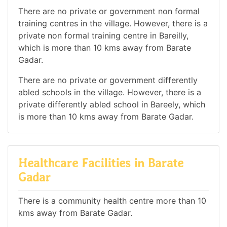
There are no private or government non formal
training centres in the village. However, there is a
private non formal training centre in Bareilly,
which is more than 10 kms away from Barate
Gadar.
There are no private or government differently
abled schools in the village. However, there is a
private differently abled school in Bareely, which
is more than 10 kms away from Barate Gadar.
Healthcare Facilities in Barate
Gadar
There is a community health centre more than 10
kms away from Barate Gadar.