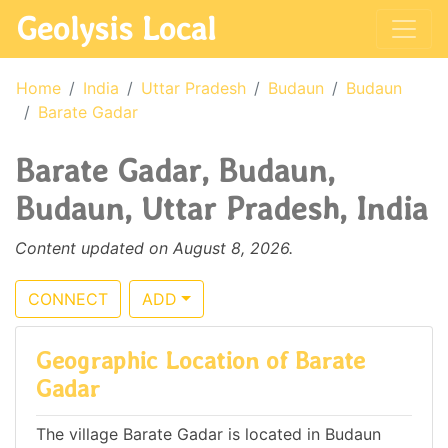
Geolysis Local
Home
India
Uttar Pradesh
Budaun
Budaun
Barate Gadar
Barate Gadar, Budaun,
Budaun, Uttar Pradesh, India
Content updated on August 8, 2026.
CONNECT
ADD
Geographic Location of Barate
Gadar
The village Barate Gadar is located in Budaun