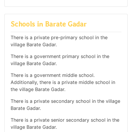
Schools in Barate Gadar
There is a private pre-primary school in the
village Barate Gadar.
There is a government primary school in the
village Barate Gadar.
There is a government middle school.
Additionally, there is a private middle school in
the village Barate Gadar.
There is a private secondary school in the village
Barate Gadar.
There is a private senior secondary school in the
village Barate Gadar.