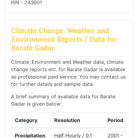
PIN - 243601
Climate Change, Weather and
Environment Reports / Data for
Barate Gadar
Climate, Environment and Weather data, climate
change reports etc. for Barate Gadar is available
as professional paid service. You may contact us
for further details and sample data.
A brief summary of available data for Barate
Gadar is given below:
Category
Resolution
Period
Precipitation
Half Hourly / 0.1
2001 -