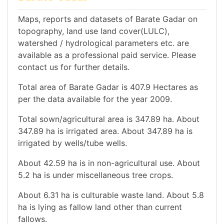
Maps, reports and datasets of Barate Gadar on
topography, land use land cover(LULC),
watershed / hydrological parameters etc. are
available as a professional paid service. Please
contact us for further details.
Total area of Barate Gadar is 407.9 Hectares as
per the data available for the year 2009.
Total sown/agricultural area is 347.89 ha. About
347.89 ha is irrigated area. About 347.89 ha is
irrigated by wells/tube wells.
About 42.59 ha is in non-agricultural use. About
5.2 ha is under miscellaneous tree crops.
About 6.31 ha is culturable waste land. About 5.8
ha is lying as fallow land other than current
fallows.