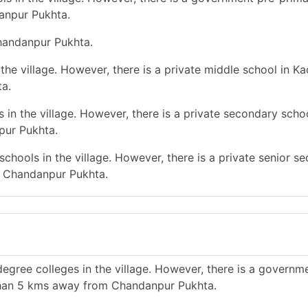
anpur Pukhta.
Chandanpur Pukhta.
he village. However, there is a private middle school in Ka
a.
in the village. However, there is a private secondary schoo
pur Pukhta.
chools in the village. However, there is a private senior s
m Chandanpur Pukhta.
egree colleges in the village. However, there is a governm
 than 5 kms away from Chandanpur Pukhta.