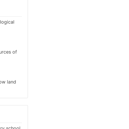
logical
urces of
low land
ary school