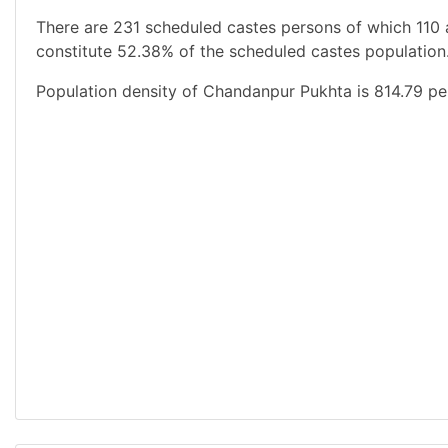
There are 231 scheduled castes persons of which 110 
constitute 52.38% of the scheduled castes population.
Population density of Chandanpur Pukhta is 814.79 pe