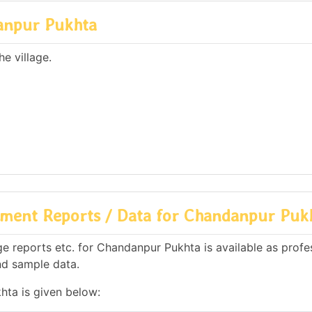
anpur Pukhta
e village.
ment Reports / Data for Chandanpur Puk
 reports etc. for Chandanpur Pukhta is available as profe
nd sample data.
hta is given below: