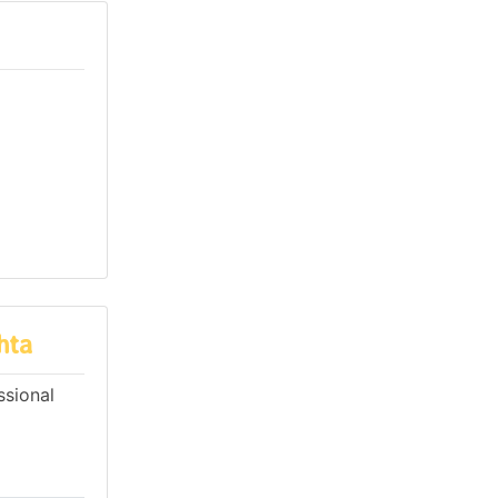
hta
ssional