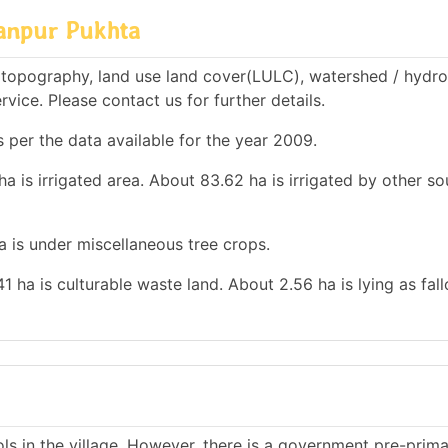
anpur Pukhta
topography, land use land cover(LULC), watershed / hydro
rvice. Please contact us for further details.
 per the data available for the year 2009.
a is irrigated area. About 83.62 ha is irrigated by other so
ha is under miscellaneous tree crops.
41 ha is culturable waste land. About 2.56 ha is lying as fal
s in the village. However, there is a government pre-prim