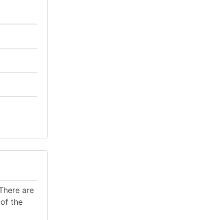
There are
of the