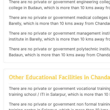
There are no private or government engineering colleg
college in Budaun, which is more than 10 kms away f
There are no private or government medical colleges i
Barelly, which is more than 10 kms away from Chanda
There are no private or government management instit
institute in Barelly, which is more than 10 kms away 
There are no private or government polytechnic institut
Badaun, which is more than 10 kms away from Chanda
Other Educational Facilities in Chan
There are no private or government vocational training 
training school / ITI in Salarpur, which is more than
There are no private or government non formal training