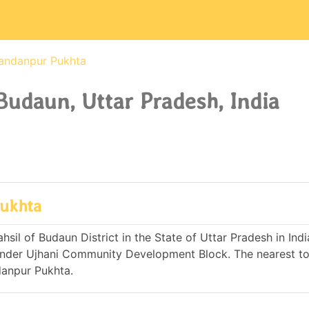
andanpur Pukhta
udaun, Uttar Pradesh, India
Pukhta
il of Budaun District in the State of Uttar Pradesh in India.
nder Ujhani Community Development Block. The nearest to
danpur Pukhta.