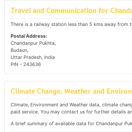
Travel and Communication for Chand
There is a railway station less than 5 kms away from th
Postal Address:
Chandanpur Pukhta,
Budaun,
Uttar Pradesh, India
PIN - 243636
Climate Change, Weather and Environ
Climate, Environment and Weather data, climate change
paid service. You may contact us for further details a
A brief summary of available data for Chandanpur Puk