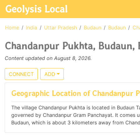
Geolysis Local
Home
India
Uttar Pradesh
Budaun
Budaun
Ch
Chandanpur Pukhta, Budaun, B
Content updated on August 8, 2026.
CONNECT
ADD
Geographic Location of Chandanpur 
The village Chandanpur Pukhta is located in Budaun Tahs
governed by Chandanpur Gram Panchayat. It comes u
Budaun, which is about 3 kilometers away from Chan