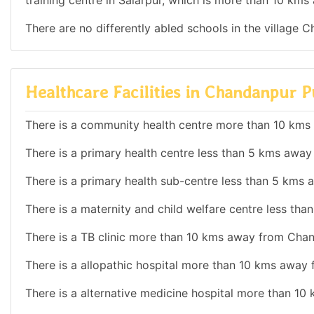
training centre in Salarpur, which is more than 10 k
There are no differently abled schools in the village 
Healthcare Facilities in Chandanpur 
There is a community health centre more than 10 km
There is a primary health centre less than 5 kms awa
There is a primary health sub-centre less than 5 km
There is a maternity and child welfare centre less t
There is a TB clinic more than 10 kms away from Cha
There is a allopathic hospital more than 10 kms away
There is a alternative medicine hospital more than 1