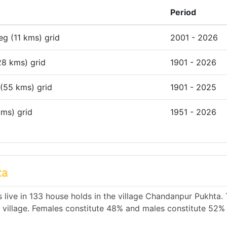
Period
deg (11 kms) grid
2001 - 2026
28 kms) grid
1901 - 2026
 (55 kms) grid
1901 - 2025
kms) grid
1951 - 2026
ta
 live in 133 house holds in the village Chandanpur Pukhta. 
e village. Females constitute 48% and males constitute 52% 