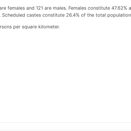
are females and 121 are males. Females constitute 47.62% 
 Scheduled castes constitute 26.4% of the total population
rsons per square kilometer.