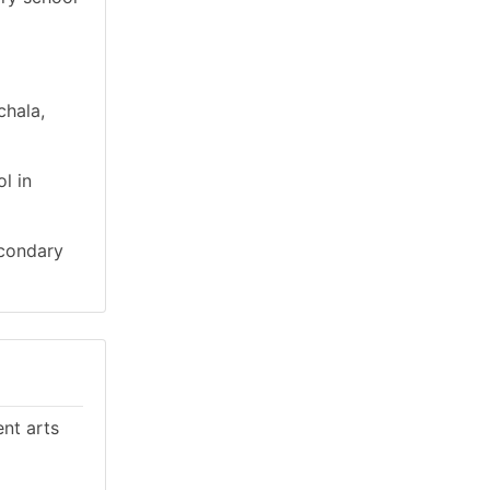
chala,
l in
econdary
ent arts