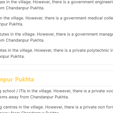
es in the village. However, there is a government engineer
rom Chandanpur Pukhta.
n the village. However, there is a government medical colle
npur Pukhta.
utes in the village. However, there is a government mana
from Chandanpur Pukhta.
es in the village. However, there is a private polytechnic in
npur Pukhta.
danpur Pukhta
school / ITIs in the village. However, there is a private vo
 10 kms away from Chandanpur Pukhta.
 centres in the village. However, there is a private non for