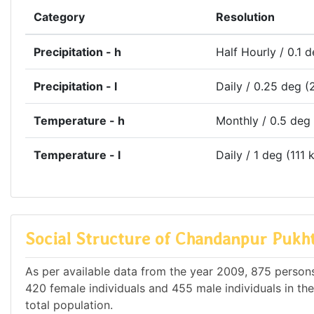
Category
Resolution
Precipitation - h
Half Hourly / 0.1 
Precipitation - l
Daily / 0.25 deg (
Temperature - h
Monthly / 0.5 deg
Temperature - l
Daily / 1 deg (111 
Social Structure of Chandanpur Pukh
As per available data from the year 2009, 875 persons
420 female individuals and 455 male individuals in th
total population.