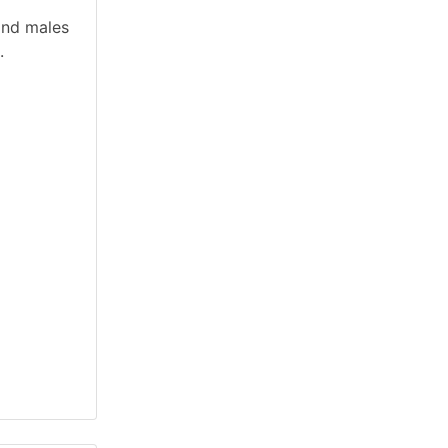
and males
.