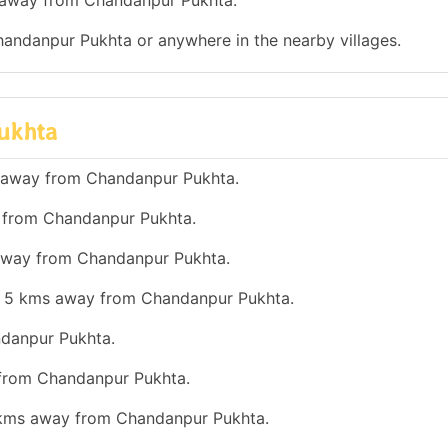
ms away from Chandanpur Pukhta.
Chandanpur Pukhta or anywhere in the nearby villages.
Pukhta
s away from Chandanpur Pukhta.
y from Chandanpur Pukhta.
s away from Chandanpur Pukhta.
han 5 kms away from Chandanpur Pukhta.
ndanpur Pukhta.
 from Chandanpur Pukhta.
0 kms away from Chandanpur Pukhta.