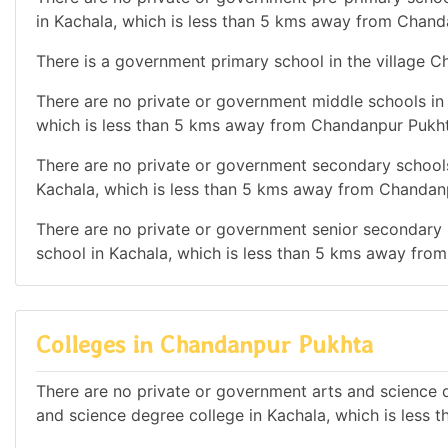
in Kachala, which is less than 5 kms away from Chand
There is a government primary school in the village 
There are no private or government middle schools in t
which is less than 5 kms away from Chandanpur Pukht
There are no private or government secondary schools 
Kachala, which is less than 5 kms away from Chandan
There are no private or government senior secondary s
school in Kachala, which is less than 5 kms away fro
Colleges in Chandanpur Pukhta
There are no private or government arts and science d
and science degree college in Kachala, which is less