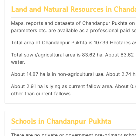
Land and Natural Resources in Chand
Maps, reports and datasets of Chandanpur Pukhta on 
parameters etc. are available as a professional paid se
Total area of Chandanpur Pukhta is 107.39 Hectares as
Total sown/agricultural area is 83.62 ha. About 83.62 h
water.
About 14.87 ha is in non-agricultural use. About 2.74 
About 2.91 ha is lying as current fallow area. About 0.
other than current fallows.
Schools in Chandanpur Pukhta
There are no private or government pre-primary school