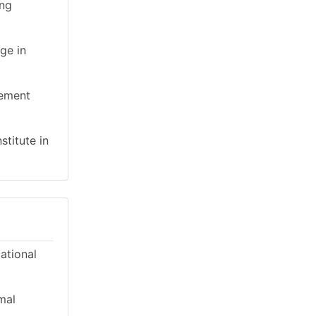
ing
ge in
gement
stitute in
cational
mal