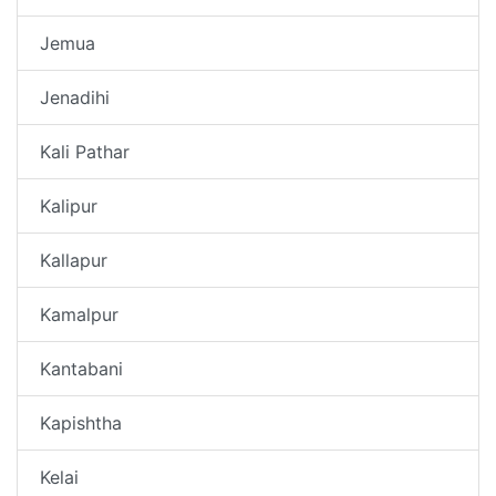
Jemua
Jenadihi
Kali Pathar
Kalipur
Kallapur
Kamalpur
Kantabani
Kapishtha
Kelai