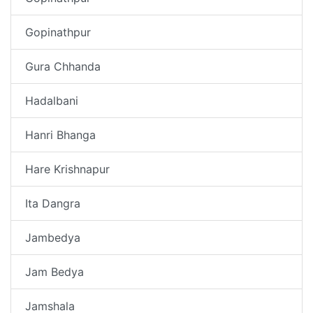
Gopinathpur
Gura Chhanda
Hadalbani
Hanri Bhanga
Hare Krishnapur
Ita Dangra
Jambedya
Jam Bedya
Jamshala