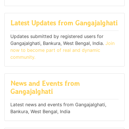
Latest Updates from Gangajalghati
Updates submitted by registered users for
Gangajalghati, Bankura, West Bengal, India.
Join
now to become part of real and dynamic
community.
News and Events from
Gangajalghati
Latest news and events from Gangajalghati,
Bankura, West Bengal, India