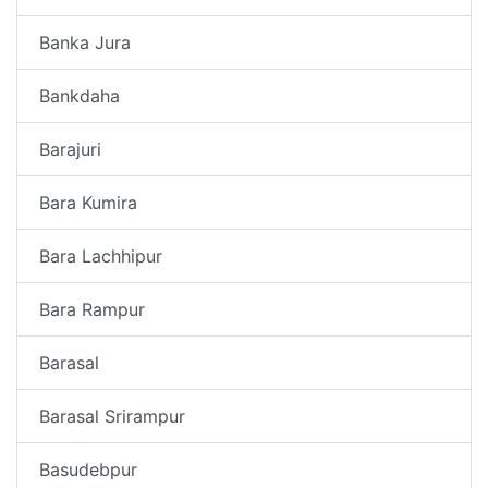
Banka Jura
Bankdaha
Barajuri
Bara Kumira
Bara Lachhipur
Bara Rampur
Barasal
Barasal Srirampur
Basudebpur