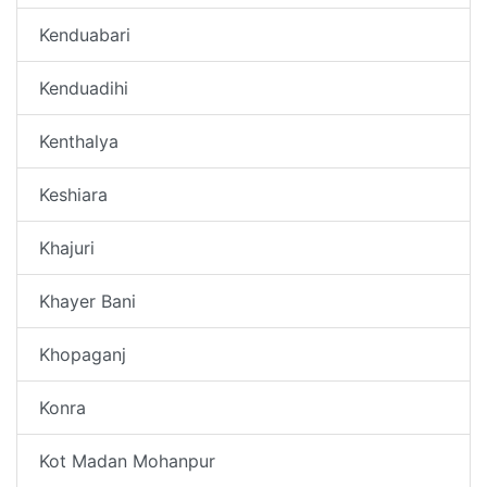
Kenduabari
Kenduadihi
Kenthalya
Keshiara
Khajuri
Khayer Bani
Khopaganj
Konra
Kot Madan Mohanpur