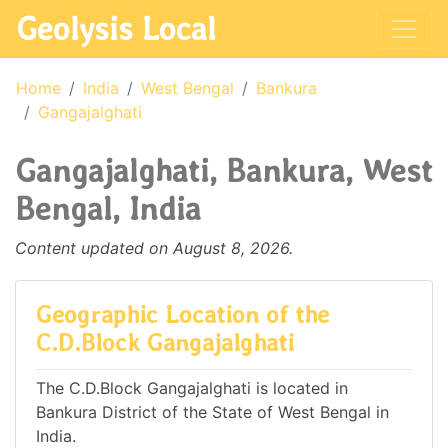
Geolysis Local
Home
India
West Bengal
Bankura
Gangajalghati
Gangajalghati, Bankura, West
Bengal, India
Content updated on August 8, 2026.
Geographic Location of the
C.D.Block Gangajalghati
The C.D.Block Gangajalghati is located in
Bankura District of the State of West Bengal in
India.