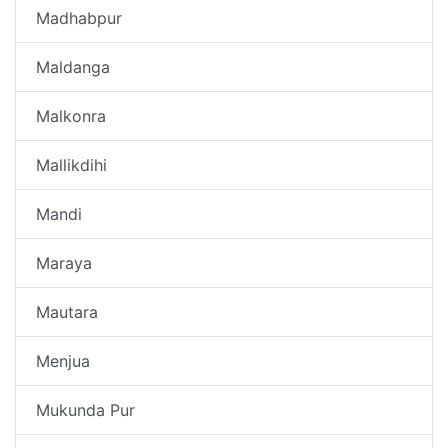
Madhabpur
Maldanga
Malkonra
Mallikdihi
Mandi
Maraya
Mautara
Menjua
Mukunda Pur