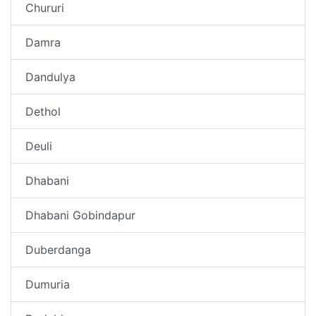
Chururi
Damra
Dandulya
Dethol
Deuli
Dhabani
Dhabani Gobindapur
Duberdanga
Dumuria