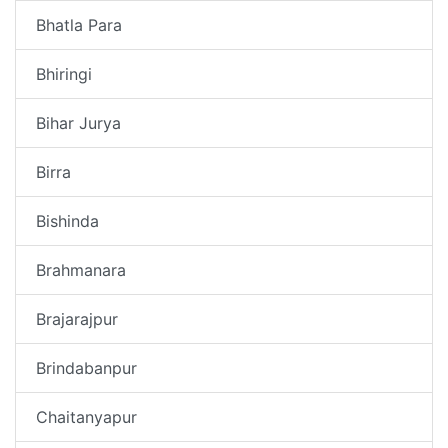
Bhatla Para
Bhiringi
Bihar Jurya
Birra
Bishinda
Brahmanara
Brajarajpur
Brindabanpur
Chaitanyapur