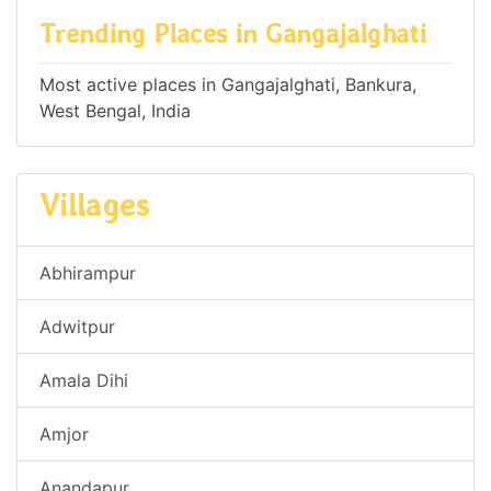
Trending Places in Gangajalghati
Most active places in Gangajalghati, Bankura,
West Bengal, India
Villages
Abhirampur
Adwitpur
Amala Dihi
Amjor
Anandapur