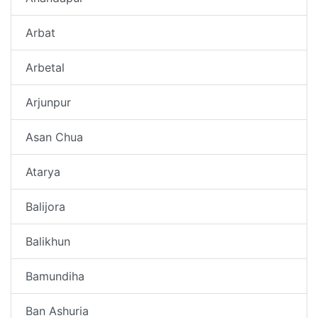
Arbat
Arbetal
Arjunpur
Asan Chua
Atarya
Balijora
Balikhun
Bamundiha
Ban Ashuria