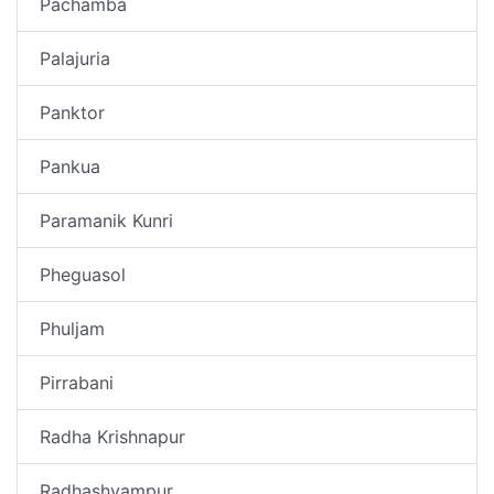
Pachamba
Palajuria
Panktor
Pankua
Paramanik Kunri
Pheguasol
Phuljam
Pirrabani
Radha Krishnapur
Radhashyampur