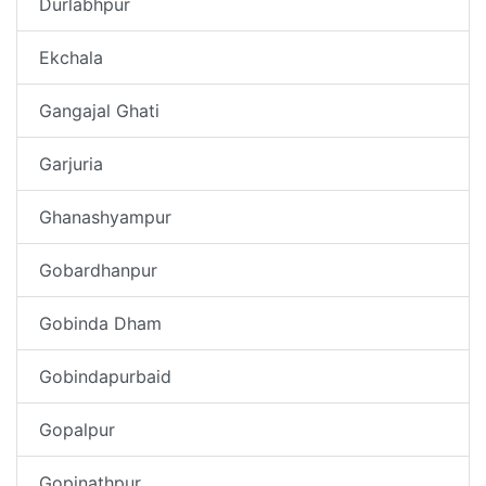
Durlabhpur
Ekchala
Gangajal Ghati
Garjuria
Ghanashyampur
Gobardhanpur
Gobinda Dham
Gobindapurbaid
Gopalpur
Gopinathpur