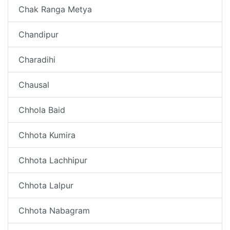
Chak Ranga Metya
Chandipur
Charadihi
Chausal
Chhola Baid
Chhota Kumira
Chhota Lachhipur
Chhota Lalpur
Chhota Nabagram