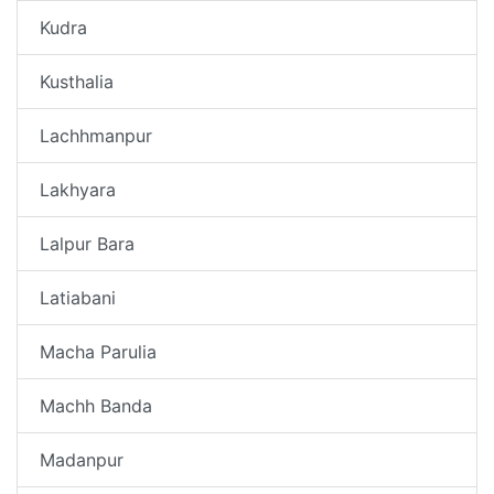
Kudra
Kusthalia
Lachhmanpur
Lakhyara
Lalpur Bara
Latiabani
Macha Parulia
Machh Banda
Madanpur