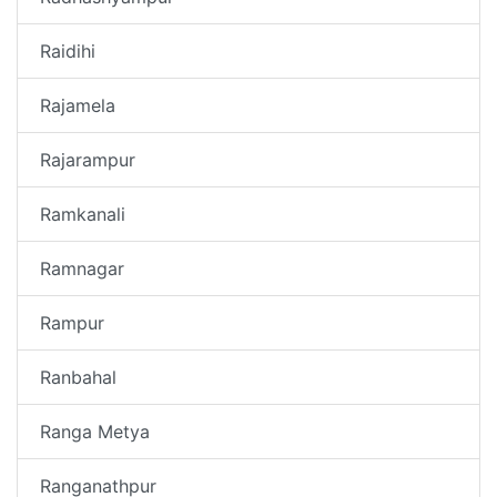
Raidihi
Rajamela
Rajarampur
Ramkanali
Ramnagar
Rampur
Ranbahal
Ranga Metya
Ranganathpur