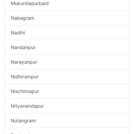
Mukundapurbaid
Nabagram
Nadihi
Nandanpur
Narayanpur
Nidhirampur
Nischintapur
Nityanandapur
Nutangram