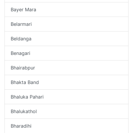
Bayer Mara
Belarmari
Beldanga
Benagari
Bhairabpur
Bhakta Band
Bhaluka Pahari
Bhalukathol
Bharadihi