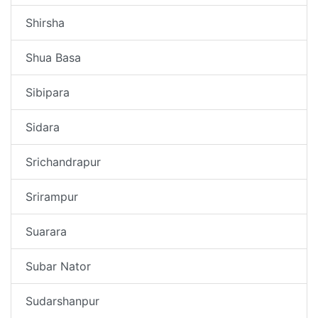
Shirsha
Shua Basa
Sibipara
Sidara
Srichandrapur
Srirampur
Suarara
Subar Nator
Sudarshanpur