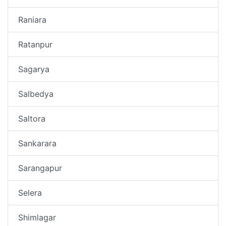
Raniara
Ratanpur
Sagarya
Salbedya
Saltora
Sankarara
Sarangapur
Selera
Shimlagar