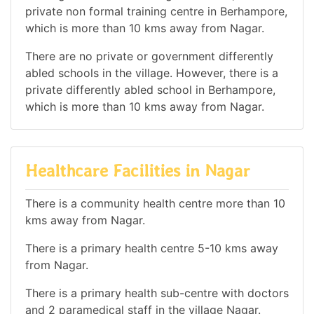
private non formal training centre in Berhampore,
which is more than 10 kms away from Nagar.
There are no private or government differently
abled schools in the village. However, there is a
private differently abled school in Berhampore,
which is more than 10 kms away from Nagar.
Healthcare Facilities in Nagar
There is a community health centre more than 10
kms away from Nagar.
There is a primary health centre 5-10 kms away
from Nagar.
There is a primary health sub-centre with doctors
and 2 paramedical staff in the village Nagar.