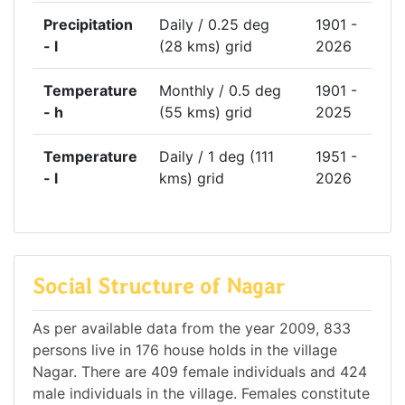
Precipitation
Daily / 0.25 deg
1901 -
- l
(28 kms) grid
2026
Temperature
Monthly / 0.5 deg
1901 -
- h
(55 kms) grid
2025
Temperature
Daily / 1 deg (111
1951 -
- l
kms) grid
2026
Social Structure of Nagar
As per available data from the year 2009, 833
persons live in 176 house holds in the village
Nagar. There are 409 female individuals and 424
male individuals in the village. Females constitute