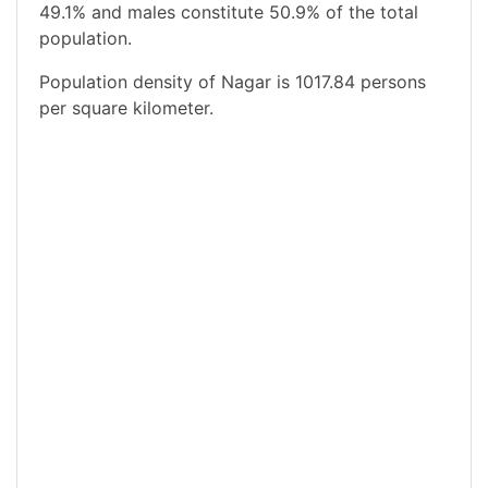
49.1% and males constitute 50.9% of the total
population.
Population density of Nagar is 1017.84 persons
per square kilometer.