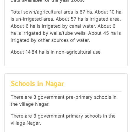
Total sown/agricultural area is 67 ha. About 10 ha
is un-irrigated area. About 57 ha is irrigated area.
About 6 ha is irrigated by canal water. About 6
ha is irrigated by wells/tube wells. About 45 ha is
irrigated by other sources of water.
About 14.84 ha is in non-agricultural use.
Schools in Nagar
There are 3 government pre-primary schools in
the village Nagar.
There are 3 government primary schools in the
village Nagar.