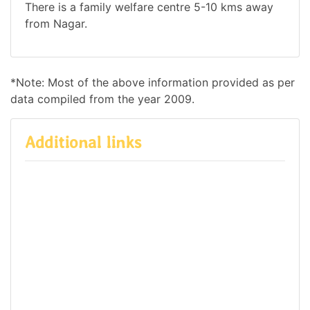
There is a family welfare centre 5-10 kms away
from Nagar.
*Note: Most of the above information provided as per
data compiled from the year 2009.
Additional links