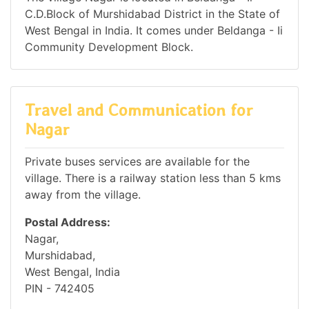
C.D.Block of Murshidabad District in the State of
West Bengal in India. It comes under Beldanga - Ii
Community Development Block.
Travel and Communication for
Nagar
Private buses services are available for the
village. There is a railway station less than 5 kms
away from the village.
Postal Address:
Nagar,
Murshidabad,
West Bengal, India
PIN - 742405