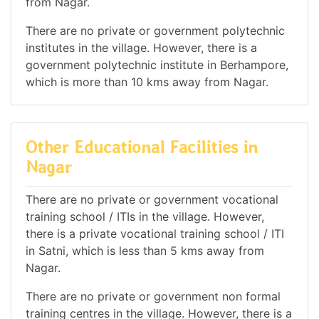
from Nagar.
There are no private or government polytechnic
institutes in the village. However, there is a
government polytechnic institute in Berhampore,
which is more than 10 kms away from Nagar.
Other Educational Facilities in
Nagar
There are no private or government vocational
training school / ITIs in the village. However,
there is a private vocational training school / ITI
in Satni, which is less than 5 kms away from
Nagar.
There are no private or government non formal
training centres in the village. However, there is a