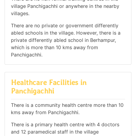
village Panchigachhi or anywhere in the nearby
villages.
There are no private or government differently
abled schools in the village. However, there is a
private differently abled school in Berhampur,
which is more than 10 kms away from
Panchigachhi.
Healthcare Facilities in
Panchigachhi
There is a community health centre more than 10
kms away from Panchigachhi.
There is a primary health centre with 4 doctors
and 12 paramedical staff in the village