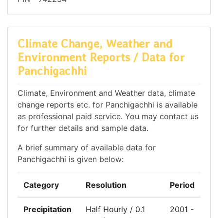
Climate Change, Weather and
Environment Reports / Data for
Panchigachhi
Climate, Environment and Weather data, climate
change reports etc. for Panchigachhi is available
as professional paid service. You may contact us
for further details and sample data.
A brief summary of available data for
Panchigachhi is given below:
Category
Resolution
Period
Precipitation
Half Hourly / 0.1
2001 -