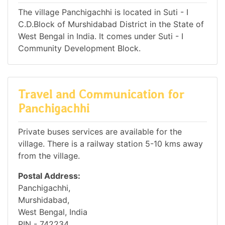
The village Panchigachhi is located in Suti - I
C.D.Block of Murshidabad District in the State of
West Bengal in India. It comes under Suti - I
Community Development Block.
Travel and Communication for
Panchigachhi
Private buses services are available for the
village. There is a railway station 5-10 kms away
from the village.
Postal Address:
Panchigachhi,
Murshidabad,
West Bengal, India
PIN - 742234