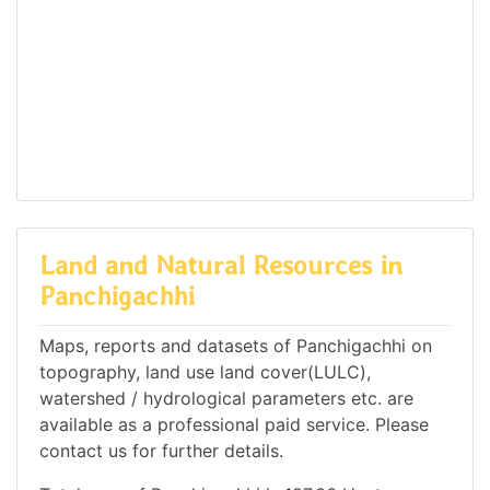
Land and Natural Resources in
Panchigachhi
Maps, reports and datasets of Panchigachhi on
topography, land use land cover(LULC),
watershed / hydrological parameters etc. are
available as a professional paid service. Please
contact us for further details.