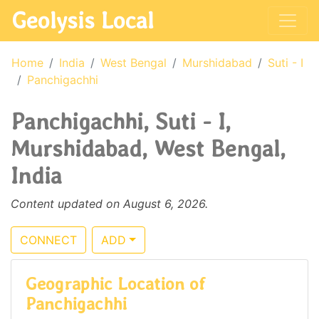
Geolysis Local
Home
India
West Bengal
Murshidabad
Suti - I
Panchigachhi
Panchigachhi, Suti - I,
Murshidabad, West Bengal,
India
Content updated on August 6, 2026.
CONNECT
ADD
Geographic Location of
Panchigachhi