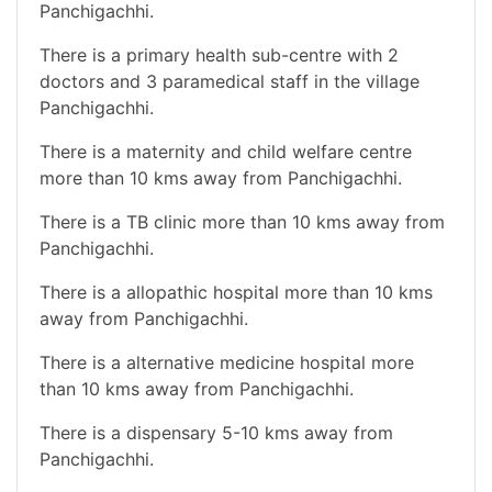
Panchigachhi.
There is a primary health sub-centre with 2
doctors and 3 paramedical staff in the village
Panchigachhi.
There is a maternity and child welfare centre
more than 10 kms away from Panchigachhi.
There is a TB clinic more than 10 kms away from
Panchigachhi.
There is a allopathic hospital more than 10 kms
away from Panchigachhi.
There is a alternative medicine hospital more
than 10 kms away from Panchigachhi.
There is a dispensary 5-10 kms away from
Panchigachhi.