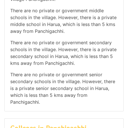
There are no private or government middle
schools in the village. However, there is a private
middle school in Harua, which is less than 5 kms
away from Panchigachhi.
There are no private or government secondary
schools in the village. However, there is a private
secondary school in Harua, which is less than 5
kms away from Panchigachhi.
There are no private or government senior
secondary schools in the village. However, there
is a private senior secondary school in Harua,
which is less than 5 kms away from
Panchigachhi.