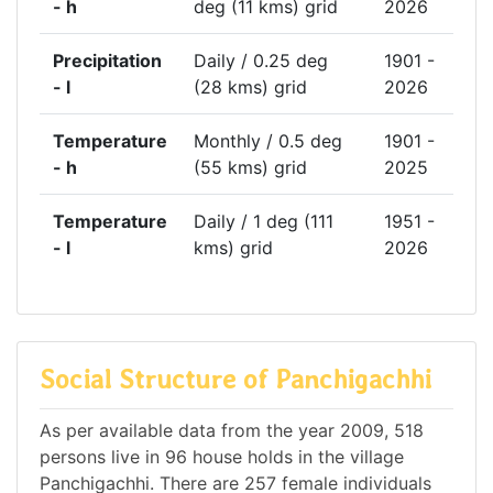
- h
deg (11 kms) grid
2026
Precipitation
Daily / 0.25 deg
1901 -
- l
(28 kms) grid
2026
Temperature
Monthly / 0.5 deg
1901 -
- h
(55 kms) grid
2025
Temperature
Daily / 1 deg (111
1951 -
- l
kms) grid
2026
Social Structure of Panchigachhi
As per available data from the year 2009, 518
persons live in 96 house holds in the village
Panchigachhi. There are 257 female individuals