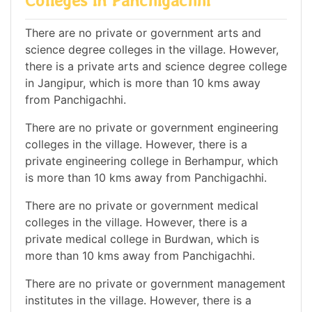
Colleges in Panchigachhi
There are no private or government arts and
science degree colleges in the village. However,
there is a private arts and science degree college
in Jangipur, which is more than 10 kms away
from Panchigachhi.
There are no private or government engineering
colleges in the village. However, there is a
private engineering college in Berhampur, which
is more than 10 kms away from Panchigachhi.
There are no private or government medical
colleges in the village. However, there is a
private medical college in Burdwan, which is
more than 10 kms away from Panchigachhi.
There are no private or government management
institutes in the village. However, there is a