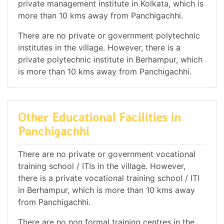
private management institute in Kolkata, which is
more than 10 kms away from Panchigachhi.
There are no private or government polytechnic
institutes in the village. However, there is a
private polytechnic institute in Berhampur, which
is more than 10 kms away from Panchigachhi.
Other Educational Facilities in
Panchigachhi
There are no private or government vocational
training school / ITIs in the village. However,
there is a private vocational training school / ITI
in Berhampur, which is more than 10 kms away
from Panchigachhi.
There are no non formal training centres in the