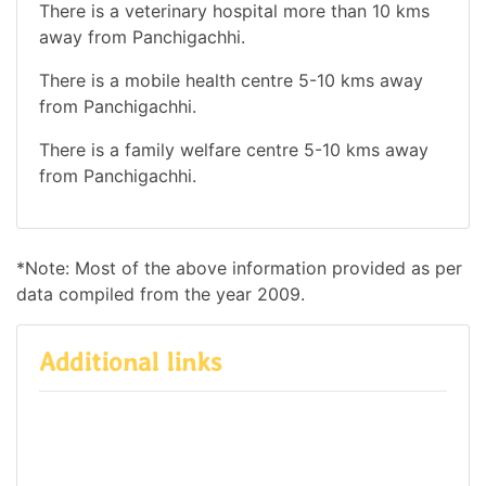
There is a veterinary hospital more than 10 kms
away from Panchigachhi.
There is a mobile health centre 5-10 kms away
from Panchigachhi.
There is a family welfare centre 5-10 kms away
from Panchigachhi.
*Note: Most of the above information provided as per
data compiled from the year 2009.
Additional links