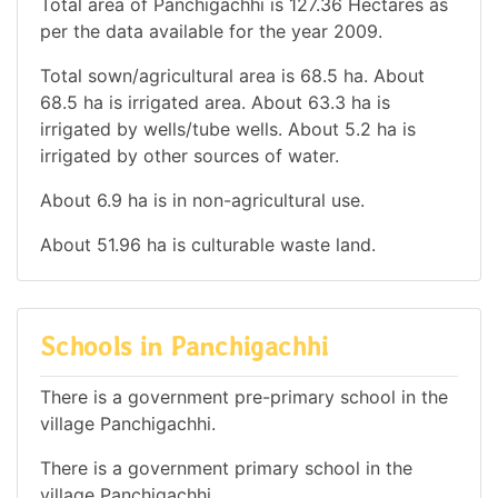
Total area of Panchigachhi is 127.36 Hectares as
per the data available for the year 2009.
Total sown/agricultural area is 68.5 ha. About
68.5 ha is irrigated area. About 63.3 ha is
irrigated by wells/tube wells. About 5.2 ha is
irrigated by other sources of water.
About 6.9 ha is in non-agricultural use.
About 51.96 ha is culturable waste land.
Schools in Panchigachhi
There is a government pre-primary school in the
village Panchigachhi.
There is a government primary school in the
village Panchigachhi.