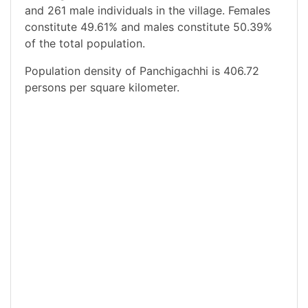
and 261 male individuals in the village. Females
constitute 49.61% and males constitute 50.39%
of the total population.
Population density of Panchigachhi is 406.72
persons per square kilometer.