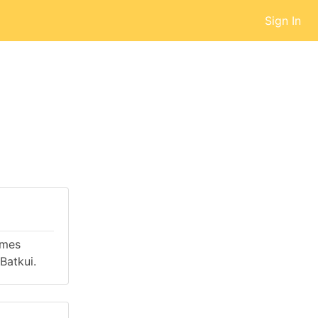
Sign In
omes
Batkui.