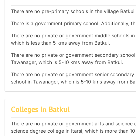
There are no pre-primary schools in the village Batkui
There is a government primary school. Additionally, the
There are no private or government middle schools in t
which is less than 5 kms away from Batkui.
There are no private or government secondary schools 
Tawanager, which is 5-10 kms away from Batkui.
There are no private or government senior secondary s
school in Tawanager, which is 5-10 kms away from Bat
Colleges in Batkui
There are no private or government arts and science de
science degree college in Itarsi, which is more than 1