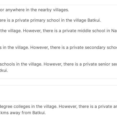
 or anywhere in the nearby villages.
re is a private primary school in the village Batkui.
he village. However, there is a private middle school in Na
in the village. However, there is a private secondary schoo
chools in the village. However, there is a private senior s
kui.
gree colleges in the village. However, there is a private a
0 kms away from Batkui.