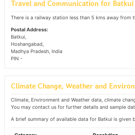
Travel and Communication for Batkui
There is a railway station less than 5 kms away from th
Postal Address:
Batkui,
Hoshangabad,
Madhya Pradesh, India
PIN -
Climate Change, Weather and Environ
Climate, Environment and Weather data, climate change 
You may contact us for further details and sample dat
A brief summary of available data for Batkui is given 