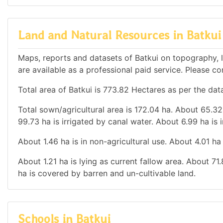
Land and Natural Resources in Batkui
Maps, reports and datasets of Batkui on topography, 
are available as a professional paid service. Please con
Total area of Batkui is 773.82 Hectares as per the dat
Total sown/agricultural area is 172.04 ha. About 65.32 
99.73 ha is irrigated by canal water. About 6.99 ha is i
About 1.46 ha is in non-agricultural use. About 4.01 h
About 1.21 ha is lying as current fallow area. About 71
ha is covered by barren and un-cultivable land.
Schools in Batkui