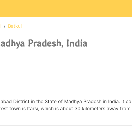
i
Batkui
Madhya Pradesh, India
ngabad District in the State of Madhya Pradesh in India. It c
t town is Itarsi, which is about 30 kilometers away from 