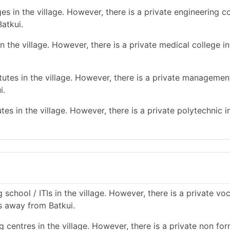
s in the village. However, there is a private engineering co
atkui.
 the village. However, there is a private medical college in
tes in the village. However, there is a private management
i.
es in the village. However, there is a private polytechnic in
school / ITIs in the village. However, there is a private vo
ms away from Batkui.
 centres in the village. However, there is a private non for