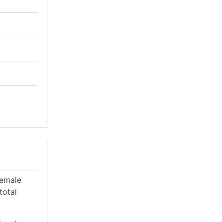
female
total