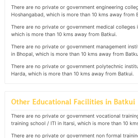
There are no private or government engineering college
Hoshangabad, which is more than 10 kms away from B
There are no private or government medical colleges in
which is more than 10 kms away from Batkui.
There are no private or government management institu
in Bhopal, which is more than 10 kms away from Batku
There are no private or government polytechnic institut
Harda, which is more than 10 kms away from Batkui.
Other Educational Facilities in Batkui
There are no private or government vocational training 
training school / ITI in Itarsi, which is more than 10 k
There are no private or government non formal training