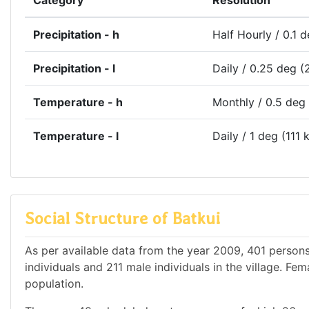
Category
Resolution
Precipitation - h
Half Hourly / 0.1 
Precipitation - l
Daily / 0.25 deg (
Temperature - h
Monthly / 0.5 deg
Temperature - l
Daily / 1 deg (111 
Social Structure of Batkui
As per available data from the year 2009, 401 persons 
individuals and 211 male individuals in the village. F
population.