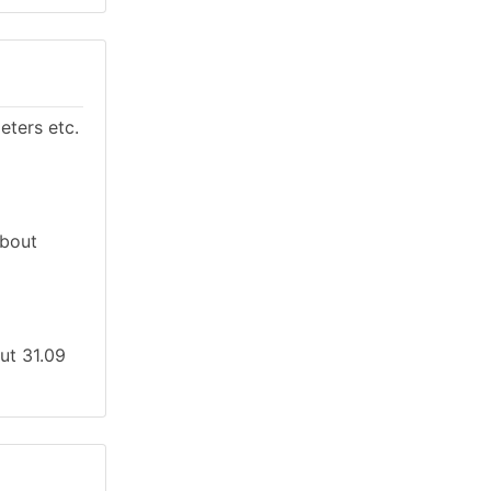
eters etc.
About
out 31.09