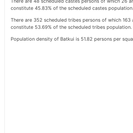
There are 48 scheduled castes persons of which 26 ar
constitute 45.83% of the scheduled castes population.
There are 352 scheduled tribes persons of which 163 
constitute 53.69% of the scheduled tribes population. 
Population density of Batkui is 51.82 persons per squa