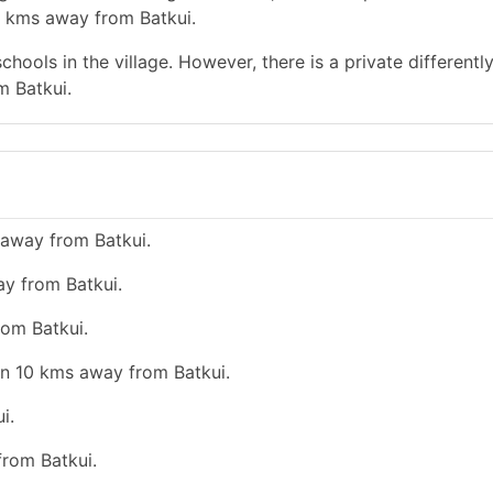
0 kms away from Batkui.
hools in the village. However, there is a private differentl
m Batkui.
 away from Batkui.
ay from Batkui.
rom Batkui.
an 10 kms away from Batkui.
i.
from Batkui.