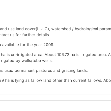
land use land cover(LULC), watershed / hydrological param
tact us for further details.
a available for the year 2009.
ha is un-irrigated area. About 106.72 ha is irrigated area. 
rrigated by wells/tube wells.
a is used permanent pastures and grazing lands.
.89 ha is lying as fallow land other than current fallows. Ab