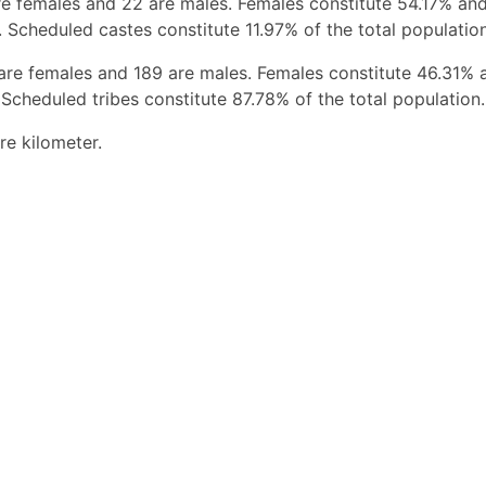
e females and 22 are males. Females constitute 54.17% an
 Scheduled castes constitute 11.97% of the total population
are females and 189 are males. Females constitute 46.31% 
Scheduled tribes constitute 87.78% of the total population.
re kilometer.