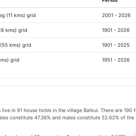
Period
deg (11 kms) grid
2001 - 2026
28 kms) grid
1901 - 2026
 (55 kms) grid
1901 - 2025
kms) grid
1951 - 2026
live in 91 house holds in the village Batkui. There are 190 
emales constitute 47.38% and males constitute 52.62% of the 