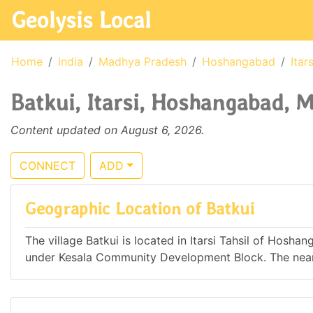
Geolysis Local
Home
India
Madhya Pradesh
Hoshangabad
Itars
Batkui, Itarsi, Hoshangabad, 
Content updated on August 6, 2026.
CONNECT
ADD
Geographic Location of Batkui
The village Batkui is located in Itarsi Tahsil of Hosha
under Kesala Community Development Block. The neares