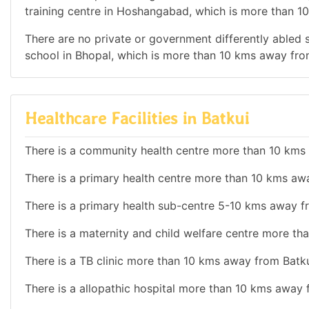
training centre in Hoshangabad, which is more than 1
There are no private or government differently abled sc
school in Bhopal, which is more than 10 kms away fro
Healthcare Facilities in Batkui
There is a community health centre more than 10 kms
There is a primary health centre more than 10 kms aw
There is a primary health sub-centre 5-10 kms away f
There is a maternity and child welfare centre more th
There is a TB clinic more than 10 kms away from Batku
There is a allopathic hospital more than 10 kms away 