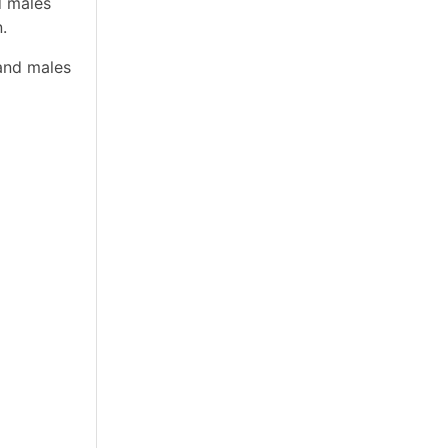
d males
.
and males