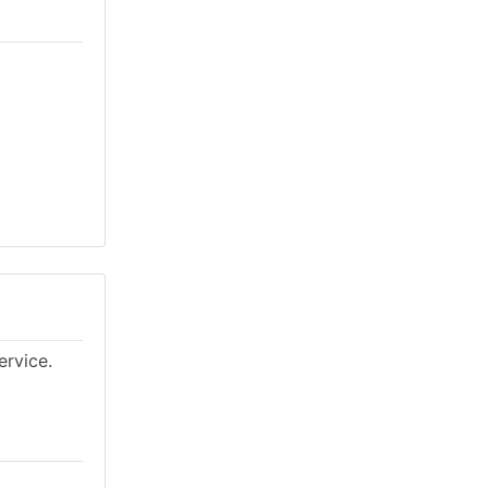
ervice.