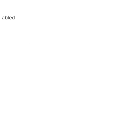
y abled