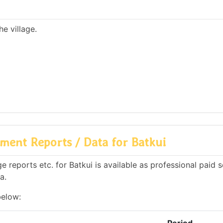
e village.
ment Reports / Data for Batkui
reports etc. for Batkui is available as professional paid s
a.
below: