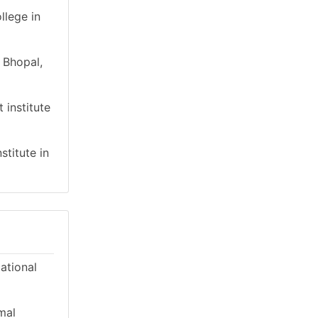
llege in
 Bhopal,
 institute
stitute in
cational
mal