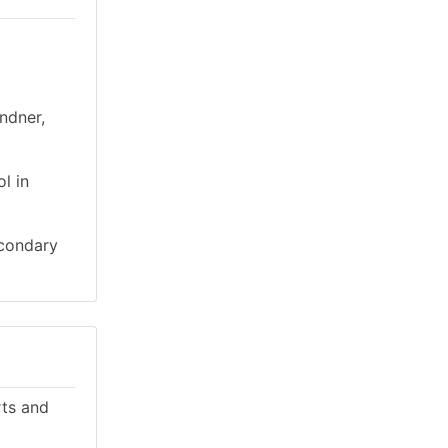
ndner,
l in
econdary
rts and