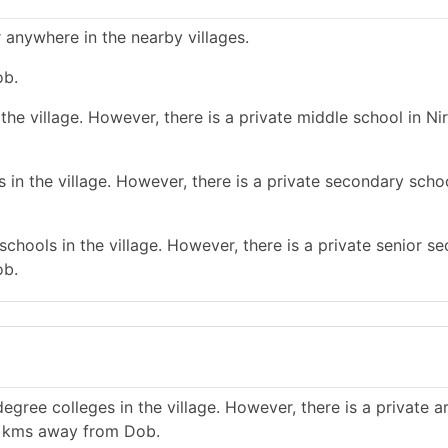
 anywhere in the nearby villages.
ob.
he village. However, there is a private middle school in N
n the village. However, there is a private secondary school 
chools in the village. However, there is a private senior s
ob.
gree colleges in the village. However, there is a private a
10 kms away from Dob.