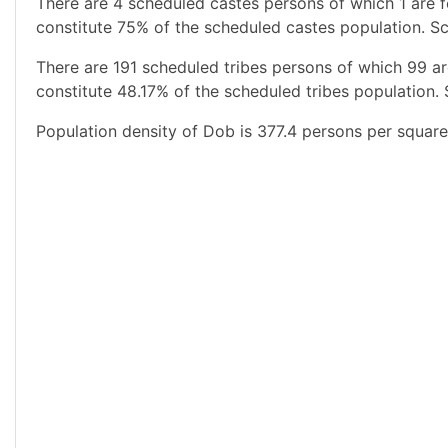
There are 4 scheduled castes persons of which 1 are 
constitute 75% of the scheduled castes population. Sc
There are 191 scheduled tribes persons of which 99 a
constitute 48.17% of the scheduled tribes population. 
Population density of Dob is 377.4 persons per square