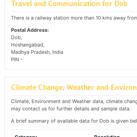
Travel and Communication for Dob
There is a railway station more than 10 kms away from 
Postal Address:
Dob,
Hoshangabad,
Madhya Pradesh, India
PIN -
Climate Change, Weather and Environ
Climate, Environment and Weather data, climate change
may contact us for further details and sample data.
A brief summary of available data for Dob is given be