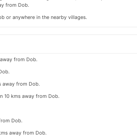
way from Dob.
ob or anywhere in the nearby villages.
s away from Dob.
Dob.
ms away from Dob.
han 10 kms away from Dob.
 from Dob.
0 kms away from Dob.