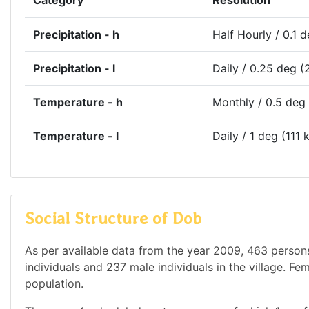
Category
Resolution
Precipitation - h
Half Hourly / 0.1 
Precipitation - l
Daily / 0.25 deg (
Temperature - h
Monthly / 0.5 deg
Temperature - l
Daily / 1 deg (111 
Social Structure of Dob
As per available data from the year 2009, 463 persons
individuals and 237 male individuals in the village. Fe
population.