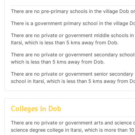
There are no pre-primary schools in the village Dob or
There is a government primary school in the village D
There are no private or government middle schools in t
Itarsi, which is less than 5 kms away from Dob.
There are no private or government secondary schools i
which is less than 5 kms away from Dob.
There are no private or government senior secondary s
school in Itarsi, which is less than 5 kms away from D
Colleges in Dob
There are no private or government arts and science de
science degree college in Itarsi, which is more than 