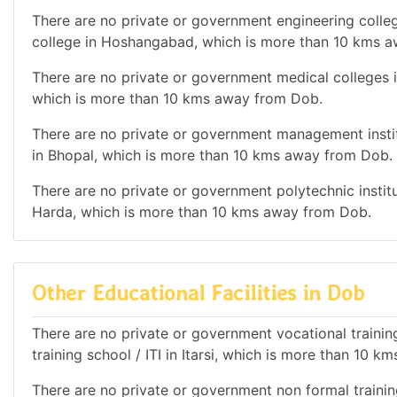
There are no private or government engineering colleg
college in Hoshangabad, which is more than 10 kms 
There are no private or government medical colleges in
which is more than 10 kms away from Dob.
There are no private or government management institu
in Bhopal, which is more than 10 kms away from Dob.
There are no private or government polytechnic institut
Harda, which is more than 10 kms away from Dob.
Other Educational Facilities in Dob
There are no private or government vocational training 
training school / ITI in Itarsi, which is more than 10 
There are no private or government non formal training