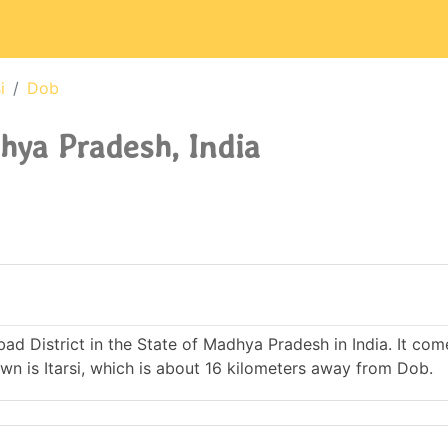
i
Dob
hya Pradesh, India
abad District in the State of Madhya Pradesh in India. It co
 is Itarsi, which is about 16 kilometers away from Dob.