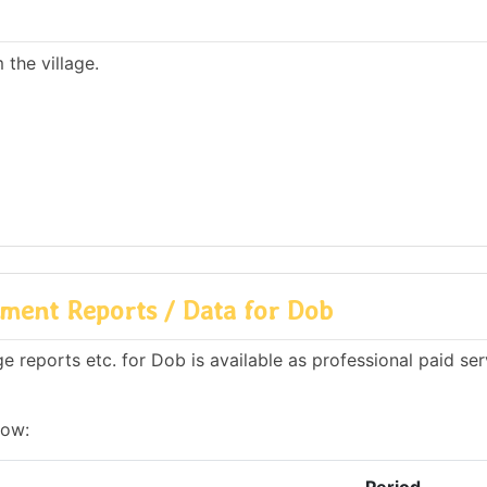
the village.
ment Reports / Data for Dob
 reports etc. for Dob is available as professional paid ser
low: