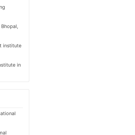
ing
 Bhopal,
 institute
stitute in
cational
mal