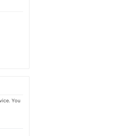
vice. You