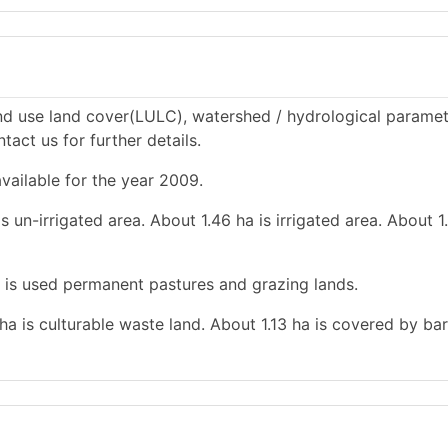
d use land cover(LULC), watershed / hydrological paramet
tact us for further details.
vailable for the year 2009.
s un-irrigated area. About 1.46 ha is irrigated area. About 1
a is used permanent pastures and grazing lands.
 ha is culturable waste land. About 1.13 ha is covered by ba