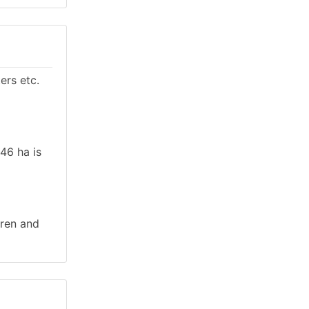
ers etc.
.46 ha is
rren and