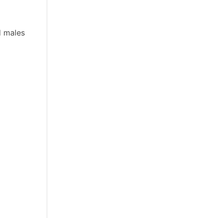
d males