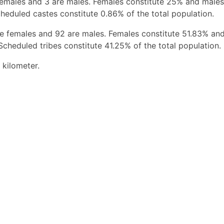
females and 3 are males. Females constitute 25% and males
heduled castes constitute 0.86% of the total population.
re females and 92 are males. Females constitute 51.83% an
Scheduled tribes constitute 41.25% of the total population.
 kilometer.