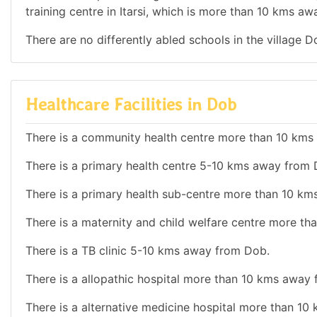
training centre in Itarsi, which is more than 10 kms a
There are no differently abled schools in the village D
Healthcare Facilities in Dob
There is a community health centre more than 10 km
There is a primary health centre 5-10 kms away from 
There is a primary health sub-centre more than 10 k
There is a maternity and child welfare centre more t
There is a TB clinic 5-10 kms away from Dob.
There is a allopathic hospital more than 10 kms away
There is a alternative medicine hospital more than 1