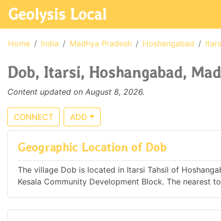
Geolysis Local
Home
India
Madhya Pradesh
Hoshangabad
Itars
Dob, Itarsi, Hoshangabad, Mad
Content updated on August 8, 2026.
CONNECT
ADD
Geographic Location of Dob
The village Dob is located in Itarsi Tahsil of Hoshang
Kesala Community Development Block. The nearest town