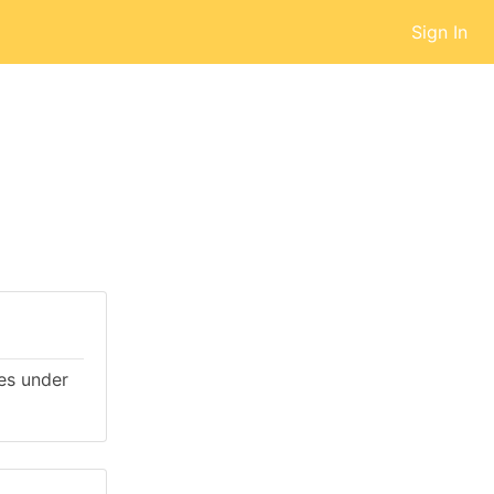
Sign In
mes under