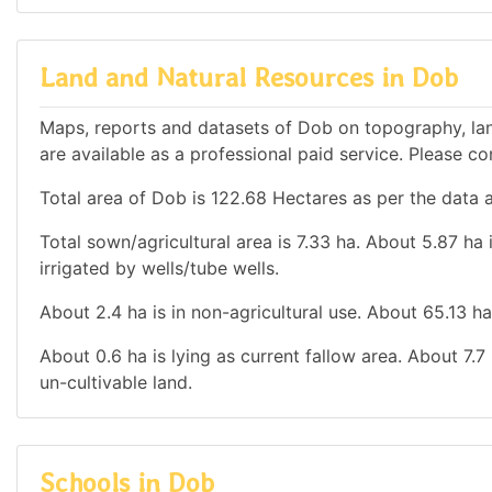
Land and Natural Resources in Dob
Maps, reports and datasets of Dob on topography, lan
are available as a professional paid service. Please con
Total area of Dob is 122.68 Hectares as per the data a
Total sown/agricultural area is 7.33 ha. About 5.87 ha i
irrigated by wells/tube wells.
About 2.4 ha is in non-agricultural use. About 65.13 h
About 0.6 ha is lying as current fallow area. About 7.7
un-cultivable land.
Schools in Dob