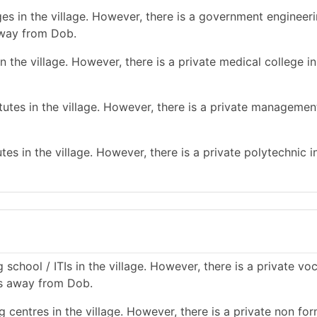
es in the village. However, there is a government engineer
away from Dob.
 the village. However, there is a private medical college in
tes in the village. However, there is a private management
es in the village. However, there is a private polytechnic in
school / ITIs in the village. However, there is a private vo
kms away from Dob.
 centres in the village. However, there is a private non for