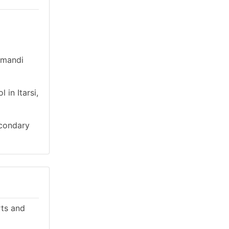
irmandi
in Itarsi,
econdary
rts and