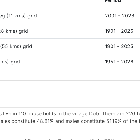
Period
deg (11 kms) grid
2001 - 2026
28 kms) grid
1901 - 2026
 (55 kms) grid
1901 - 2025
kms) grid
1951 - 2026
 live in 110 house holds in the village Dob. There are 226 
males constitute 48.81% and males constitute 51.19% of the 