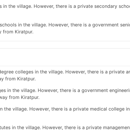
in the village. However, there is a private secondary schoo
chools in the village. However, there is a government seni
 from Kiratpur.
gree colleges in the village. However, there is a private a
ay from Kiratpur.
es in the village. However, there is a government engineer
way from Kiratpur.
 the village. However, there is a private medical college in
tes in the village. However, there is a private management