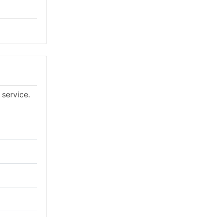
 service.