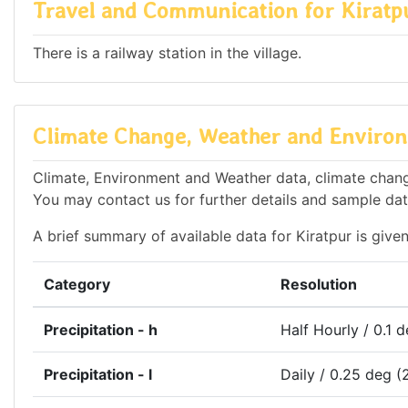
Travel and Communication for Kiratp
There is a railway station in the village.
Climate Change, Weather and Environ
Climate, Environment and Weather data, climate change 
You may contact us for further details and sample dat
A brief summary of available data for Kiratpur is give
Category
Resolution
Precipitation - h
Half Hourly / 0.1 
Precipitation - l
Daily / 0.25 deg (