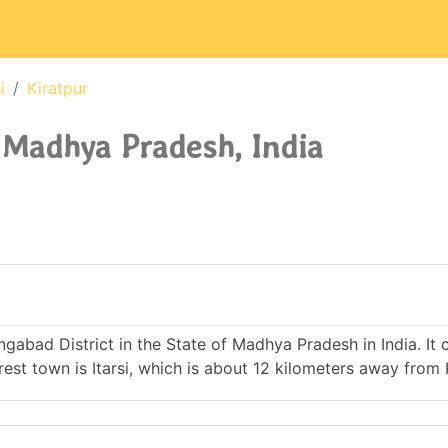
i
Kiratpur
, Madhya Pradesh, India
hangabad District in the State of Madhya Pradesh in India. It
t town is Itarsi, which is about 12 kilometers away from K