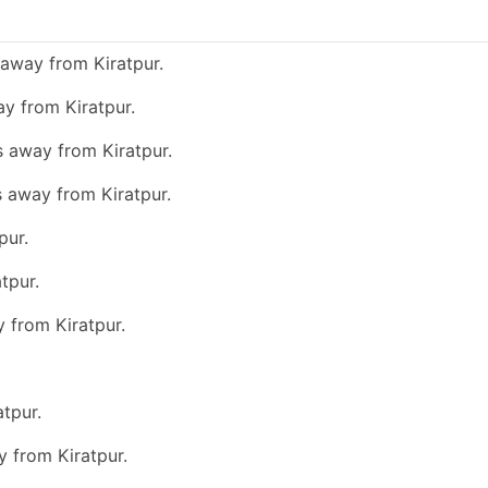
away from Kiratpur.
y from Kiratpur.
s away from Kiratpur.
s away from Kiratpur.
pur.
tpur.
y from Kiratpur.
tpur.
y from Kiratpur.