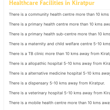
Healthcare Facilities in Kiratpur
There is a community health centre more than 10 kms 
There is a primary health centre more than 10 kms awa
There is a primary health sub-centre more than 10 km
There is a maternity and child welfare centre 5-10 km
There is a TB clinic more than 10 kms away from Kirat
There is a allopathic hospital 5-10 kms away from Kira
There is a alternative medicine hospital 5-10 kms awa
There is a dispensary 5-10 kms away from Kiratpur.
There is a veterinary hospital 5-10 kms away from Kira
There is a mobile health centre more than 10 kms awa