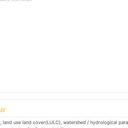
ur
, land use land cover(LULC), watershed / hydrological par