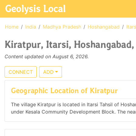
Geolysis Local
Home
India
Madhya Pradesh
Hoshangabad
Itars
Kiratpur, Itarsi, Hoshangabad
Content updated on August 6, 2026.
CONNECT
ADD
Geographic Location of Kiratpur
The village Kiratpur is located in Itarsi Tahsil of Hos
under Kesala Community Development Block. The neares