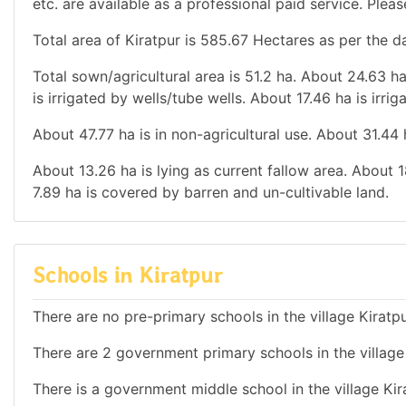
etc. are available as a professional paid service. Pleas
Total area of Kiratpur is 585.67 Hectares as per the d
Total sown/agricultural area is 51.2 ha. About 24.63 ha
is irrigated by wells/tube wells. About 17.46 ha is irri
About 47.77 ha is in non-agricultural use. About 31.44
About 13.26 ha is lying as current fallow area. About 1
7.89 ha is covered by barren and un-cultivable land.
Schools in Kiratpur
There are no pre-primary schools in the village Kiratp
There are 2 government primary schools in the village 
There is a government middle school in the village Kir