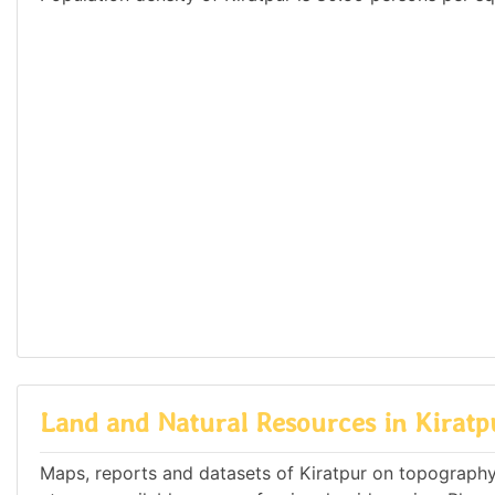
Land and Natural Resources in Kiratp
Maps, reports and datasets of Kiratpur on topography