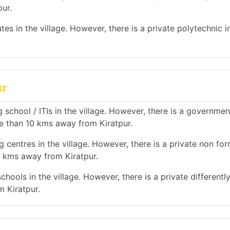
ur.
es in the village. However, there is a private polytechnic in
ur
 school / ITIs in the village. However, there is a governmen
ore than 10 kms away from Kiratpur.
 centres in the village. However, there is a private non for
0 kms away from Kiratpur.
hools in the village. However, there is a private differentl
m Kiratpur.