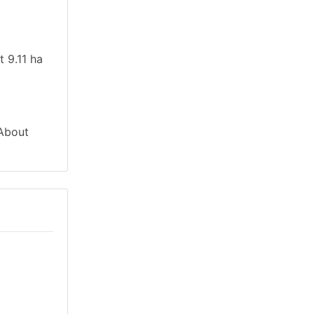
t 9.11 ha
 About