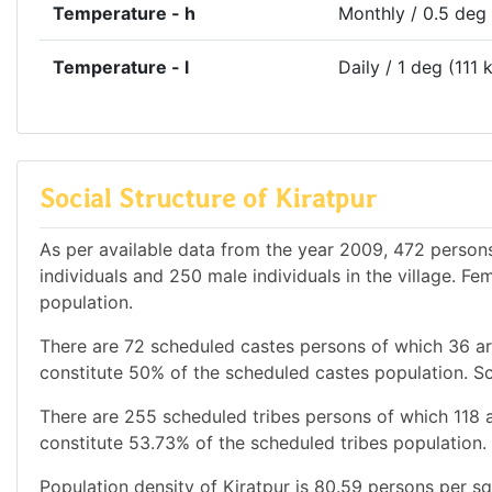
Temperature - h
Monthly / 0.5 deg
Temperature - l
Daily / 1 deg (111 
Social Structure of Kiratpur
As per available data from the year 2009, 472 persons 
individuals and 250 male individuals in the village. F
population.
There are 72 scheduled castes persons of which 36 a
constitute 50% of the scheduled castes population. Sc
There are 255 scheduled tribes persons of which 118 
constitute 53.73% of the scheduled tribes population. 
Population density of Kiratpur is 80.59 persons per sq