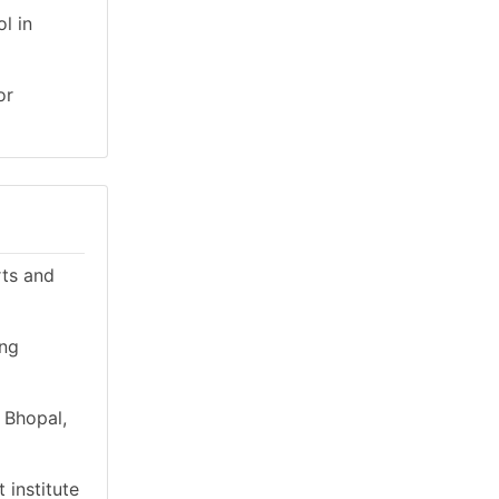
l in
or
rts and
ing
 Bhopal,
 institute