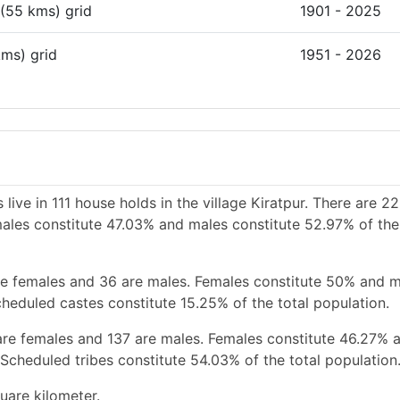
 (55 kms) grid
1901 - 2025
kms) grid
1951 - 2026
live in 111 house holds in the village Kiratpur. There are 2
emales constitute 47.03% and males constitute 52.97% of the
re females and 36 are males. Females constitute 50% and 
heduled castes constitute 15.25% of the total population.
are females and 137 are males. Females constitute 46.27% 
Scheduled tribes constitute 54.03% of the total population
uare kilometer.