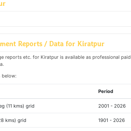
ur
ment Reports / Data for Kiratpur
reports etc. for Kiratpur is available as professional paid
a.
n below:
Period
deg (11 kms) grid
2001 - 2026
28 kms) grid
1901 - 2026