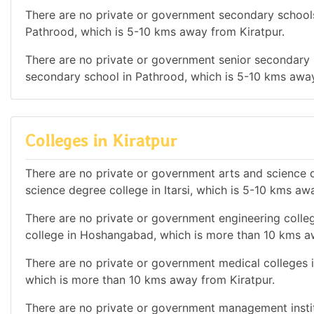
There are no private or government secondary schools 
Pathrood, which is 5-10 kms away from Kiratpur.
There are no private or government senior secondary s
secondary school in Pathrood, which is 5-10 kms away
Colleges in Kiratpur
There are no private or government arts and science de
science degree college in Itarsi, which is 5-10 kms aw
There are no private or government engineering colleg
college in Hoshangabad, which is more than 10 kms a
There are no private or government medical colleges in
which is more than 10 kms away from Kiratpur.
There are no private or government management institu