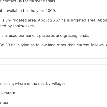
e contact us for further details.
ata available for the year 2009.
 is un-irrigated area. About 26.57 ha is irrigated area. Abou
gated by tanks/lakes.
 ha is used permanent pastures and grazing lands.
88.39 ha is lying as fallow land other than current fallows.
ur or anywhere in the nearby villages.
Kiratpur.
atpur.