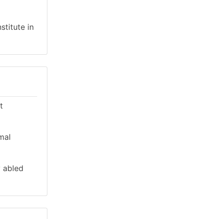
stitute in
t
mal
y abled