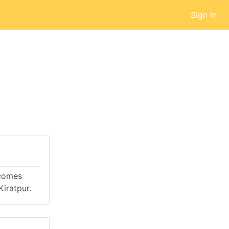
Sign In
 comes
iratpur.