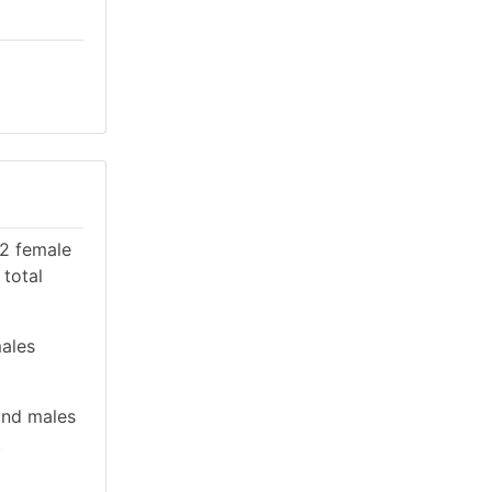
22 female
 total
males
and males
.