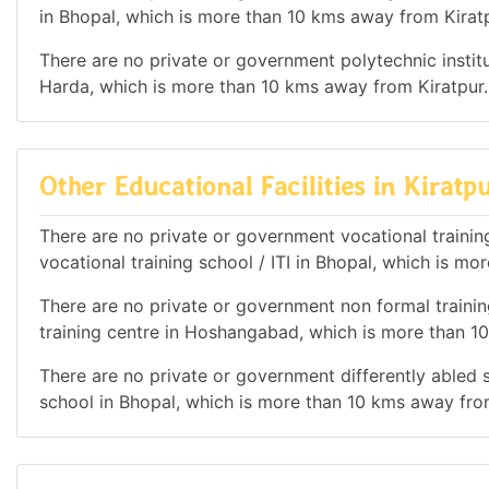
in Bhopal, which is more than 10 kms away from Kiratp
There are no private or government polytechnic institut
Harda, which is more than 10 kms away from Kiratpur.
Other Educational Facilities in Kiratp
There are no private or government vocational training
vocational training school / ITI in Bhopal, which is m
There are no private or government non formal training
training centre in Hoshangabad, which is more than 1
There are no private or government differently abled sc
school in Bhopal, which is more than 10 kms away fro