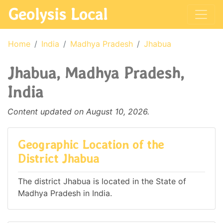
Geolysis Local
Home
India
Madhya Pradesh
Jhabua
Jhabua, Madhya Pradesh,
India
Content updated on August 10, 2026.
Geographic Location of the
District Jhabua
The district Jhabua is located in the State of
Madhya Pradesh in India.