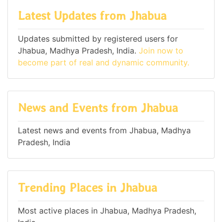
Latest Updates from Jhabua
Updates submitted by registered users for
Jhabua, Madhya Pradesh, India.
Join now to
become part of real and dynamic community.
News and Events from Jhabua
Latest news and events from Jhabua, Madhya
Pradesh, India
Trending Places in Jhabua
Most active places in Jhabua, Madhya Pradesh,