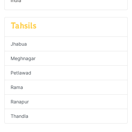
India
Tahsils
Jhabua
Meghnagar
Petlawad
Rama
Ranapur
Thandla