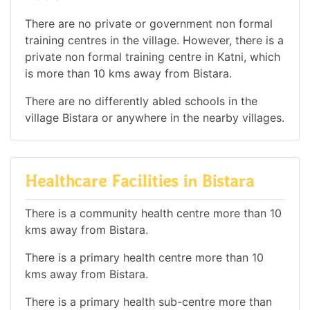
There are no private or government non formal
training centres in the village. However, there is a
private non formal training centre in Katni, which
is more than 10 kms away from Bistara.
There are no differently abled schools in the
village Bistara or anywhere in the nearby villages.
Healthcare Facilities in Bistara
There is a community health centre more than 10
kms away from Bistara.
There is a primary health centre more than 10
kms away from Bistara.
There is a primary health sub-centre more than