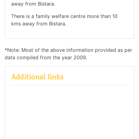
away from Bistara.
There is a family welfare centre more than 10
kms away from Bistara.
*Note: Most of the above information provided as per
data compiled from the year 2009.
Additional links