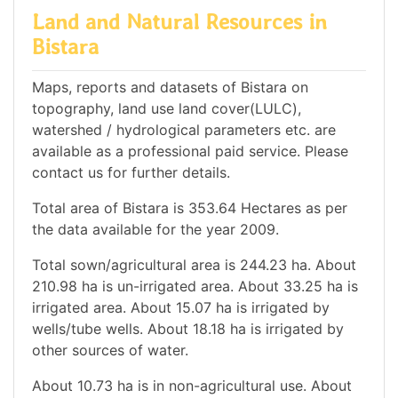
Land and Natural Resources in
Bistara
Maps, reports and datasets of Bistara on
topography, land use land cover(LULC),
watershed / hydrological parameters etc. are
available as a professional paid service. Please
contact us for further details.
Total area of Bistara is 353.64 Hectares as per
the data available for the year 2009.
Total sown/agricultural area is 244.23 ha. About
210.98 ha is un-irrigated area. About 33.25 ha is
irrigated area. About 15.07 ha is irrigated by
wells/tube wells. About 18.18 ha is irrigated by
other sources of water.
About 10.73 ha is in non-agricultural use. About