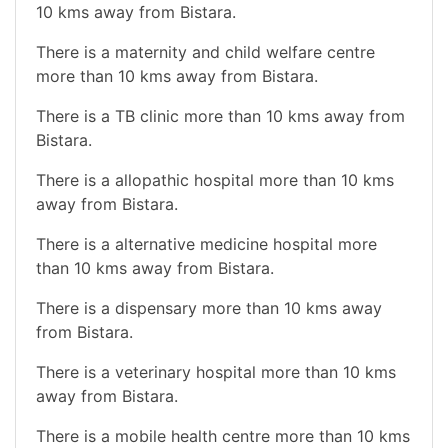
10 kms away from Bistara.
There is a maternity and child welfare centre
more than 10 kms away from Bistara.
There is a TB clinic more than 10 kms away from
Bistara.
There is a allopathic hospital more than 10 kms
away from Bistara.
There is a alternative medicine hospital more
than 10 kms away from Bistara.
There is a dispensary more than 10 kms away
from Bistara.
There is a veterinary hospital more than 10 kms
away from Bistara.
There is a mobile health centre more than 10 kms