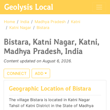
Geolysis Local
Home
India
Madhya Pradesh
Katni
Katni Nagar
Bistara
Bistara, Katni Nagar, Katni,
Madhya Pradesh, India
Content updated on August 6, 2026.
CONNECT
ADD
Geographic Location of Bistara
The village Bistara is located in Katni Nagar
Tahsil of Katni District in the State of Madhya