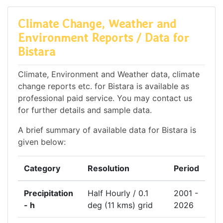
Climate Change, Weather and
Environment Reports / Data for
Bistara
Climate, Environment and Weather data, climate
change reports etc. for Bistara is available as
professional paid service. You may contact us
for further details and sample data.
A brief summary of available data for Bistara is
given below:
Category
Resolution
Period
Precipitation
Half Hourly / 0.1
2001 -
- h
deg (11 kms) grid
2026