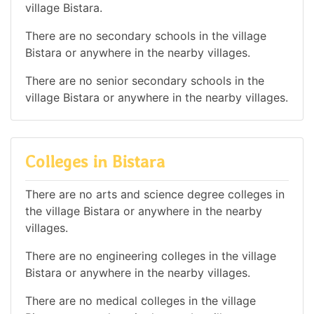
village Bistara.
There are no secondary schools in the village
Bistara or anywhere in the nearby villages.
There are no senior secondary schools in the
village Bistara or anywhere in the nearby villages.
Colleges in Bistara
There are no arts and science degree colleges in
the village Bistara or anywhere in the nearby
villages.
There are no engineering colleges in the village
Bistara or anywhere in the nearby villages.
There are no medical colleges in the village