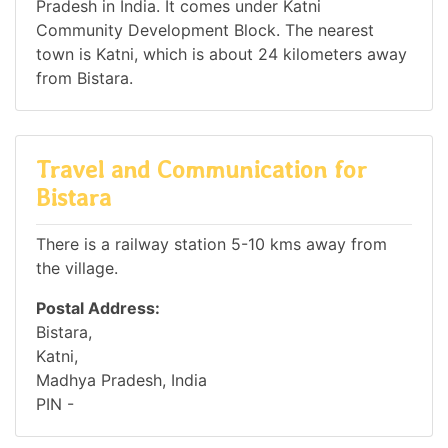
Pradesh in India. It comes under Katni
Community Development Block. The nearest
town is Katni, which is about 24 kilometers away
from Bistara.
Travel and Communication for
Bistara
There is a railway station 5-10 kms away from
the village.
Postal Address:
Bistara,
Katni,
Madhya Pradesh, India
PIN -