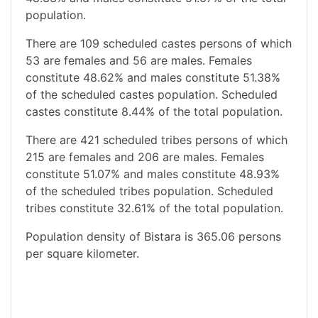
population.
There are 109 scheduled castes persons of which
53 are females and 56 are males. Females
constitute 48.62% and males constitute 51.38%
of the scheduled castes population. Scheduled
castes constitute 8.44% of the total population.
There are 421 scheduled tribes persons of which
215 are females and 206 are males. Females
constitute 51.07% and males constitute 48.93%
of the scheduled tribes population. Scheduled
tribes constitute 32.61% of the total population.
Population density of Bistara is 365.06 persons
per square kilometer.