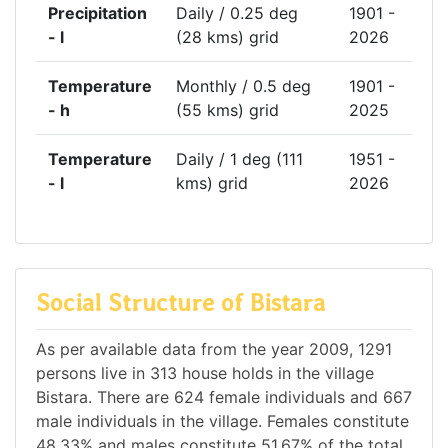
Precipitation
Daily / 0.25 deg
1901 -
- l
(28 kms) grid
2026
Temperature
Monthly / 0.5 deg
1901 -
- h
(55 kms) grid
2025
Temperature
Daily / 1 deg (111
1951 -
- l
kms) grid
2026
Social Structure of Bistara
As per available data from the year 2009, 1291
persons live in 313 house holds in the village
Bistara. There are 624 female individuals and 667
male individuals in the village. Females constitute
48.33% and males constitute 51.67% of the total