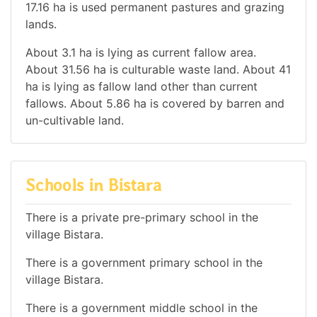
17.16 ha is used permanent pastures and grazing
lands.
About 3.1 ha is lying as current fallow area.
About 31.56 ha is culturable waste land. About 41
ha is lying as fallow land other than current
fallows. About 5.86 ha is covered by barren and
un-cultivable land.
Schools in Bistara
There is a private pre-primary school in the
village Bistara.
There is a government primary school in the
village Bistara.
There is a government middle school in the