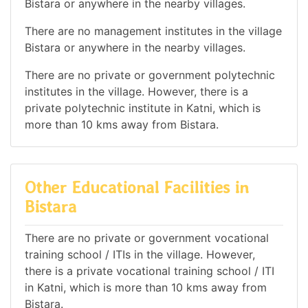
Bistara or anywhere in the nearby villages.
There are no management institutes in the village
Bistara or anywhere in the nearby villages.
There are no private or government polytechnic
institutes in the village. However, there is a
private polytechnic institute in Katni, which is
more than 10 kms away from Bistara.
Other Educational Facilities in
Bistara
There are no private or government vocational
training school / ITIs in the village. However,
there is a private vocational training school / ITI
in Katni, which is more than 10 kms away from
Bistara.