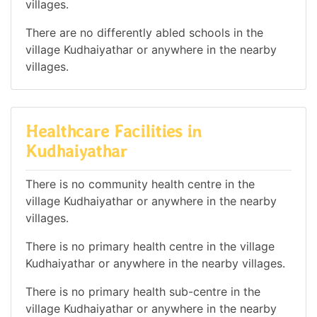
villages.
There are no differently abled schools in the
village Kudhaiyathar or anywhere in the nearby
villages.
Healthcare Facilities in
Kudhaiyathar
There is no community health centre in the
village Kudhaiyathar or anywhere in the nearby
villages.
There is no primary health centre in the village
Kudhaiyathar or anywhere in the nearby villages.
There is no primary health sub-centre in the
village Kudhaiyathar or anywhere in the nearby