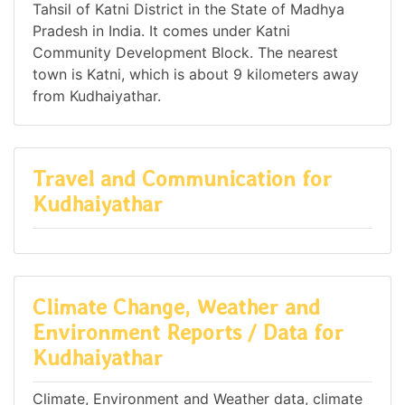
Tahsil of Katni District in the State of Madhya
Pradesh in India. It comes under Katni
Community Development Block. The nearest
town is Katni, which is about 9 kilometers away
from Kudhaiyathar.
Travel and Communication for
Kudhaiyathar
Climate Change, Weather and
Environment Reports / Data for
Kudhaiyathar
Climate, Environment and Weather data, climate