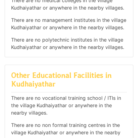
There are no medical colleges in the village
Kudhaiyathar or anywhere in the nearby villages.
There are no management institutes in the village
Kudhaiyathar or anywhere in the nearby villages.
There are no polytechnic institutes in the village
Kudhaiyathar or anywhere in the nearby villages.
Other Educational Facilities in
Kudhaiyathar
There are no vocational training school / ITIs in
the village Kudhaiyathar or anywhere in the
nearby villages.
There are no non formal training centres in the
village Kudhaiyathar or anywhere in the nearby