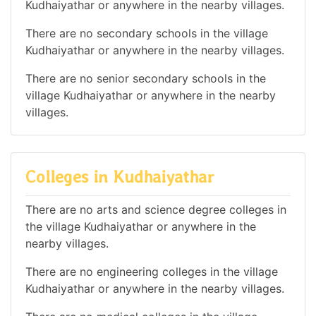
Kudhaiyathar or anywhere in the nearby villages.
There are no secondary schools in the village
Kudhaiyathar or anywhere in the nearby villages.
There are no senior secondary schools in the
village Kudhaiyathar or anywhere in the nearby
villages.
Colleges in Kudhaiyathar
There are no arts and science degree colleges in
the village Kudhaiyathar or anywhere in the
nearby villages.
There are no engineering colleges in the village
Kudhaiyathar or anywhere in the nearby villages.