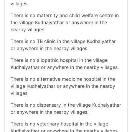
villages.
There is no maternity and child welfare centre in
the village Kudhaiyathar or anywhere in the
nearby villages.
There is no TB clinic in the village Kudhaiyathar
or anywhere in the nearby villages.
There is no allopathic hospital in the village
Kudhaiyathar or anywhere in the nearby villages.
There is no alternative medicine hospital in the
village Kudhaiyathar or anywhere in the nearby
villages.
There is no dispensary in the village Kudhaiyathar
or anywhere in the nearby villages.
There is no veterinary hospital in the village
Kudhaiyathar or anywhere in the nearby villages.