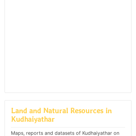
Land and Natural Resources in
Kudhaiyathar
Maps, reports and datasets of Kudhaiyathar on