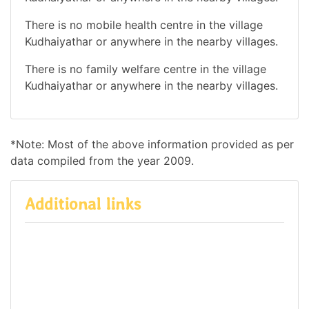
There is no mobile health centre in the village
Kudhaiyathar or anywhere in the nearby villages.
There is no family welfare centre in the village
Kudhaiyathar or anywhere in the nearby villages.
*Note: Most of the above information provided as per
data compiled from the year 2009.
Additional links