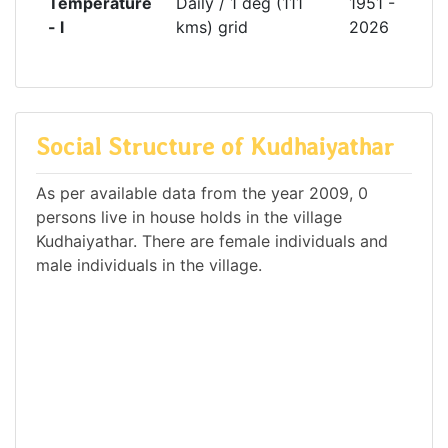
Temperature
Daily / 1 deg (111
1951 -
- l
kms) grid
2026
Social Structure of Kudhaiyathar
As per available data from the year 2009, 0
persons live in house holds in the village
Kudhaiyathar. There are female individuals and
male individuals in the village.