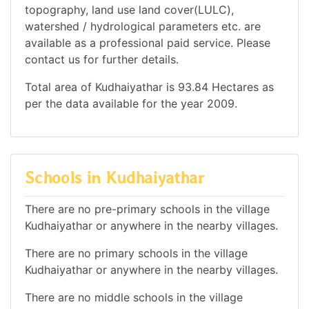
topography, land use land cover(LULC),
watershed / hydrological parameters etc. are
available as a professional paid service. Please
contact us for further details.
Total area of Kudhaiyathar is 93.84 Hectares as
per the data available for the year 2009.
Schools in Kudhaiyathar
There are no pre-primary schools in the village
Kudhaiyathar or anywhere in the nearby villages.
There are no primary schools in the village
Kudhaiyathar or anywhere in the nearby villages.
There are no middle schools in the village