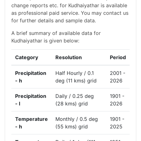
change reports etc. for Kudhaiyathar is available
as professional paid service. You may contact us
for further details and sample data.
A brief summary of available data for
Kudhaiyathar is given below:
Category
Resolution
Period
Precipitation
Half Hourly / 0.1
2001 -
- h
deg (11 kms) grid
2026
Precipitation
Daily / 0.25 deg
1901 -
- l
(28 kms) grid
2026
Temperature
Monthly / 0.5 deg
1901 -
- h
(55 kms) grid
2025