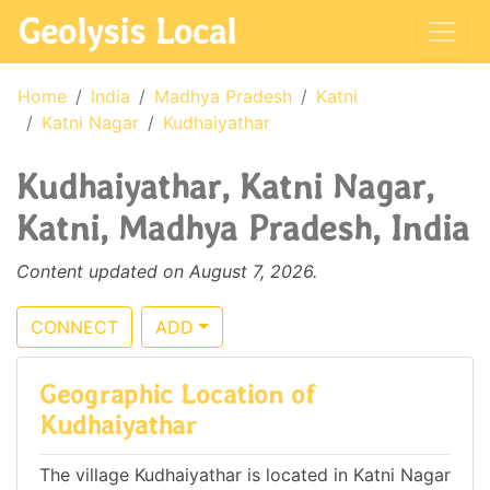
Geolysis Local
Home
India
Madhya Pradesh
Katni
Katni Nagar
Kudhaiyathar
Kudhaiyathar, Katni Nagar,
Katni, Madhya Pradesh, India
Content updated on August 7, 2026.
CONNECT
ADD
Geographic Location of
Kudhaiyathar
The village Kudhaiyathar is located in Katni Nagar