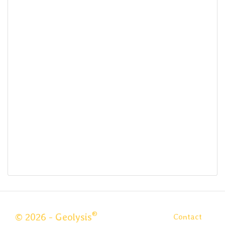
®
© 2026 - Geolysis
Contact