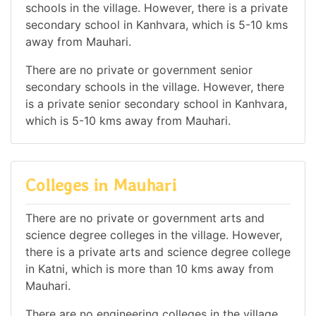
schools in the village. However, there is a private
secondary school in Kanhvara, which is 5-10 kms
away from Mauhari.
There are no private or government senior
secondary schools in the village. However, there
is a private senior secondary school in Kanhvara,
which is 5-10 kms away from Mauhari.
Colleges in Mauhari
There are no private or government arts and
science degree colleges in the village. However,
there is a private arts and science degree college
in Katni, which is more than 10 kms away from
Mauhari.
There are no engineering colleges in the village