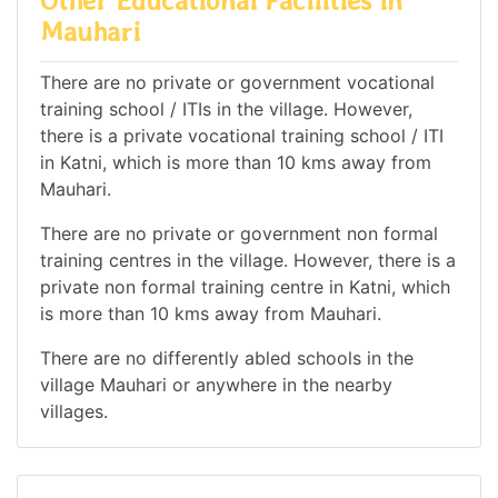
Other Educational Facilities in
Mauhari
There are no private or government vocational
training school / ITIs in the village. However,
there is a private vocational training school / ITI
in Katni, which is more than 10 kms away from
Mauhari.
There are no private or government non formal
training centres in the village. However, there is a
private non formal training centre in Katni, which
is more than 10 kms away from Mauhari.
There are no differently abled schools in the
village Mauhari or anywhere in the nearby
villages.