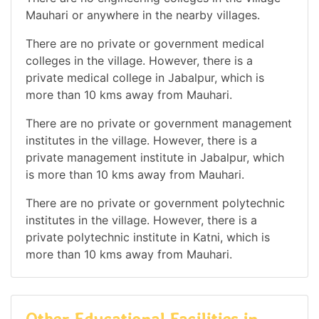
Mauhari or anywhere in the nearby villages.
There are no private or government medical
colleges in the village. However, there is a
private medical college in Jabalpur, which is
more than 10 kms away from Mauhari.
There are no private or government management
institutes in the village. However, there is a
private management institute in Jabalpur, which
is more than 10 kms away from Mauhari.
There are no private or government polytechnic
institutes in the village. However, there is a
private polytechnic institute in Katni, which is
more than 10 kms away from Mauhari.