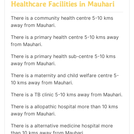
Healthcare Facilities in Mauhari
There is a community health centre 5-10 kms
away from Mauhari.
There is a primary health centre 5-10 kms away
from Mauhari.
There is a primary health sub-centre 5-10 kms
away from Mauhari.
There is a maternity and child welfare centre 5-
10 kms away from Mauhari.
There is a TB clinic 5-10 kms away from Mauhari.
There is a allopathic hospital more than 10 kms
away from Mauhari.
There is a alternative medicine hospital more
than 10 kms away from Mauhari.