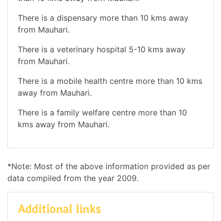
There is a dispensary more than 10 kms away
from Mauhari.
There is a veterinary hospital 5-10 kms away
from Mauhari.
There is a mobile health centre more than 10 kms
away from Mauhari.
There is a family welfare centre more than 10
kms away from Mauhari.
*Note: Most of the above information provided as per
data compiled from the year 2009.
Additional links