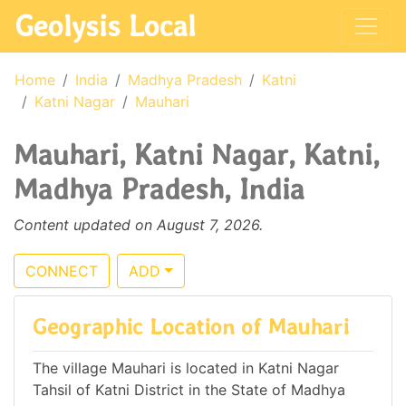
Geolysis Local
Home
India
Madhya Pradesh
Katni
Katni Nagar
Mauhari
Mauhari, Katni Nagar, Katni,
Madhya Pradesh, India
Content updated on August 7, 2026.
CONNECT
ADD
Geographic Location of Mauhari
The village Mauhari is located in Katni Nagar
Tahsil of Katni District in the State of Madhya