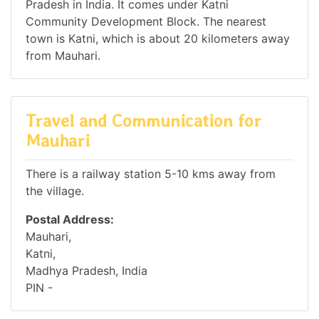
Pradesh in India. It comes under Katni
Community Development Block. The nearest
town is Katni, which is about 20 kilometers away
from Mauhari.
Travel and Communication for
Mauhari
There is a railway station 5-10 kms away from
the village.
Postal Address:
Mauhari,
Katni,
Madhya Pradesh, India
PIN -