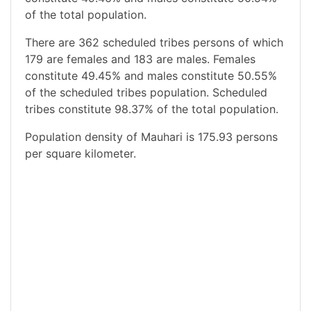
of the total population.
There are 362 scheduled tribes persons of which
179 are females and 183 are males. Females
constitute 49.45% and males constitute 50.55%
of the scheduled tribes population. Scheduled
tribes constitute 98.37% of the total population.
Population density of Mauhari is 175.93 persons
per square kilometer.