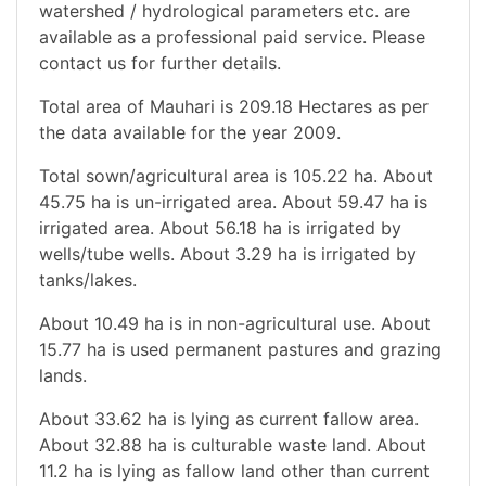
watershed / hydrological parameters etc. are
available as a professional paid service. Please
contact us for further details.
Total area of Mauhari is 209.18 Hectares as per
the data available for the year 2009.
Total sown/agricultural area is 105.22 ha. About
45.75 ha is un-irrigated area. About 59.47 ha is
irrigated area. About 56.18 ha is irrigated by
wells/tube wells. About 3.29 ha is irrigated by
tanks/lakes.
About 10.49 ha is in non-agricultural use. About
15.77 ha is used permanent pastures and grazing
lands.
About 33.62 ha is lying as current fallow area.
About 32.88 ha is culturable waste land. About
11.2 ha is lying as fallow land other than current