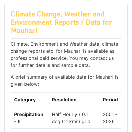
Climate Change, Weather and
Environment Reports / Data for
Mauhari
Climate, Environment and Weather data, climate
change reports etc. for Mauhari is available as
professional paid service. You may contact us
for further details and sample data.
A brief summary of available data for Mauhari is
given below:
Category
Resolution
Period
Precipitation
Half Hourly / 0.1
2001 -
- h
deg (11 kms) grid
2026