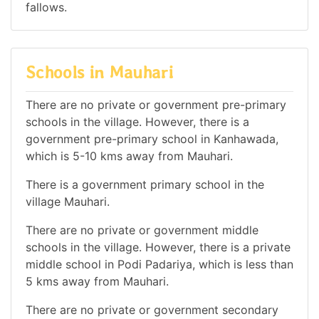
fallows.
Schools in Mauhari
There are no private or government pre-primary
schools in the village. However, there is a
government pre-primary school in Kanhawada,
which is 5-10 kms away from Mauhari.
There is a government primary school in the
village Mauhari.
There are no private or government middle
schools in the village. However, there is a private
middle school in Podi Padariya, which is less than
5 kms away from Mauhari.
There are no private or government secondary