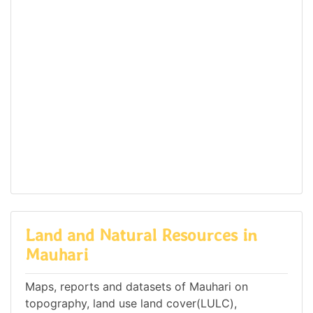
Land and Natural Resources in
Mauhari
Maps, reports and datasets of Mauhari on
topography, land use land cover(LULC),