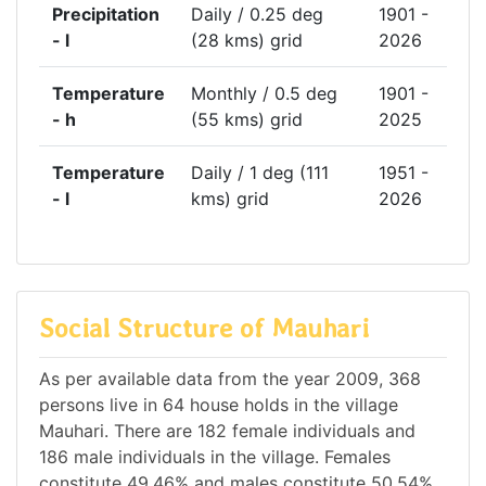
Precipitation
Daily / 0.25 deg
1901 -
- l
(28 kms) grid
2026
Temperature
Monthly / 0.5 deg
1901 -
- h
(55 kms) grid
2025
Temperature
Daily / 1 deg (111
1951 -
- l
kms) grid
2026
Social Structure of Mauhari
As per available data from the year 2009, 368
persons live in 64 house holds in the village
Mauhari. There are 182 female individuals and
186 male individuals in the village. Females
constitute 49.46% and males constitute 50.54%