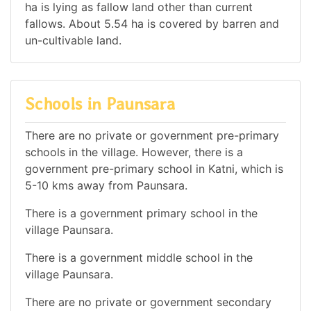
ha is lying as fallow land other than current
fallows. About 5.54 ha is covered by barren and
un-cultivable land.
Schools in Paunsara
There are no private or government pre-primary
schools in the village. However, there is a
government pre-primary school in Katni, which is
5-10 kms away from Paunsara.
There is a government primary school in the
village Paunsara.
There is a government middle school in the
village Paunsara.
There are no private or government secondary