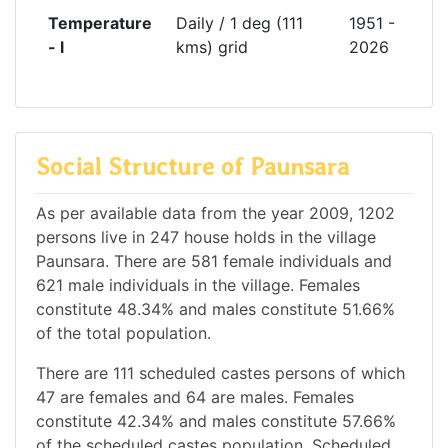
Temperature
Daily / 1 deg (111
1951 -
- l
kms) grid
2026
Social Structure of Paunsara
As per available data from the year 2009, 1202
persons live in 247 house holds in the village
Paunsara. There are 581 female individuals and
621 male individuals in the village. Females
constitute 48.34% and males constitute 51.66%
of the total population.
There are 111 scheduled castes persons of which
47 are females and 64 are males. Females
constitute 42.34% and males constitute 57.66%
of the scheduled castes population. Scheduled