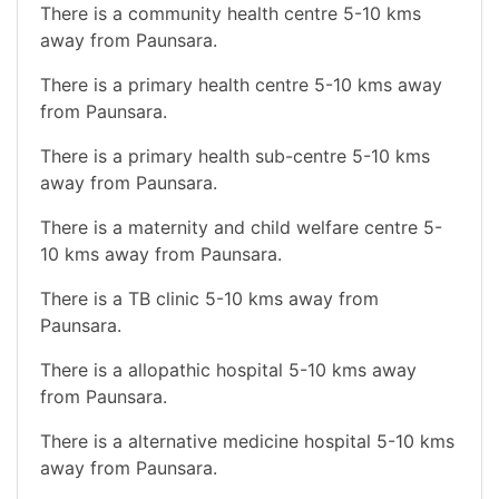
There is a community health centre 5-10 kms
away from Paunsara.
There is a primary health centre 5-10 kms away
from Paunsara.
There is a primary health sub-centre 5-10 kms
away from Paunsara.
There is a maternity and child welfare centre 5-
10 kms away from Paunsara.
There is a TB clinic 5-10 kms away from
Paunsara.
There is a allopathic hospital 5-10 kms away
from Paunsara.
There is a alternative medicine hospital 5-10 kms
away from Paunsara.