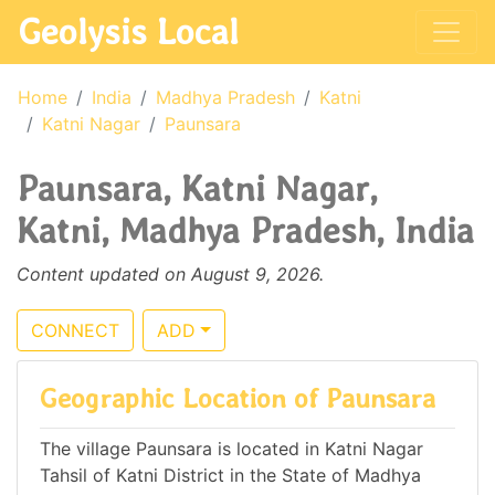
Geolysis Local
Home
India
Madhya Pradesh
Katni
Katni Nagar
Paunsara
Paunsara, Katni Nagar,
Katni, Madhya Pradesh, India
Content updated on August 9, 2026.
CONNECT
ADD
Geographic Location of Paunsara
The village Paunsara is located in Katni Nagar
Tahsil of Katni District in the State of Madhya