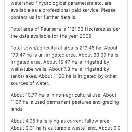
watershed / hydrological parameters etc. are
available as a professional paid service. Please
contact us for further details.
Total area of Paunsara is 1121.63 Hectares as per
the data available for the year 2009.
Total sown/agricultural area is 213.46 ha. About
179.47 ha is un-irrigated area. About 33.99 ha is
irrigated area. About 15.47 ha is irrigated by
wells/tube wells. About 7.3 ha is irrigated by
tanks/lakes. About 11.22 ha is irrigated by other
sources of water.
About 10.77 ha is in non-agricultural use. About
11.07 ha is used permanent pastures and grazing
lands.
About 4.05 ha is lying as current fallow area.
About 9.31 ha is culturable waste land. About 5.9