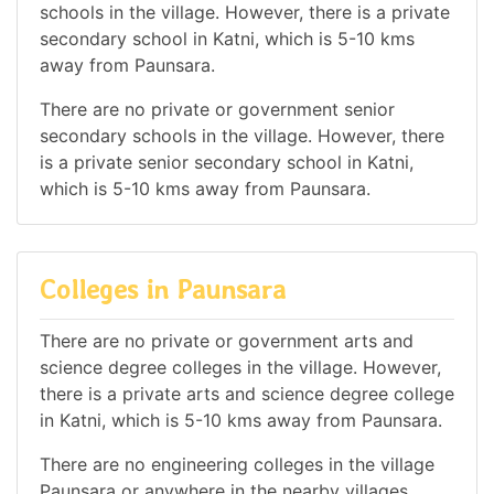
schools in the village. However, there is a private
secondary school in Katni, which is 5-10 kms
away from Paunsara.
There are no private or government senior
secondary schools in the village. However, there
is a private senior secondary school in Katni,
which is 5-10 kms away from Paunsara.
Colleges in Paunsara
There are no private or government arts and
science degree colleges in the village. However,
there is a private arts and science degree college
in Katni, which is 5-10 kms away from Paunsara.
There are no engineering colleges in the village
Paunsara or anywhere in the nearby villages.