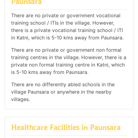
Paunsara
There are no private or government vocational
training school / ITIs in the village. However,
there is a private vocational training school / ITI
in Katni, which is 5-10 kms away from Paunsara.
There are no private or government non formal
training centres in the village. However, there is a
private non formal training centre in Katni, which
is 5-10 kms away from Paunsara.
There are no differently abled schools in the
village Paunsara or anywhere in the nearby
villages.
Healthcare Facilities in Paunsara