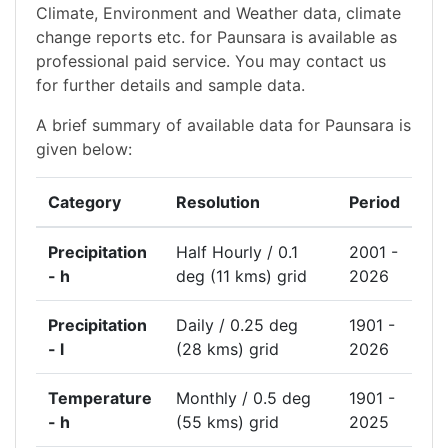
Climate, Environment and Weather data, climate
change reports etc. for Paunsara is available as
professional paid service. You may contact us
for further details and sample data.
A brief summary of available data for Paunsara is
given below:
Category
Resolution
Period
Precipitation
Half Hourly / 0.1
2001 -
- h
deg (11 kms) grid
2026
Precipitation
Daily / 0.25 deg
1901 -
- l
(28 kms) grid
2026
Temperature
Monthly / 0.5 deg
1901 -
- h
(55 kms) grid
2025