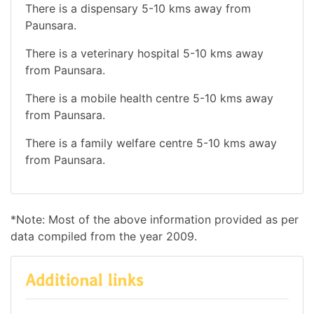
There is a dispensary 5-10 kms away from
Paunsara.
There is a veterinary hospital 5-10 kms away
from Paunsara.
There is a mobile health centre 5-10 kms away
from Paunsara.
There is a family welfare centre 5-10 kms away
from Paunsara.
*Note: Most of the above information provided as per
data compiled from the year 2009.
Additional links