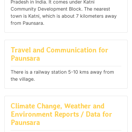
Pradesh in India. It comes under Katni
Community Development Block. The nearest
town is Katni, which is about 7 kilometers away
from Paunsara.
Travel and Communication for
Paunsara
There is a railway station 5-10 kms away from
the village.
Climate Change, Weather and
Environment Reports / Data for
Paunsara