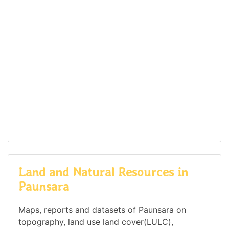
Land and Natural Resources in
Paunsara
Maps, reports and datasets of Paunsara on
topography, land use land cover(LULC),