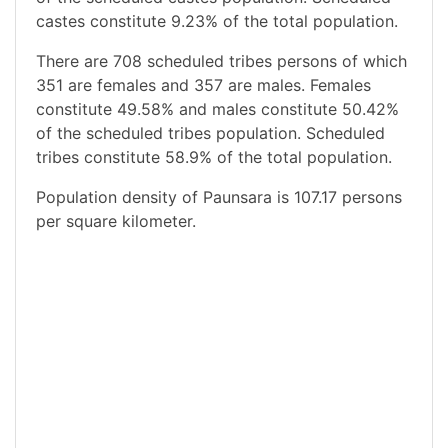
castes constitute 9.23% of the total population.
There are 708 scheduled tribes persons of which
351 are females and 357 are males. Females
constitute 49.58% and males constitute 50.42%
of the scheduled tribes population. Scheduled
tribes constitute 58.9% of the total population.
Population density of Paunsara is 107.17 persons
per square kilometer.