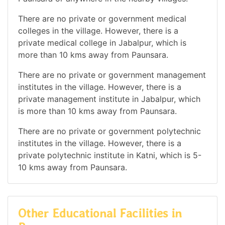
There are no private or government medical
colleges in the village. However, there is a
private medical college in Jabalpur, which is
more than 10 kms away from Paunsara.
There are no private or government management
institutes in the village. However, there is a
private management institute in Jabalpur, which
is more than 10 kms away from Paunsara.
There are no private or government polytechnic
institutes in the village. However, there is a
private polytechnic institute in Katni, which is 5-
10 kms away from Paunsara.
Other Educational Facilities in