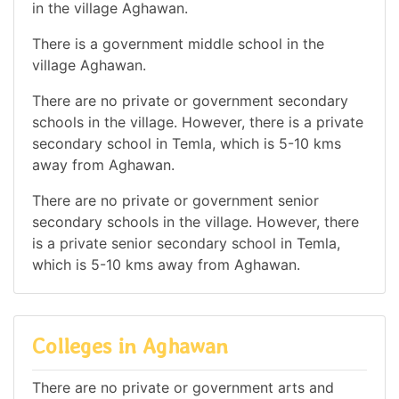
in the village Aghawan.
There is a government middle school in the
village Aghawan.
There are no private or government secondary
schools in the village. However, there is a private
secondary school in Temla, which is 5-10 kms
away from Aghawan.
There are no private or government senior
secondary schools in the village. However, there
is a private senior secondary school in Temla,
which is 5-10 kms away from Aghawan.
Colleges in Aghawan
There are no private or government arts and