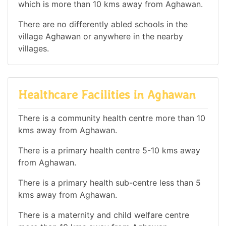
which is more than 10 kms away from Aghawan.
There are no differently abled schools in the
village Aghawan or anywhere in the nearby
villages.
Healthcare Facilities in Aghawan
There is a community health centre more than 10
kms away from Aghawan.
There is a primary health centre 5-10 kms away
from Aghawan.
There is a primary health sub-centre less than 5
kms away from Aghawan.
There is a maternity and child welfare centre