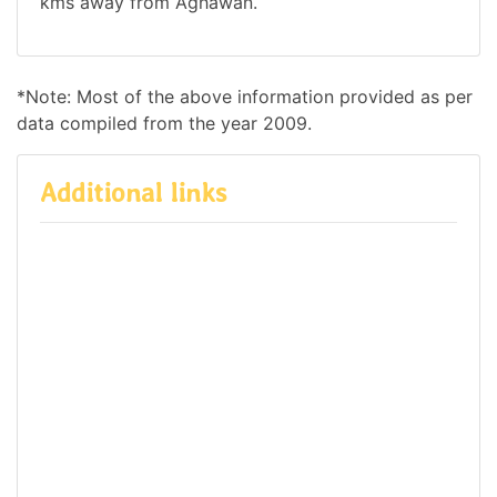
kms away from Aghawan.
*Note: Most of the above information provided as per
data compiled from the year 2009.
Additional links