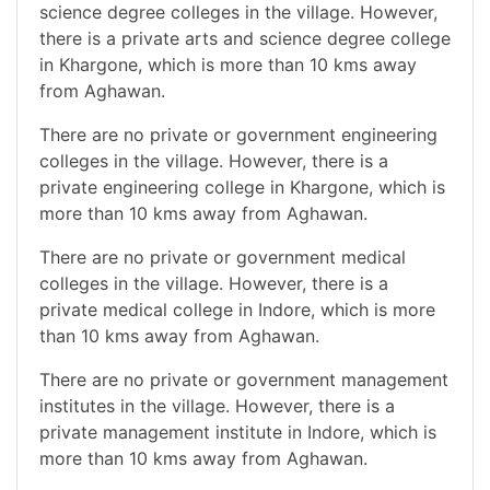
science degree colleges in the village. However,
there is a private arts and science degree college
in Khargone, which is more than 10 kms away
from Aghawan.
There are no private or government engineering
colleges in the village. However, there is a
private engineering college in Khargone, which is
more than 10 kms away from Aghawan.
There are no private or government medical
colleges in the village. However, there is a
private medical college in Indore, which is more
than 10 kms away from Aghawan.
There are no private or government management
institutes in the village. However, there is a
private management institute in Indore, which is
more than 10 kms away from Aghawan.