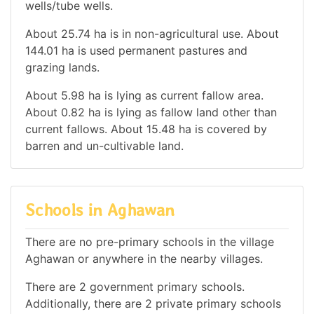
wells/tube wells.
About 25.74 ha is in non-agricultural use. About
144.01 ha is used permanent pastures and
grazing lands.
About 5.98 ha is lying as current fallow area.
About 0.82 ha is lying as fallow land other than
current fallows. About 15.48 ha is covered by
barren and un-cultivable land.
Schools in Aghawan
There are no pre-primary schools in the village
Aghawan or anywhere in the nearby villages.
There are 2 government primary schools.
Additionally, there are 2 private primary schools