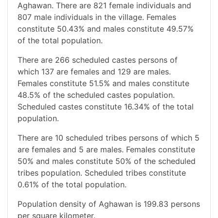
Aghawan. There are 821 female individuals and
807 male individuals in the village. Females
constitute 50.43% and males constitute 49.57%
of the total population.
There are 266 scheduled castes persons of
which 137 are females and 129 are males.
Females constitute 51.5% and males constitute
48.5% of the scheduled castes population.
Scheduled castes constitute 16.34% of the total
population.
There are 10 scheduled tribes persons of which 5
are females and 5 are males. Females constitute
50% and males constitute 50% of the scheduled
tribes population. Scheduled tribes constitute
0.61% of the total population.
Population density of Aghawan is 199.83 persons
per square kilometer.