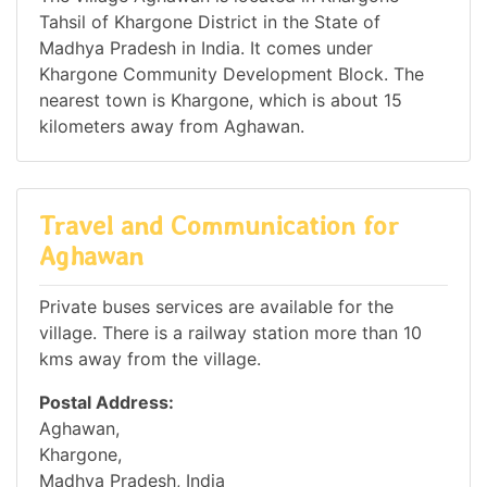
Tahsil of Khargone District in the State of
Madhya Pradesh in India. It comes under
Khargone Community Development Block. The
nearest town is Khargone, which is about 15
kilometers away from Aghawan.
Travel and Communication for
Aghawan
Private buses services are available for the
village. There is a railway station more than 10
kms away from the village.
Postal Address:
Aghawan,
Khargone,
Madhya Pradesh, India