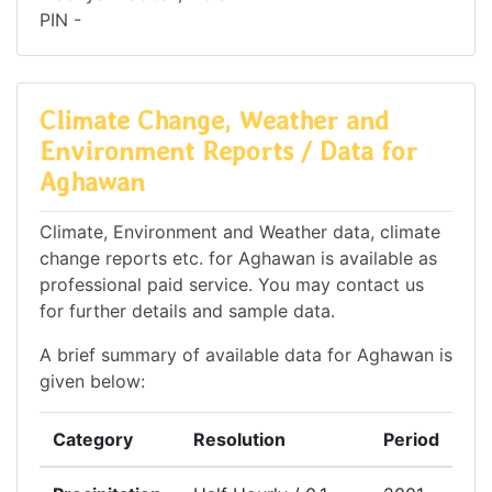
PIN -
Climate Change, Weather and
Environment Reports / Data for
Aghawan
Climate, Environment and Weather data, climate
change reports etc. for Aghawan is available as
professional paid service. You may contact us
for further details and sample data.
A brief summary of available data for Aghawan is
given below:
Category
Resolution
Period