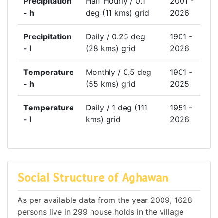
Precipitation
Half Hourly / 0.1
2001 -
- h
deg (11 kms) grid
2026
Precipitation
Daily / 0.25 deg
1901 -
- l
(28 kms) grid
2026
Temperature
Monthly / 0.5 deg
1901 -
- h
(55 kms) grid
2025
Temperature
Daily / 1 deg (111
1951 -
- l
kms) grid
2026
Social Structure of Aghawan
As per available data from the year 2009, 1628
persons live in 299 house holds in the village