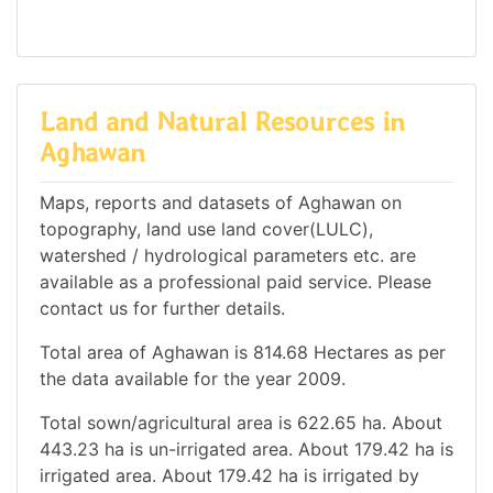
Land and Natural Resources in
Aghawan
Maps, reports and datasets of Aghawan on
topography, land use land cover(LULC),
watershed / hydrological parameters etc. are
available as a professional paid service. Please
contact us for further details.
Total area of Aghawan is 814.68 Hectares as per
the data available for the year 2009.
Total sown/agricultural area is 622.65 ha. About
443.23 ha is un-irrigated area. About 179.42 ha is
irrigated area. About 179.42 ha is irrigated by