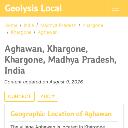
Geolysis Local
Home
India
Madhya Pradesh
Khargone
Khargone
Aghawan
Aghawan, Khargone,
Khargone, Madhya Pradesh,
India
Content updated on August 9, 2026.
CONNECT
ADD
Geographic Location of Aghawan
The village Aghawan is located in Khargone