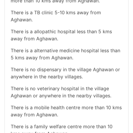
more than 10 kms away from Aghawan.
There is a TB clinic 5-10 kms away from
Aghawan.
There is a allopathic hospital less than 5 kms
away from Aghawan.
There is a alternative medicine hospital less than
5 kms away from Aghawan.
There is no dispensary in the village Aghawan or
anywhere in the nearby villages.
There is no veterinary hospital in the village
Aghawan or anywhere in the nearby villages.
There is a mobile health centre more than 10 kms
away from Aghawan.
There is a family welfare centre more than 10