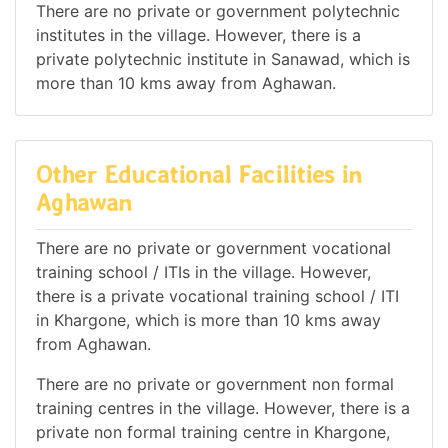
There are no private or government polytechnic
institutes in the village. However, there is a
private polytechnic institute in Sanawad, which is
more than 10 kms away from Aghawan.
Other Educational Facilities in
Aghawan
There are no private or government vocational
training school / ITIs in the village. However,
there is a private vocational training school / ITI
in Khargone, which is more than 10 kms away
from Aghawan.
There are no private or government non formal
training centres in the village. However, there is a
private non formal training centre in Khargone,