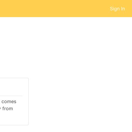
Sign In
It comes
y from