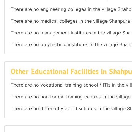
There are no engineering colleges in the village Shahp
There are no medical colleges in the village Shahpura 
There are no management institutes in the village Sha
There are no polytechnic institutes in the village Shah
Other Educational Facilities in Shahp
There are no vocational training school / ITIs in the v
There are no non formal training centres in the villag
There are no differently abled schools in the village 