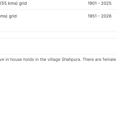
 (55 kms) grid
1901 - 2025
kms) grid
1951 - 2026
ve in house holds in the village Shahpura. There are female