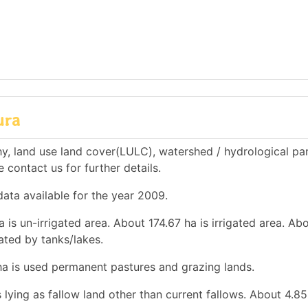
ura
y, land use land cover(LULC), watershed / hydrological pa
e contact us for further details.
ata available for the year 2009.
a is un-irrigated area. About 174.67 ha is irrigated area. Ab
gated by tanks/lakes.
 ha is used permanent pastures and grazing lands.
 lying as fallow land other than current fallows. About 4.85