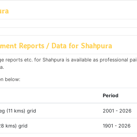
ura
ment Reports / Data for Shahpura
 reports etc. for Shahpura is available as professional pai
a.
en below:
Period
deg (11 kms) grid
2001 - 2026
28 kms) grid
1901 - 2026