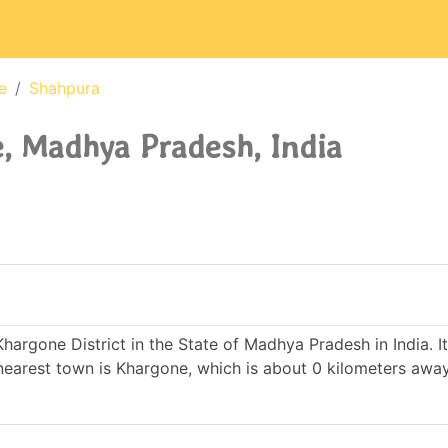
e
Shahpura
, Madhya Pradesh, India
Khargone District in the State of Madhya Pradesh in India. 
arest town is Khargone, which is about 0 kilometers awa