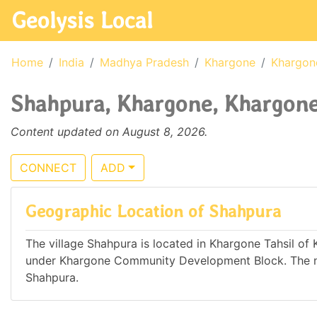
Geolysis Local
Home
India
Madhya Pradesh
Khargone
Khargon
Shahpura, Khargone, Khargone
Content updated on August 8, 2026.
CONNECT
ADD
Geographic Location of Shahpura
The village Shahpura is located in Khargone Tahsil of 
under Khargone Community Development Block. The ne
Shahpura.