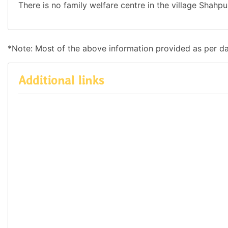
There is no family welfare centre in the village Shahpu
*Note: Most of the above information provided as per d
Additional links