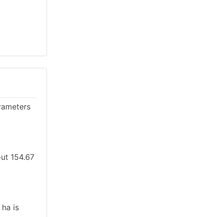
rameters
out 154.67
 ha is