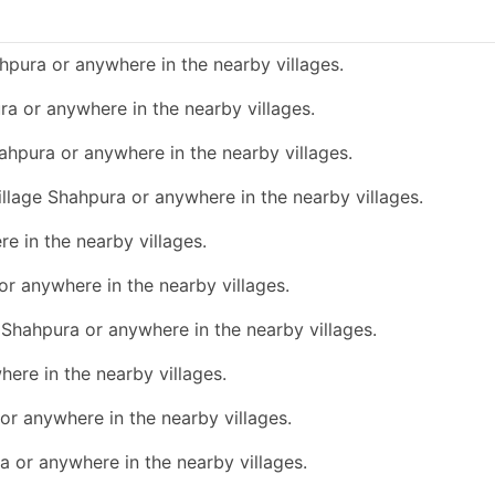
hpura or anywhere in the nearby villages.
ura or anywhere in the nearby villages.
hahpura or anywhere in the nearby villages.
village Shahpura or anywhere in the nearby villages.
re in the nearby villages.
 or anywhere in the nearby villages.
e Shahpura or anywhere in the nearby villages.
here in the nearby villages.
 or anywhere in the nearby villages.
ra or anywhere in the nearby villages.