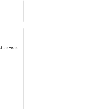
d service.