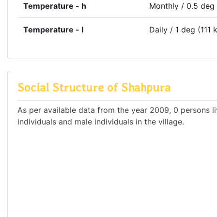
Temperature - h
Monthly / 0.5 deg
Temperature - l
Daily / 1 deg (111 
Social Structure of Shahpura
As per available data from the year 2009, 0 persons li
individuals and male individuals in the village.