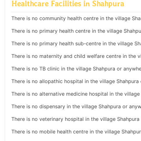
Healthcare Facilities in Shahpura
There is no community health centre in the village Sha
There is no primary health centre in the village Shahp
There is no primary health sub-centre in the village S
There is no maternity and child welfare centre in the 
There is no TB clinic in the village Shahpura or anywhe
There is no allopathic hospital in the village Shahpura
There is no alternative medicine hospital in the villag
There is no dispensary in the village Shahpura or anyw
There is no veterinary hospital in the village Shahpura
There is no mobile health centre in the village Shahpu