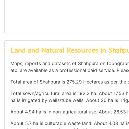
Land and Natural Resources in Shahp
Maps, reports and datasets of Shahpura on topograph
etc. are available as a professional paid service. Pleas
Total area of Shahpura is 275.29 Hectares as per the d
Total sown/agricultural area is 192.2 ha. About 17.53 h
ha is irrigated by wells/tube wells. About 20 ha is irri
About 4.94 ha is in non-agricultural use. About 26.53
About 5.7 ha is culturable waste land. About 4.03 ha is