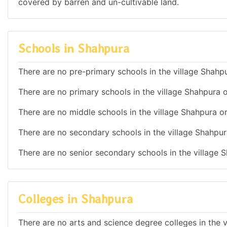
covered by barren and un-cultivable land.
Schools in Shahpura
There are no pre-primary schools in the village Shahpu
There are no primary schools in the village Shahpura o
There are no middle schools in the village Shahpura or
There are no secondary schools in the village Shahpur
There are no senior secondary schools in the village S
Colleges in Shahpura
There are no arts and science degree colleges in the v