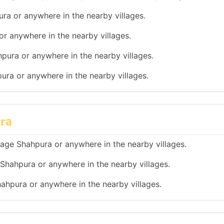
ura or anywhere in the nearby villages.
or anywhere in the nearby villages.
hpura or anywhere in the nearby villages.
pura or anywhere in the nearby villages.
ura
illage Shahpura or anywhere in the nearby villages.
e Shahpura or anywhere in the nearby villages.
Shahpura or anywhere in the nearby villages.