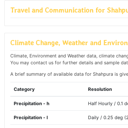
Travel and Communication for Shahp
Climate Change, Weather and Environ
Climate, Environment and Weather data, climate change
You may contact us for further details and sample dat
A brief summary of available data for Shahpura is giv
Category
Resolution
Precipitation - h
Half Hourly / 0.1 
Precipitation - l
Daily / 0.25 deg (