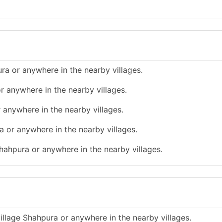
ra or anywhere in the nearby villages.
r anywhere in the nearby villages.
 anywhere in the nearby villages.
a or anywhere in the nearby villages.
hahpura or anywhere in the nearby villages.
illage Shahpura or anywhere in the nearby villages.