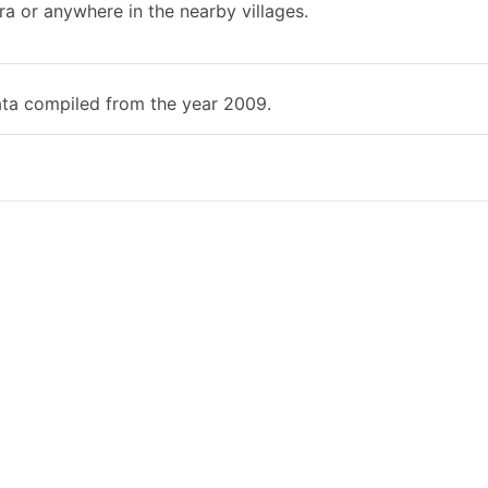
ra or anywhere in the nearby villages.
ata compiled from the year 2009.