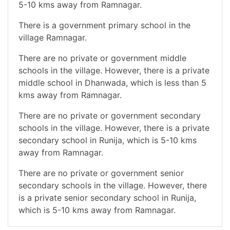
5-10 kms away from Ramnagar.
There is a government primary school in the
village Ramnagar.
There are no private or government middle
schools in the village. However, there is a private
middle school in Dhanwada, which is less than 5
kms away from Ramnagar.
There are no private or government secondary
schools in the village. However, there is a private
secondary school in Runija, which is 5-10 kms
away from Ramnagar.
There are no private or government senior
secondary schools in the village. However, there
is a private senior secondary school in Runija,
which is 5-10 kms away from Ramnagar.