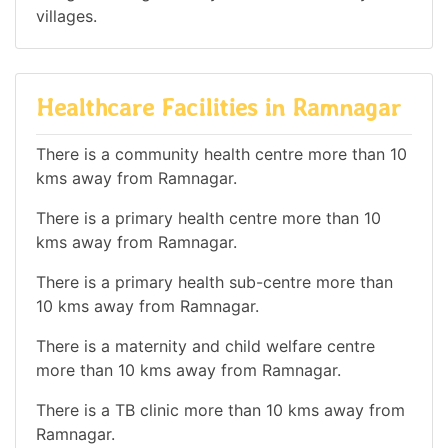
villages.
Healthcare Facilities in Ramnagar
There is a community health centre more than 10
kms away from Ramnagar.
There is a primary health centre more than 10
kms away from Ramnagar.
There is a primary health sub-centre more than
10 kms away from Ramnagar.
There is a maternity and child welfare centre
more than 10 kms away from Ramnagar.
There is a TB clinic more than 10 kms away from
Ramnagar.