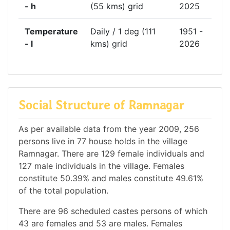
- h
(55 kms) grid
2025
Temperature
Daily / 1 deg (111
1951 -
- l
kms) grid
2026
Social Structure of Ramnagar
As per available data from the year 2009, 256
persons live in 77 house holds in the village
Ramnagar. There are 129 female individuals and
127 male individuals in the village. Females
constitute 50.39% and males constitute 49.61%
of the total population.
There are 96 scheduled castes persons of which
43 are females and 53 are males. Females