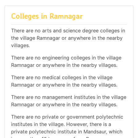
Colleges in Ramnagar
There are no arts and science degree colleges in
the village Ramnagar or anywhere in the nearby
villages.
There are no engineering colleges in the village
Ramnagar or anywhere in the nearby villages.
There are no medical colleges in the village
Ramnagar or anywhere in the nearby villages.
There are no management institutes in the village
Ramnagar or anywhere in the nearby villages.
There are no private or government polytechnic
institutes in the village. However, there is a
private polytechnic institute in Mandsaur, which