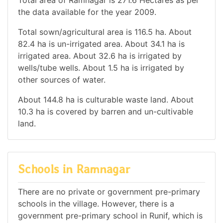
the data available for the year 2009.
Total sown/agricultural area is 116.5 ha. About
82.4 ha is un-irrigated area. About 34.1 ha is
irrigated area. About 32.6 ha is irrigated by
wells/tube wells. About 1.5 ha is irrigated by
other sources of water.
About 144.8 ha is culturable waste land. About
10.3 ha is covered by barren and un-cultivable
land.
Schools in Ramnagar
There are no private or government pre-primary
schools in the village. However, there is a
government pre-primary school in Runif, which is