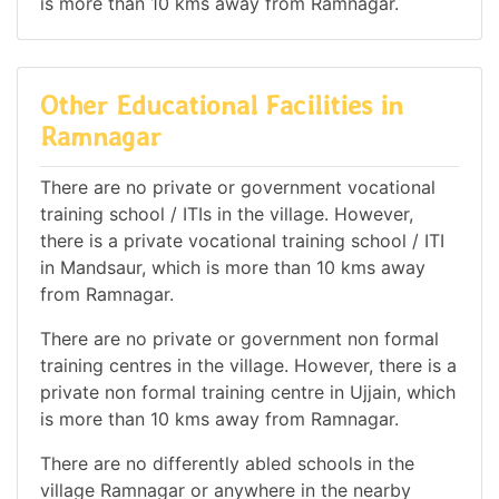
is more than 10 kms away from Ramnagar.
Other Educational Facilities in
Ramnagar
There are no private or government vocational
training school / ITIs in the village. However,
there is a private vocational training school / ITI
in Mandsaur, which is more than 10 kms away
from Ramnagar.
There are no private or government non formal
training centres in the village. However, there is a
private non formal training centre in Ujjain, which
is more than 10 kms away from Ramnagar.
There are no differently abled schools in the
village Ramnagar or anywhere in the nearby