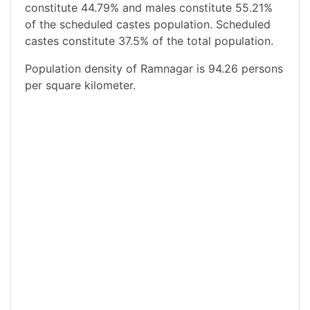
constitute 44.79% and males constitute 55.21%
of the scheduled castes population. Scheduled
castes constitute 37.5% of the total population.
Population density of Ramnagar is 94.26 persons
per square kilometer.