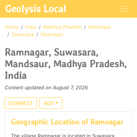
Geolysis Local
Home
India
Madhya Pradesh
Mandsaur
Suwasara
Ramnagar
Ramnagar, Suwasara,
Mandsaur, Madhya Pradesh,
India
Content updated on August 7, 2026.
CONNECT
ADD
Geographic Location of Ramnagar
The village Ramnagar is located in Suwasara