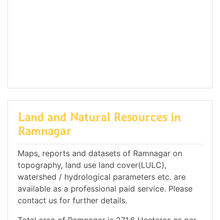
Land and Natural Resources in
Ramnagar
Maps, reports and datasets of Ramnagar on
topography, land use land cover(LULC),
watershed / hydrological parameters etc. are
available as a professional paid service. Please
contact us for further details.
Total area of Ramnagar is 271.6 Hectares as per