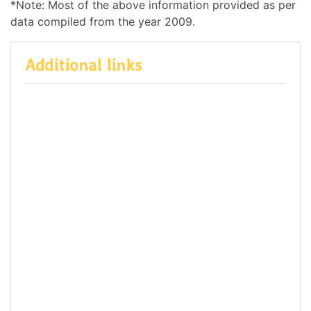
*Note: Most of the above information provided as per
data compiled from the year 2009.
Additional links