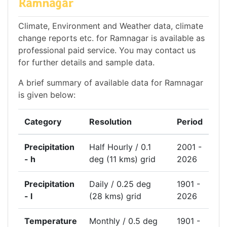
Ramnagar
Climate, Environment and Weather data, climate
change reports etc. for Ramnagar is available as
professional paid service. You may contact us
for further details and sample data.
A brief summary of available data for Ramnagar
is given below:
Category
Resolution
Period
Precipitation
Half Hourly / 0.1
2001 -
- h
deg (11 kms) grid
2026
Precipitation
Daily / 0.25 deg
1901 -
- l
(28 kms) grid
2026
Temperature
Monthly / 0.5 deg
1901 -