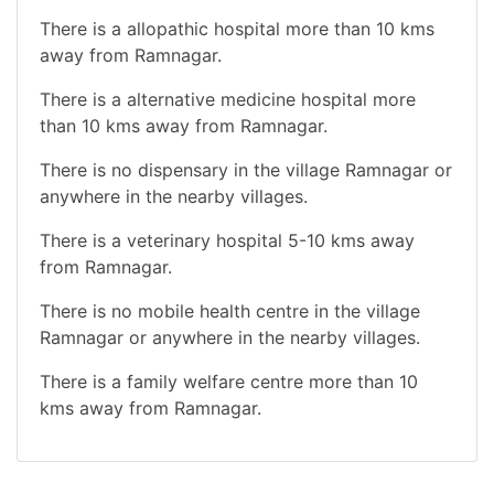
There is a allopathic hospital more than 10 kms
away from Ramnagar.
There is a alternative medicine hospital more
than 10 kms away from Ramnagar.
There is no dispensary in the village Ramnagar or
anywhere in the nearby villages.
There is a veterinary hospital 5-10 kms away
from Ramnagar.
There is no mobile health centre in the village
Ramnagar or anywhere in the nearby villages.
There is a family welfare centre more than 10
kms away from Ramnagar.