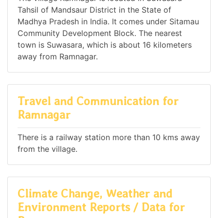
Tahsil of Mandsaur District in the State of
Madhya Pradesh in India. It comes under Sitamau
Community Development Block. The nearest
town is Suwasara, which is about 16 kilometers
away from Ramnagar.
Travel and Communication for
Ramnagar
There is a railway station more than 10 kms away
from the village.
Climate Change, Weather and
Environment Reports / Data for