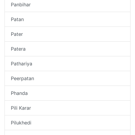
Panbihar
Patan
Pater
Patera
Pathariya
Peerpatan
Phanda
Pili Karar
Pilukhedi