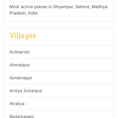
Most active places in Shyampur, Sehore, Madhya
Pradesh, India
Villages
Achharohi
Ahmadpur
Ajmatnagar
Arniya Sultanpur
Atraliya
Badarkasani