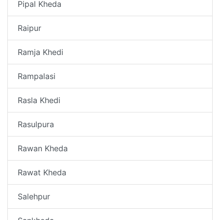
Pipal Kheda
Raipur
Ramja Khedi
Rampalasi
Rasla Khedi
Rasulpura
Rawan Kheda
Rawat Kheda
Salehpur