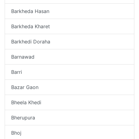
Barkheda Hasan
Barkheda Kharet
Barkhedi Doraha
Barnawad
Barri
Bazar Gaon
Bheela Khedi
Bherupura
Bhoj