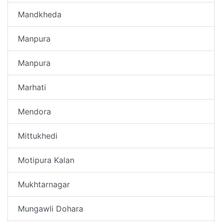
Mandkheda
Manpura
Manpura
Marhati
Mendora
Mittukhedi
Motipura Kalan
Mukhtarnagar
Mungawli Dohara