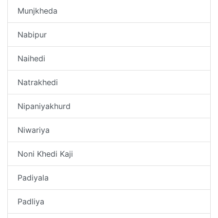
Munjkheda
Nabipur
Naihedi
Natrakhedi
Nipaniyakhurd
Niwariya
Noni Khedi Kaji
Padiyala
Padliya