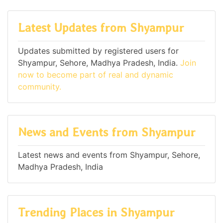
Latest Updates from Shyampur
Updates submitted by registered users for
Shyampur, Sehore, Madhya Pradesh, India.
Join
now to become part of real and dynamic
community.
News and Events from Shyampur
Latest news and events from Shyampur, Sehore,
Madhya Pradesh, India
Trending Places in Shyampur