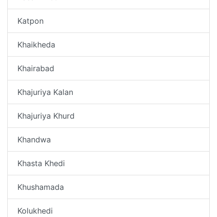
Katpon
Khaikheda
Khairabad
Khajuriya Kalan
Khajuriya Khurd
Khandwa
Khasta Khedi
Khushamada
Kolukhedi