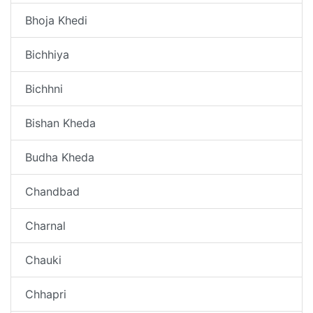
Bhoja Khedi
Bichhiya
Bichhni
Bishan Kheda
Budha Kheda
Chandbad
Charnal
Chauki
Chhapri