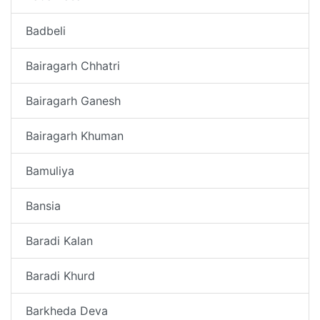
Badbeli
Bairagarh Chhatri
Bairagarh Ganesh
Bairagarh Khuman
Bamuliya
Bansia
Baradi Kalan
Baradi Khurd
Barkheda Deva