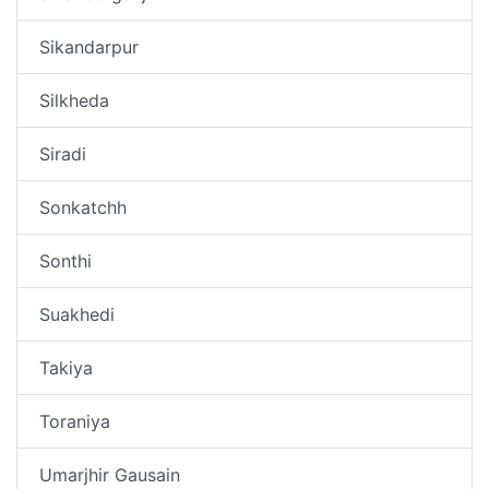
Sikandarpur
Silkheda
Siradi
Sonkatchh
Sonthi
Suakhedi
Takiya
Toraniya
Umarjhir Gausain