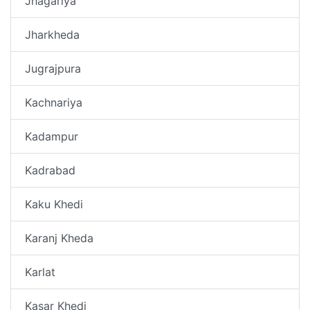
Jhagariya
Jharkheda
Jugrajpura
Kachnariya
Kadampur
Kadrabad
Kaku Khedi
Karanj Kheda
Karlat
Kasar Khedi