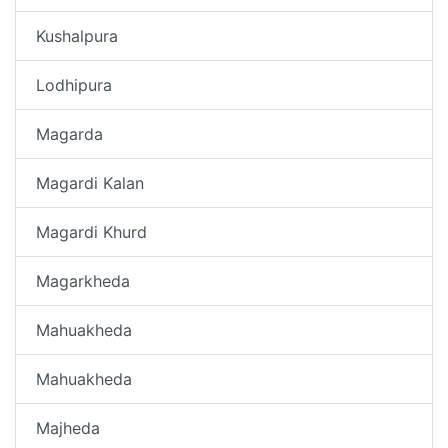
Kushalpura
Lodhipura
Magarda
Magardi Kalan
Magardi Khurd
Magarkheda
Mahuakheda
Mahuakheda
Majheda