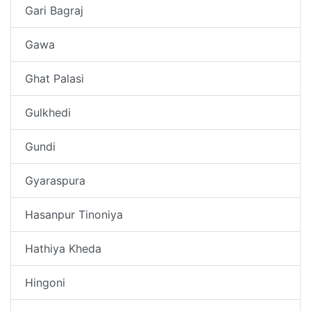
Gari Bagraj
Gawa
Ghat Palasi
Gulkhedi
Gundi
Gyaraspura
Hasanpur Tinoniya
Hathiya Kheda
Hingoni