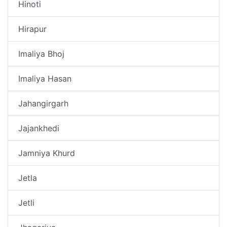
Hinoti
Hirapur
Imaliya Bhoj
Imaliya Hasan
Jahangirgarh
Jajankhedi
Jamniya Khurd
Jetla
Jetli