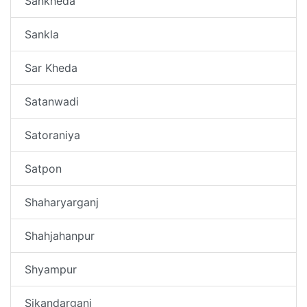
Sankheda
Sankla
Sar Kheda
Satanwadi
Satoraniya
Satpon
Shaharyarganj
Shahjahanpur
Shyampur
Sikandarganj