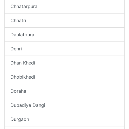
Chhatarpura
Chhatri
Daulatpura
Dehri
Dhan Khedi
Dhobikhedi
Doraha
Dupadiya Dangi
Durgaon