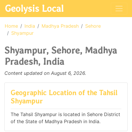
Geolysis Local
Home
India
Madhya Pradesh
Sehore
Shyampur
Shyampur, Sehore, Madhya
Pradesh, India
Content updated on August 6, 2026.
Geographic Location of the Tahsil
Shyampur
The Tahsil Shyampur is located in Sehore District
of the State of Madhya Pradesh in India.