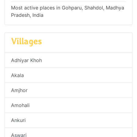
Most active places in Gohparu, Shahdol, Madhya
Pradesh, India
Villages
Adhiyar Khoh
Akala
Amjhor
Amohali
Ankuri
Aswari