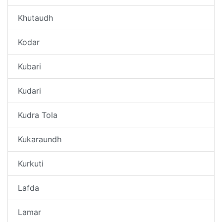
Khutaudh
Kodar
Kubari
Kudari
Kudra Tola
Kukaraundh
Kurkuti
Lafda
Lamar