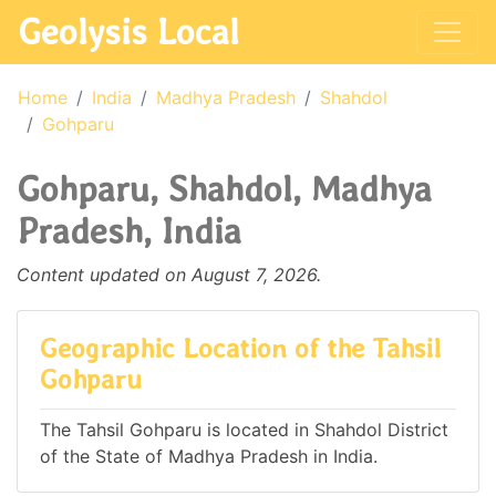
Geolysis Local
Home
India
Madhya Pradesh
Shahdol
Gohparu
Gohparu, Shahdol, Madhya
Pradesh, India
Content updated on August 7, 2026.
Geographic Location of the Tahsil
Gohparu
The Tahsil Gohparu is located in Shahdol District
of the State of Madhya Pradesh in India.