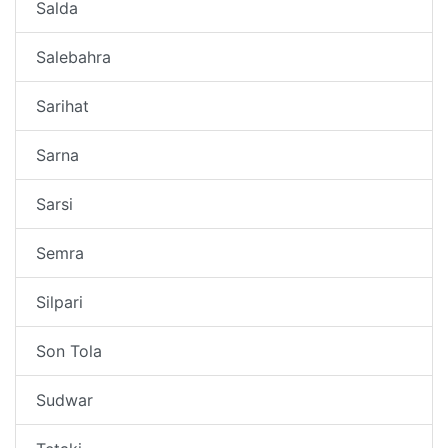
Salda
Salebahra
Sarihat
Sarna
Sarsi
Semra
Silpari
Son Tola
Sudwar