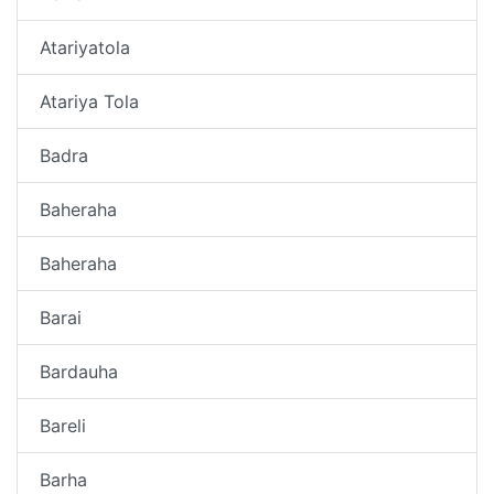
Atariyatola
Atariya Tola
Badra
Baheraha
Baheraha
Barai
Bardauha
Bareli
Barha