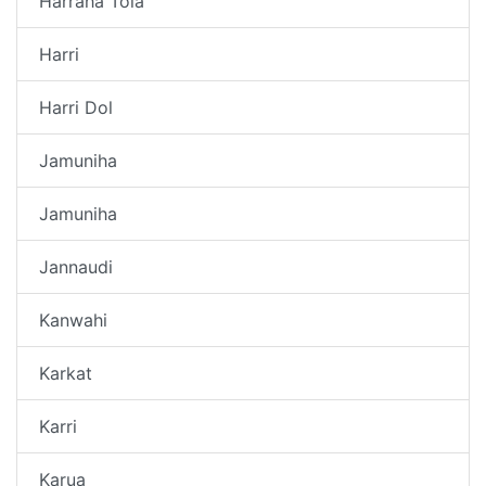
Harraha Tola
Harri
Harri Dol
Jamuniha
Jamuniha
Jannaudi
Kanwahi
Karkat
Karri
Karua