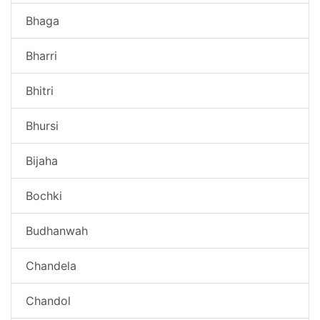
Bhaga
Bharri
Bhitri
Bhursi
Bijaha
Bochki
Budhanwah
Chandela
Chandol