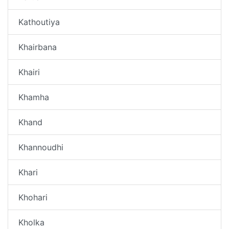
Kathoutiya
Khairbana
Khairi
Khamha
Khand
Khannoudhi
Khari
Khohari
Kholka