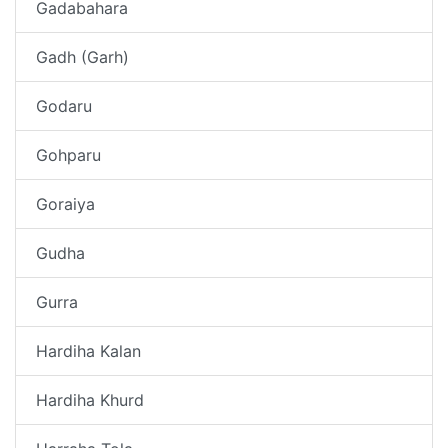
Gadabahara
Gadh (Garh)
Godaru
Gohparu
Goraiya
Gudha
Gurra
Hardiha Kalan
Hardiha Khurd