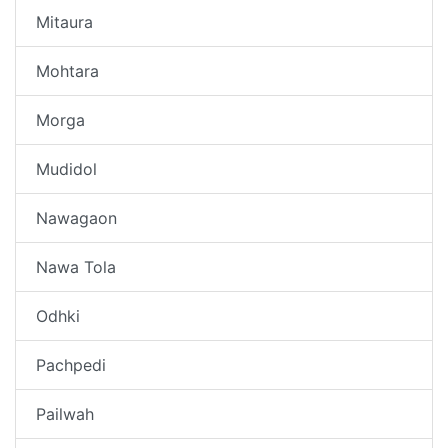
Mitaura
Mohtara
Morga
Mudidol
Nawagaon
Nawa Tola
Odhki
Pachpedi
Pailwah