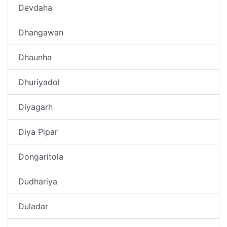
Devdaha
Dhangawan
Dhaunha
Dhuriyadol
Diyagarh
Diya Pipar
Dongaritola
Dudhariya
Duladar