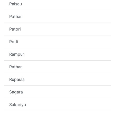
Palsau
Pathar
Patori
Podi
Rampur
Rathar
Rupaula
Sagara
Sakariya