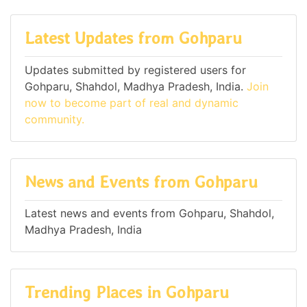
Latest Updates from Gohparu
Updates submitted by registered users for
Gohparu, Shahdol, Madhya Pradesh, India.
Join
now to become part of real and dynamic
community.
News and Events from Gohparu
Latest news and events from Gohparu, Shahdol,
Madhya Pradesh, India
Trending Places in Gohparu