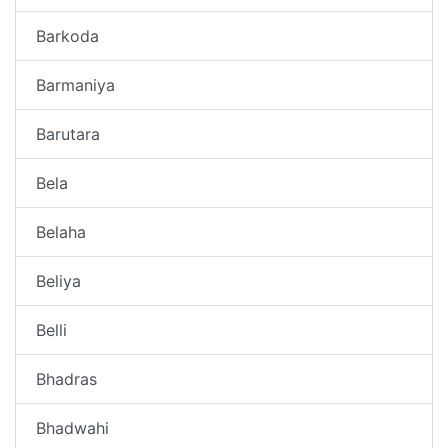
Barkoda
Barmaniya
Barutara
Bela
Belaha
Beliya
Belli
Bhadras
Bhadwahi