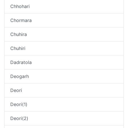
Chhohari
Chormara
Chuhira
Chuhiri
Dadratola
Deogarh
Deori
Deori(1)
Deori(2)