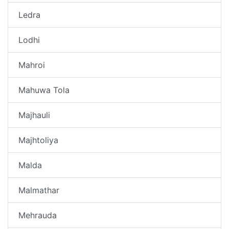
Ledra
Lodhi
Mahroi
Mahuwa Tola
Majhauli
Majhtoliya
Malda
Malmathar
Mehrauda