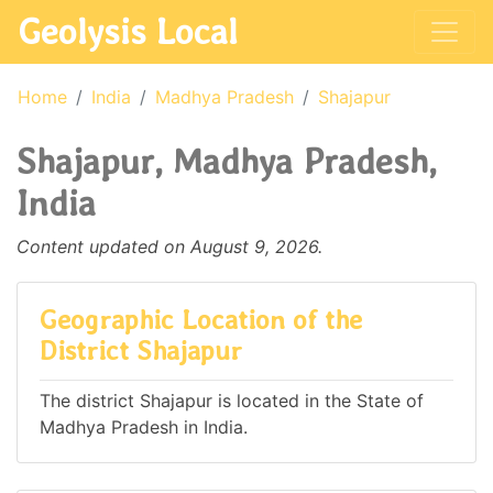
Geolysis Local
Home
India
Madhya Pradesh
Shajapur
Shajapur, Madhya Pradesh,
India
Content updated on August 9, 2026.
Geographic Location of the
District Shajapur
The district Shajapur is located in the State of
Madhya Pradesh in India.