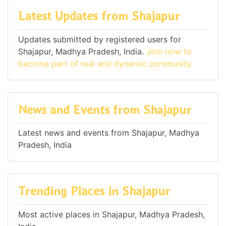
Latest Updates from Shajapur
Updates submitted by registered users for
Shajapur, Madhya Pradesh, India.
Join now to
become part of real and dynamic community.
News and Events from Shajapur
Latest news and events from Shajapur, Madhya
Pradesh, India
Trending Places in Shajapur
Most active places in Shajapur, Madhya Pradesh,