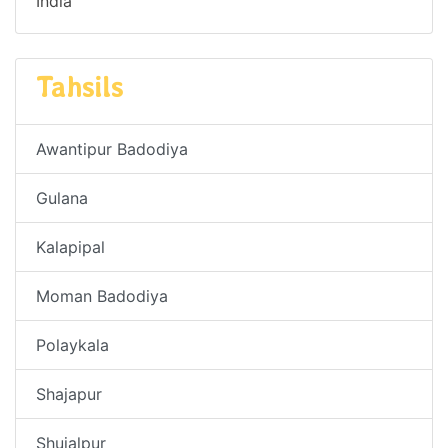
India
Tahsils
Awantipur Badodiya
Gulana
Kalapipal
Moman Badodiya
Polaykala
Shajapur
Shujalpur