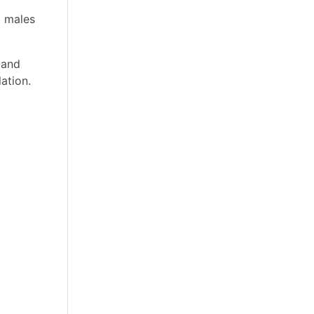
d males
 and
ation.