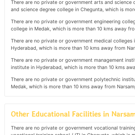
There are no private or government arts and science d
and science degree college in Chegunta, which is mo
There are no private or government engineering colleg
college in Medak, which is more than 10 kms away fr
There are no private or government medical colleges i
Hyderabad, which is more than 10 kms away from Nar
There are no private or government management instit
institute in Hyderabad, which is more than 10 kms aw
There are no private or government polytechnic institut
Medak, which is more than 10 kms away from Narsamp
Other Educational Facilities in Narsam
There are no private or government vocational training