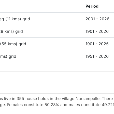
Period
deg (11 kms) grid
2001 - 2026
28 kms) grid
1901 - 2026
 (55 kms) grid
1901 - 2025
kms) grid
1951 - 2026
s live in 355 house holds in the village Narsampalle. There
llage. Females constitute 50.28% and males constitute 49.72