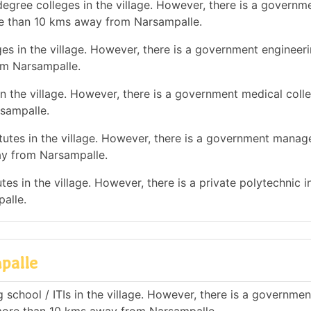
egree colleges in the village. However, there is a governm
re than 10 kms away from Narsampalle.
es in the village. However, there is a government engineer
om Narsampalle.
n the village. However, there is a government medical colle
sampalle.
utes in the village. However, there is a government mana
ay from Narsampalle.
es in the village. However, there is a private polytechnic in
alle.
palle
 school / ITIs in the village. However, there is a governmen