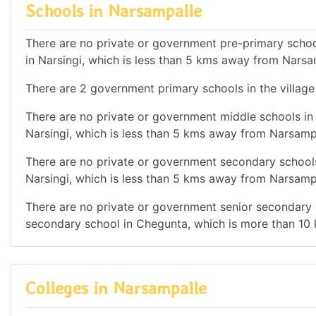
Schools in Narsampalle
There are no private or government pre-primary school
in Narsingi, which is less than 5 kms away from Narsa
There are 2 government primary schools in the village
There are no private or government middle schools in 
Narsingi, which is less than 5 kms away from Narsamp
There are no private or government secondary schools 
Narsingi, which is less than 5 kms away from Narsamp
There are no private or government senior secondary s
secondary school in Chegunta, which is more than 10
Colleges in Narsampalle