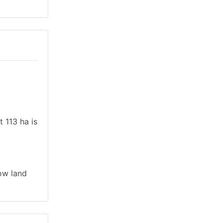
t 113 ha is
low land