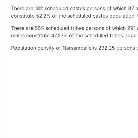
There are 182 scheduled castes persons of which 87 a
constitute 52.2% of the scheduled castes population. 
There are 555 scheduled tribes persons of which 291
males constitute 47.57% of the scheduled tribes popula
Population density of Narsampalle is 232.25 persons p