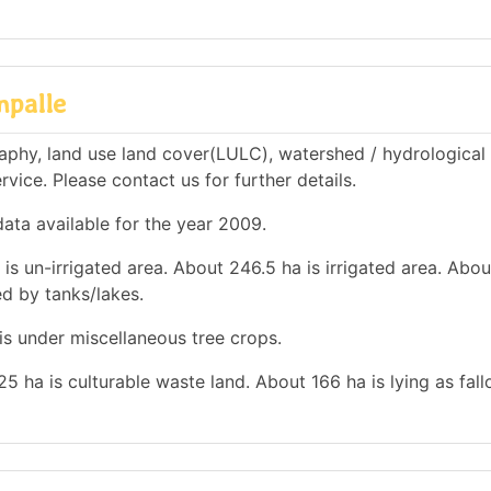
mpalle
phy, land use land cover(LULC), watershed / hydrological
rvice. Please contact us for further details.
ata available for the year 2009.
 is un-irrigated area. About 246.5 ha is irrigated area. Abou
ed by tanks/lakes.
 is under miscellaneous tree crops.
25 ha is culturable waste land. About 166 ha is lying as fal