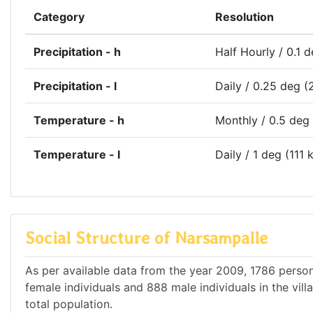
Category
Resolution
Precipitation - h
Half Hourly / 0.1 
Precipitation - l
Daily / 0.25 deg (
Temperature - h
Monthly / 0.5 deg
Temperature - l
Daily / 1 deg (111 
Social Structure of Narsampalle
As per available data from the year 2009, 1786 person
female individuals and 888 male individuals in the vi
total population.