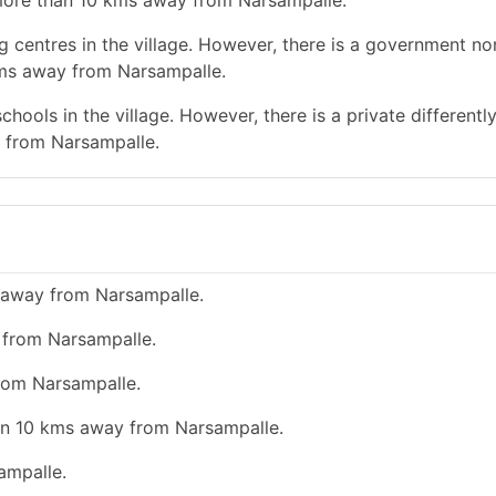
s more than 10 kms away from Narsampalle.
g centres in the village. However, there is a government no
kms away from Narsampalle.
hools in the village. However, there is a private differentl
 from Narsampalle.
 away from Narsampalle.
y from Narsampalle.
from Narsampalle.
han 10 kms away from Narsampalle.
ampalle.