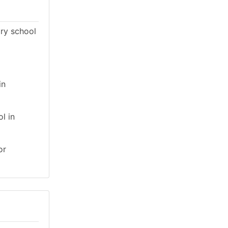
ary school
in
l in
or