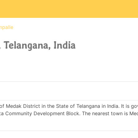
mpalle
 Telangana, India
f Medak District in the State of Telangana in India. It is g
ta Community Development Block. The nearest town is Me