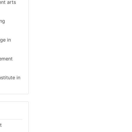
ent arts
ing
ge in
gement
stitute in
t