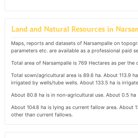
Land and Natural Resources in Narsa
Maps, reports and datasets of Narsampalle on topogra
parameters etc. are available as a professional paid se
Total area of Narsampalle is 769 Hectares as per the d
Total sown/agricultural area is 89.6 ha. About 113.9 ha
irrigated by wells/tube wells. About 133.5 ha is irrigat
About 80.8 ha is in non-agricultural use. About 0.5 ha
About 104.8 ha is lying as current fallow area. About 1
other than current fallows.