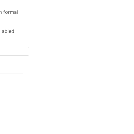
n formal
y abled