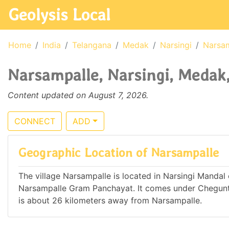
Geolysis Local
Home
India
Telangana
Medak
Narsingi
Narsa
Narsampalle, Narsingi, Medak,
Content updated on August 7, 2026.
CONNECT
ADD
Geographic Location of Narsampalle
The village Narsampalle is located in Narsingi Mandal o
Narsampalle Gram Panchayat. It comes under Chegun
is about 26 kilometers away from Narsampalle.