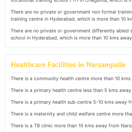
vocational training school / ITI in Chegunta, which i
There are no private or government non formal trainin
training centre in Hyderabad, which is more than 10 
There are no private or government differently abled sc
school in Hyderabad, which is more than 10 kms away
Healthcare Facilities in Narsampalle
There is a community health centre more than 10 kms
There is a primary health centre less than 5 kms awa
There is a primary health sub-centre 5-10 kms away 
There is a maternity and child welfare centre more t
There is a TB clinic more than 10 kms away from Nars