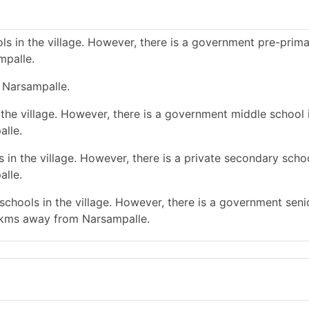
s in the village. However, there is a government pre-prim
mpalle.
 Narsampalle.
the village. However, there is a government middle school 
alle.
in the village. However, there is a private secondary schoo
alle.
chools in the village. However, there is a government seni
 kms away from Narsampalle.