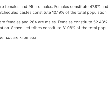
re females and 95 are males. Females constitute 47.8% an
Scheduled castes constitute 10.19% of the total population.
 are females and 264 are males. Females constitute 52.43%
tion. Scheduled tribes constitute 31.08% of the total popul
er square kilometer.