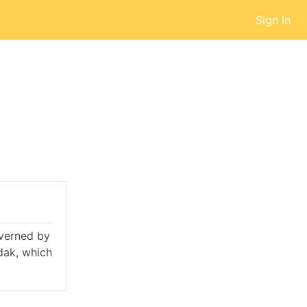
Sign In
overned by
dak, which