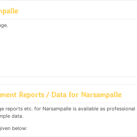
mpalle
age.
ment Reports / Data for Narsampalle
 reports etc. for Narsampalle is available as professional
mple data.
given below: