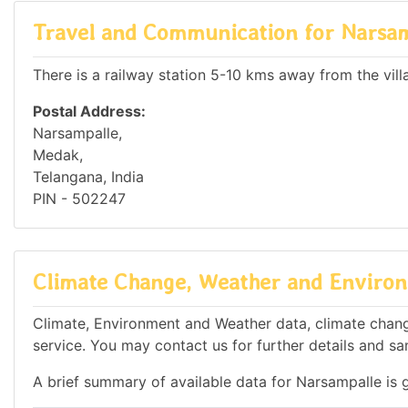
Travel and Communication for Narsa
There is a railway station 5-10 kms away from the vill
Postal Address:
Narsampalle,
Medak,
Telangana, India
PIN - 502247
Climate Change, Weather and Environ
Climate, Environment and Weather data, climate change
service. You may contact us for further details and sa
A brief summary of available data for Narsampalle is 