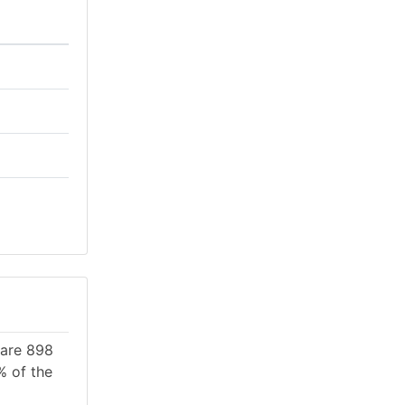
 are 898
% of the