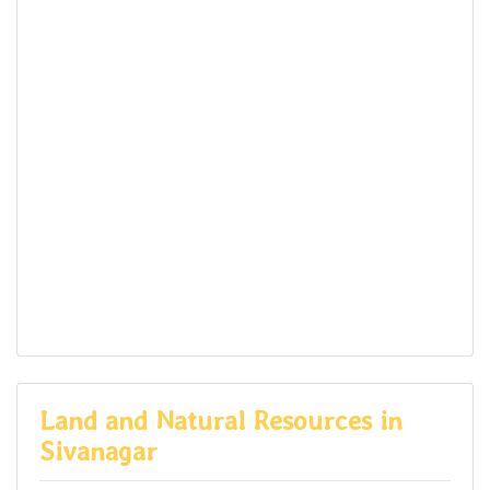
Land and Natural Resources in
Sivanagar