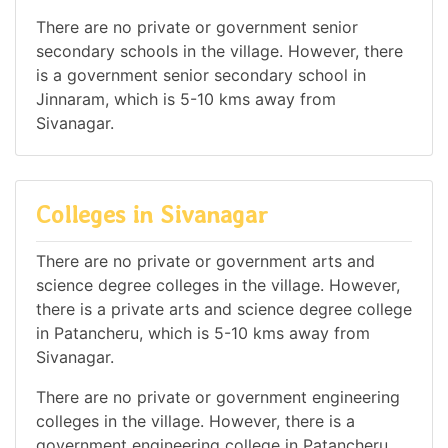
There are no private or government senior
secondary schools in the village. However, there
is a government senior secondary school in
Jinnaram, which is 5-10 kms away from
Sivanagar.
Colleges in Sivanagar
There are no private or government arts and
science degree colleges in the village. However,
there is a private arts and science degree college
in Patancheru, which is 5-10 kms away from
Sivanagar.
There are no private or government engineering
colleges in the village. However, there is a
government engineering college in Patancheru,