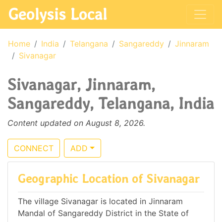
Geolysis Local
Home
India
Telangana
Sangareddy
Jinnaram
Sivanagar
Sivanagar, Jinnaram,
Sangareddy, Telangana, India
Content updated on August 8, 2026.
CONNECT
ADD
Geographic Location of Sivanagar
The village Sivanagar is located in Jinnaram
Mandal of Sangareddy District in the State of