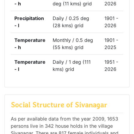
- h
deg (11 kms) grid
2026
Precipitation
Daily / 0.25 deg
1901 -
- l
(28 kms) grid
2026
Temperature
Monthly / 0.5 deg
1901 -
- h
(55 kms) grid
2025
Temperature
Daily / 1 deg (111
1951 -
- l
kms) grid
2026
Social Structure of Sivanagar
As per available data from the year 2009, 1653
persons live in 342 house holds in the village
Sivanagar. There are 817 female individuals and