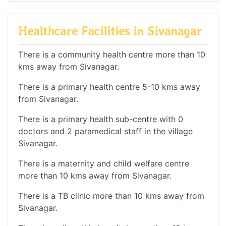
Healthcare Facilities in Sivanagar
There is a community health centre more than 10
kms away from Sivanagar.
There is a primary health centre 5-10 kms away
from Sivanagar.
There is a primary health sub-centre with 0
doctors and 2 paramedical staff in the village
Sivanagar.
There is a maternity and child welfare centre
more than 10 kms away from Sivanagar.
There is a TB clinic more than 10 kms away from
Sivanagar.