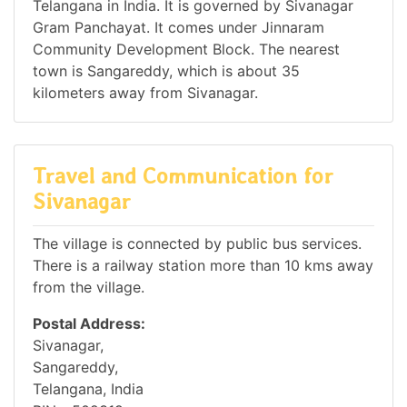
Telangana in India. It is governed by Sivanagar
Gram Panchayat. It comes under Jinnaram
Community Development Block. The nearest
town is Sangareddy, which is about 35
kilometers away from Sivanagar.
Travel and Communication for
Sivanagar
The village is connected by public bus services.
There is a railway station more than 10 kms away
from the village.
Postal Address:
Sivanagar,
Sangareddy,
Telangana, India