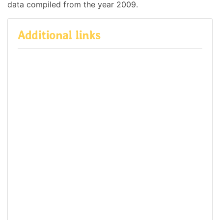
data compiled from the year 2009.
Additional links