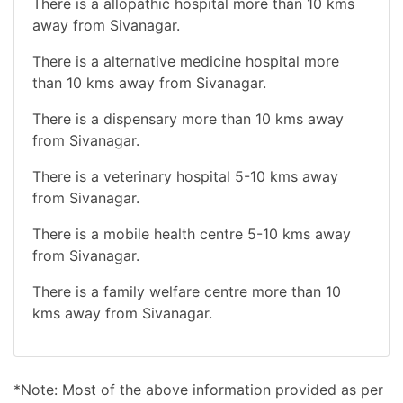
There is a allopathic hospital more than 10 kms
away from Sivanagar.
There is a alternative medicine hospital more
than 10 kms away from Sivanagar.
There is a dispensary more than 10 kms away
from Sivanagar.
There is a veterinary hospital 5-10 kms away
from Sivanagar.
There is a mobile health centre 5-10 kms away
from Sivanagar.
There is a family welfare centre more than 10
kms away from Sivanagar.
*Note: Most of the above information provided as per