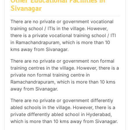
Other Educational Facilities in
Sivanagar
There are no private or government vocational
training school / ITIs in the village. However,
there is a private vocational training school / ITI
in Ramachandrapuram, which is more than 10
kms away from Sivanagar.
There are no private or government non formal
training centres in the village. However, there is a
private non formal training centre in
Ramachandrapuram, which is more than 10 kms
away from Sivanagar.
There are no private or government differently
abled schools in the village. However, there is a
private differently abled school in Hyderabad,
which is more than 10 kms away from Sivanagar.