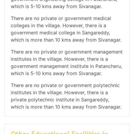
which is 5-10 kms away from Sivanagar.
There are no private or government medical
colleges in the village. However, there is a
government medical college in Sangareddy,
which is more than 10 kms away from Sivanagar.
There are no private or government management
institutes in the village. However, there is a
government management institute in Patancheru,
which is 5-10 kms away from Sivanagar.
There are no private or government polytechnic
institutes in the village. However, there is a
private polytechnic institute in Sangareddy,
which is more than 10 kms away from Sivanagar.