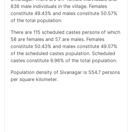
836 male individuals in the village. Females
constitute 49.43% and males constitute 50.57%
of the total population.
There are 115 scheduled castes persons of which
58 are females and 57 are males. Females
constitute 50.43% and males constitute 49.57%
of the scheduled castes population. Scheduled
castes constitute 6.96% of the total population.
Population density of Sivanagar is 554.7 persons
per square kilometer.