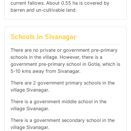
current fallows. About 0.55 ha is covered by
barren and un-cultivable land.
Schools in Sivanagar
There are no private or government pre-primary
schools in the village. However, there is a
government pre-primary school in Gotla, which is
5-10 kms away from Sivanagar.
There are 2 government primary schools in the
village Sivanagar.
There is a government middle school in the
village Sivanagar.
There is a government secondary school in the
village Sivanagar.