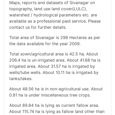
Maps, reports and datasets of Sivanagar on
topography, land use land cover(LULC),
watershed / hydrological parameters etc. are
available as a professional paid service. Please
contact us for further details.
Total area of Sivanagar is 298 Hectares as per
the data available for the year 2009.
Total sown/agricultural area is 42.5 ha. About
206.4 ha is un-irrigated area. About 41.68 ha is
irrigated area. About 31.57 ha is irrigated by
wells/tube wells. About 10.11 ha is irrigated by
tanks/lakes.
About 48.56 ha is in non-agricultural use. About
0.81 ha is under miscellaneous tree crops.
About 89.84 ha is lying as current fallow area.
About 115.74 ha is lying as fallow land other than