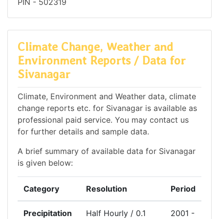
PIN - 502319
Climate Change, Weather and
Environment Reports / Data for
Sivanagar
Climate, Environment and Weather data, climate
change reports etc. for Sivanagar is available as
professional paid service. You may contact us
for further details and sample data.
A brief summary of available data for Sivanagar
is given below:
Category
Resolution
Period
Precipitation
Half Hourly / 0.1
2001 -