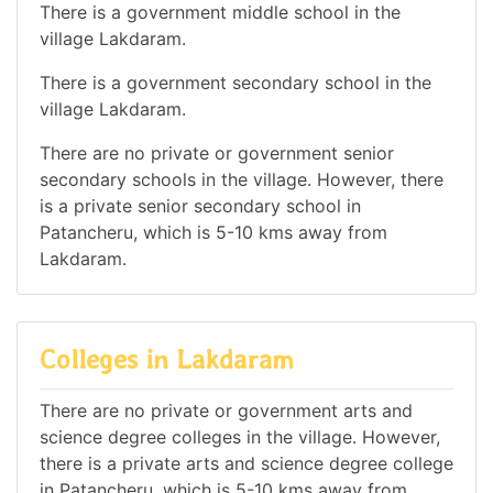
There is a government middle school in the
village Lakdaram.
There is a government secondary school in the
village Lakdaram.
There are no private or government senior
secondary schools in the village. However, there
is a private senior secondary school in
Patancheru, which is 5-10 kms away from
Lakdaram.
Colleges in Lakdaram
There are no private or government arts and
science degree colleges in the village. However,
there is a private arts and science degree college
in Patancheru, which is 5-10 kms away from