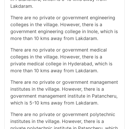
Lakdaram.
There are no private or government engineering
colleges in the village. However, there is a
government engineering college in Inole, which is
more than 10 kms away from Lakdaram.
There are no private or government medical
colleges in the village. However, there is a
private medical college in Hyderabad, which is
more than 10 kms away from Lakdaram.
There are no private or government management
institutes in the village. However, there is a
government management institute in Patancheru,
which is 5-10 kms away from Lakdaram.
There are no private or government polytechnic
institutes in the village. However, there is a
private polytechnic institute in Patancheru, which