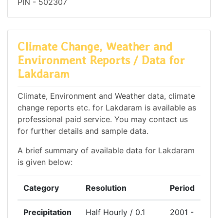
PIN - 502307
Climate Change, Weather and
Environment Reports / Data for
Lakdaram
Climate, Environment and Weather data, climate
change reports etc. for Lakdaram is available as
professional paid service. You may contact us
for further details and sample data.
A brief summary of available data for Lakdaram
is given below:
Category
Resolution
Period
Precipitation
Half Hourly / 0.1
2001 -