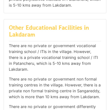
is 5-10 kms away from Lakdaram.
Other Educational Facilities in
Lakdaram
There are no private or government vocational
training school / ITIs in the village. However,
there is a private vocational training school / ITI
in Patancheru, which is 5-10 kms away from
Lakdaram.
There are no private or government non formal
training centres in the village. However, there is a
private non formal training centre in Sangareddy,
which is more than 10 kms away from Lakdaram.
There are no private or government differently