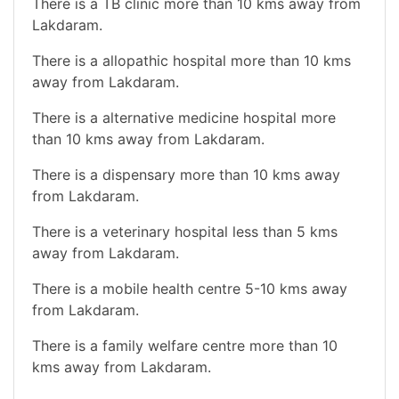
There is a TB clinic more than 10 kms away from
Lakdaram.
There is a allopathic hospital more than 10 kms
away from Lakdaram.
There is a alternative medicine hospital more
than 10 kms away from Lakdaram.
There is a dispensary more than 10 kms away
from Lakdaram.
There is a veterinary hospital less than 5 kms
away from Lakdaram.
There is a mobile health centre 5-10 kms away
from Lakdaram.
There is a family welfare centre more than 10
kms away from Lakdaram.