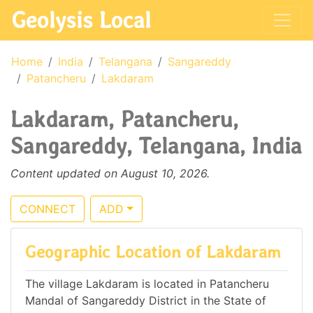
Geolysis Local
Home
India
Telangana
Sangareddy
Patancheru
Lakdaram
Lakdaram, Patancheru,
Sangareddy, Telangana, India
Content updated on August 10, 2026.
CONNECT
ADD
Geographic Location of Lakdaram
The village Lakdaram is located in Patancheru
Mandal of Sangareddy District in the State of