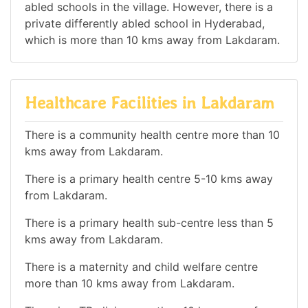
abled schools in the village. However, there is a
private differently abled school in Hyderabad,
which is more than 10 kms away from Lakdaram.
Healthcare Facilities in Lakdaram
There is a community health centre more than 10
kms away from Lakdaram.
There is a primary health centre 5-10 kms away
from Lakdaram.
There is a primary health sub-centre less than 5
kms away from Lakdaram.
There is a maternity and child welfare centre
more than 10 kms away from Lakdaram.