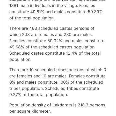
1881 male individuals in the village. Females
constitute 49.61% and males constitute 50.39%
of the total population.
There are 463 scheduled castes persons of
which 233 are females and 230 are males.
Females constitute 50.32% and males constitute
49.68% of the scheduled castes population.
Scheduled castes constitute 12.4% of the total
population.
There are 10 scheduled tribes persons of which 0
are females and 10 are males. Females constitute
0% and males constitute 100% of the scheduled
tribes population. Scheduled tribes constitute
0.27% of the total population.
Population density of Lakdaram is 218.3 persons
per square kilometer.