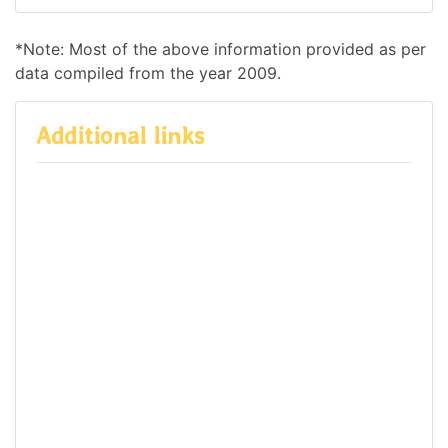
*Note: Most of the above information provided as per
data compiled from the year 2009.
Additional links