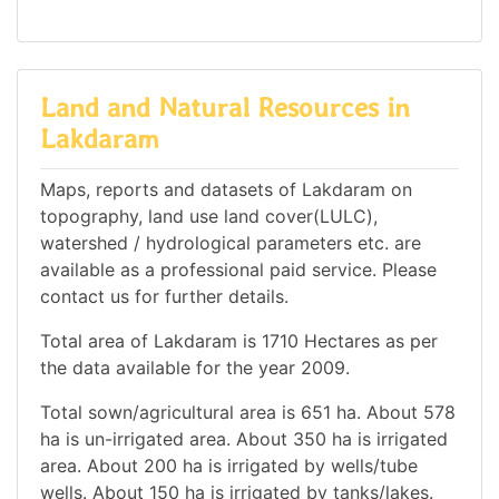
Land and Natural Resources in
Lakdaram
Maps, reports and datasets of Lakdaram on
topography, land use land cover(LULC),
watershed / hydrological parameters etc. are
available as a professional paid service. Please
contact us for further details.
Total area of Lakdaram is 1710 Hectares as per
the data available for the year 2009.
Total sown/agricultural area is 651 ha. About 578
ha is un-irrigated area. About 350 ha is irrigated
area. About 200 ha is irrigated by wells/tube
wells. About 150 ha is irrigated by tanks/lakes.