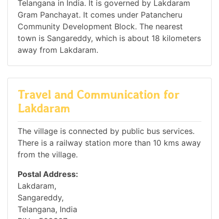
Telangana in India. It is governed by Lakdaram
Gram Panchayat. It comes under Patancheru
Community Development Block. The nearest
town is Sangareddy, which is about 18 kilometers
away from Lakdaram.
Travel and Communication for
Lakdaram
The village is connected by public bus services.
There is a railway station more than 10 kms away
from the village.
Postal Address:
Lakdaram,
Sangareddy,
Telangana, India