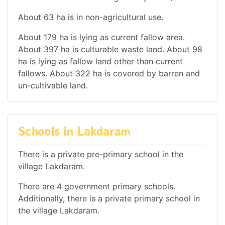
About 63 ha is in non-agricultural use.
About 179 ha is lying as current fallow area.
About 397 ha is culturable waste land. About 98
ha is lying as fallow land other than current
fallows. About 322 ha is covered by barren and
un-cultivable land.
Schools in Lakdaram
There is a private pre-primary school in the
village Lakdaram.
There are 4 government primary schools.
Additionally, there is a private primary school in
the village Lakdaram.