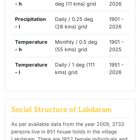
- h
deg (11 kms) grid
2026
Precipitation
Daily / 0.25 deg
1901 -
- l
(28 kms) grid
2026
Temperature
Monthly / 0.5 deg
1901 -
- h
(55 kms) grid
2025
Temperature
Daily / 1 deg (111
1951 -
- l
kms) grid
2026
Social Structure of Lakdaram
As per available data from the year 2009, 3733
persons live in 851 house holds in the village
Lakdaram. There are 1852 female individuals and