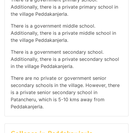
Additionally, there is a private primary school in
the village Peddakanjerla.
There is a government middle school.
Additionally, there is a private middle school in
the village Peddakanjerla.
There is a government secondary school.
Additionally, there is a private secondary school
in the village Peddakanjerla.
There are no private or government senior
secondary schools in the village. However, there
is a private senior secondary school in
Patancheru, which is 5-10 kms away from
Peddakanjerla.