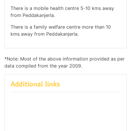
There is a mobile health centre 5-10 kms away
from Peddakanjerla.
There is a family welfare centre more than 10
kms away from Peddakanjerla.
*Note: Most of the above information provided as per
data compiled from the year 2009.
Additional links