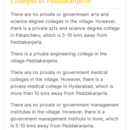
Colleges in Peddakanjerla
There are no private or government arts and
science degree colleges in the village. However,
there is a private arts and science degree college
in Patancheru, which is 5-10 kms away from
Peddakanjerla.
There is a private engineering college in the
village Peddakanjerla.
There are no private or government medical
colleges in the village. However, there is a
private medical college in Hyderabad, which is
more than 10 kms away from Peddakanjerla.
There are no private or government management
institutes in the village. However, there is a
government management institute in Inole, which
is 5-10 kms away from Peddakanjerla.