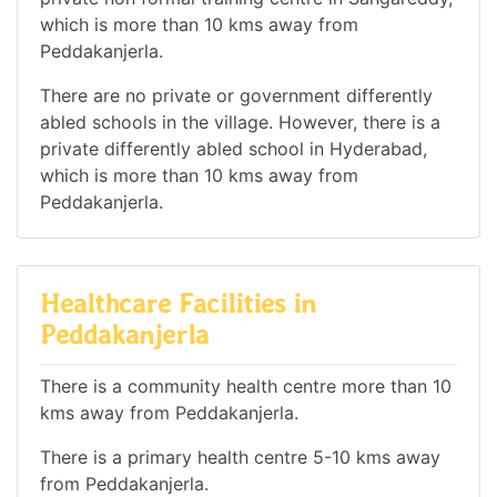
which is more than 10 kms away from
Peddakanjerla.
There are no private or government differently
abled schools in the village. However, there is a
private differently abled school in Hyderabad,
which is more than 10 kms away from
Peddakanjerla.
Healthcare Facilities in
Peddakanjerla
There is a community health centre more than 10
kms away from Peddakanjerla.
There is a primary health centre 5-10 kms away
from Peddakanjerla.