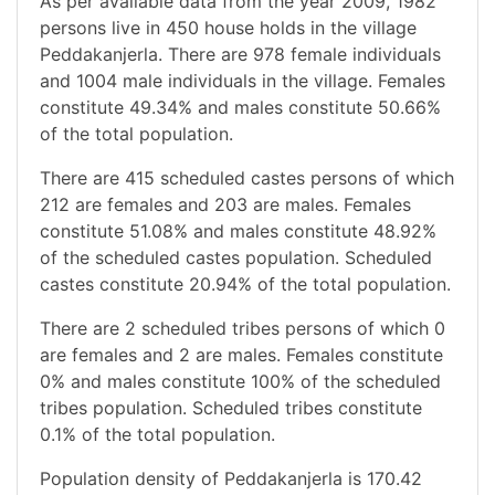
As per available data from the year 2009, 1982
persons live in 450 house holds in the village
Peddakanjerla. There are 978 female individuals
and 1004 male individuals in the village. Females
constitute 49.34% and males constitute 50.66%
of the total population.
There are 415 scheduled castes persons of which
212 are females and 203 are males. Females
constitute 51.08% and males constitute 48.92%
of the scheduled castes population. Scheduled
castes constitute 20.94% of the total population.
There are 2 scheduled tribes persons of which 0
are females and 2 are males. Females constitute
0% and males constitute 100% of the scheduled
tribes population. Scheduled tribes constitute
0.1% of the total population.
Population density of Peddakanjerla is 170.42