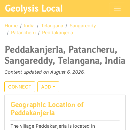
Geolysis Local
Home
India
Telangana
Sangareddy
Patancheru
Peddakanjerla
Peddakanjerla, Patancheru,
Sangareddy, Telangana, India
Content updated on August 6, 2026.
CONNECT
ADD
Geographic Location of
Peddakanjerla
The village Peddakanjerla is located in