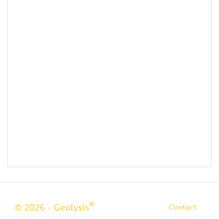
®
© 2026 - Geolysis
Contact