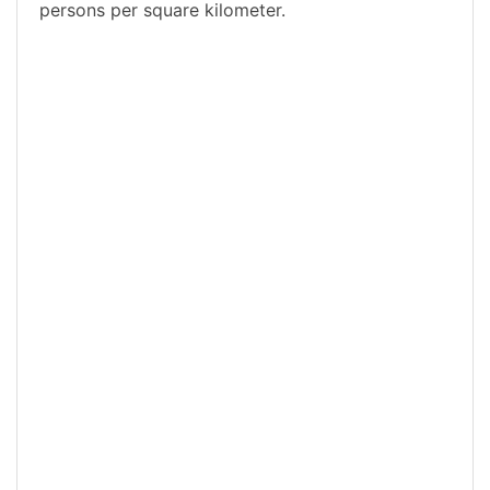
persons per square kilometer.