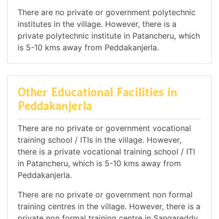
There are no private or government polytechnic
institutes in the village. However, there is a
private polytechnic institute in Patancheru, which
is 5-10 kms away from Peddakanjerla.
Other Educational Facilities in
Peddakanjerla
There are no private or government vocational
training school / ITIs in the village. However,
there is a private vocational training school / ITI
in Patancheru, which is 5-10 kms away from
Peddakanjerla.
There are no private or government non formal
training centres in the village. However, there is a
private non formal training centre in Sangareddy,