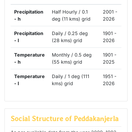
Precipitation
Half Hourly / 0.1
2001 -
- h
deg (11 kms) grid
2026
Precipitation
Daily / 0.25 deg
1901 -
- l
(28 kms) grid
2026
Temperature
Monthly / 0.5 deg
1901 -
- h
(55 kms) grid
2025
Temperature
Daily / 1 deg (111
1951 -
- l
kms) grid
2026
Social Structure of Peddakanjerla