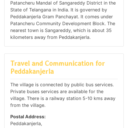
Patancheru Mandal of Sangareddy District in the
State of Telangana in India. It is governed by
Peddakanjerla Gram Panchayat. It comes under
Patancheru Community Development Block. The
nearest town is Sangareddy, which is about 35
kilometers away from Peddakanjerla.
Travel and Communication for
Peddakanjerla
The village is connected by public bus services.
Private buses services are available for the
village. There is a railway station 5-10 kms away
from the village.
Postal Address:
Peddakanjerla,