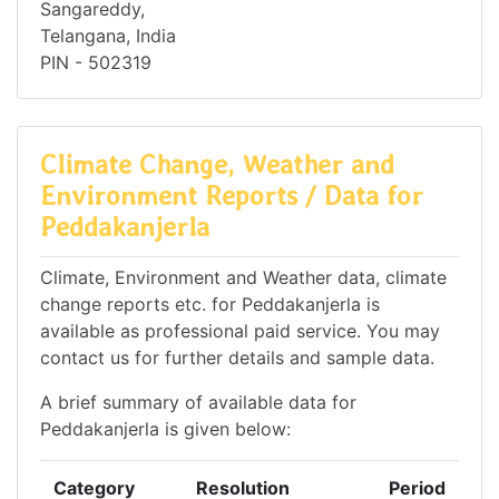
Sangareddy,
Telangana, India
PIN - 502319
Climate Change, Weather and
Environment Reports / Data for
Peddakanjerla
Climate, Environment and Weather data, climate
change reports etc. for Peddakanjerla is
available as professional paid service. You may
contact us for further details and sample data.
A brief summary of available data for
Peddakanjerla is given below:
Category
Resolution
Period