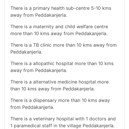
There is a primary health sub-centre 5-10 kms
away from Peddakanjerla.
There is a maternity and child welfare centre
more than 10 kms away from Peddakanjerla.
There is a TB clinic more than 10 kms away from
Peddakanjerla.
There is a allopathic hospital more than 10 kms
away from Peddakanjerla.
There is a alternative medicine hospital more
than 10 kms away from Peddakanjerla.
There is a dispensary more than 10 kms away
from Peddakanjerla.
There is a veterinary hospital with 1 doctors and
1 paramedical staff in the village Peddakanjerla.