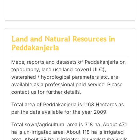
Land and Natural Resources in
Peddakanjerla
Maps, reports and datasets of Peddakanjerla on
topography, land use land cover(LULC),
watershed / hydrological parameters etc. are
available as a professional paid service. Please
contact us for further details.
Total area of Peddakanjerla is 1163 Hectares as
per the data available for the year 2009.
Total sown/agricultural area is 318 ha. About 471
ha is un-irrigated area. About 118 ha is irrigated
area. About 68 ha is irrigated by wells/tube wells.