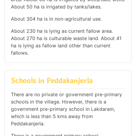
About 50 ha is irrigated by tanks/lakes.
About 304 ha is in non-agricultural use.
About 230 ha is lying as current fallow area.
About 270 ha is culturable waste land. About 41
ha is lying as fallow land other than current
fallows.
Schools in Peddakanjerla
There are no private or government pre-primary
schools in the village. However, there is a
government pre-primary school in Lakdaram,
which is less than 5 kms away from
Peddakanjerla.
There is a government primary school.