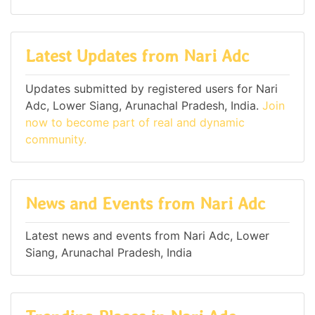
Latest Updates from Nari Adc
Updates submitted by registered users for Nari
Adc, Lower Siang, Arunachal Pradesh, India.
Join
now to become part of real and dynamic
community.
News and Events from Nari Adc
Latest news and events from Nari Adc, Lower
Siang, Arunachal Pradesh, India