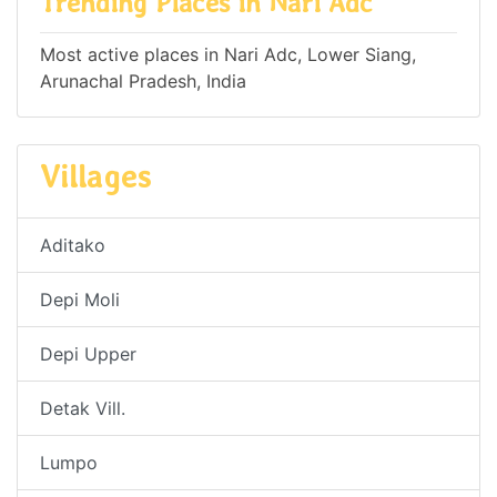
Trending Places in Nari Adc
Most active places in Nari Adc, Lower Siang,
Arunachal Pradesh, India
Villages
Aditako
Depi Moli
Depi Upper
Detak Vill.
Lumpo