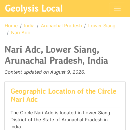
Geolysis Local
Home
India
Arunachal Pradesh
Lower Siang
Nari Adc
Nari Adc, Lower Siang,
Arunachal Pradesh, India
Content updated on August 9, 2026.
Geographic Location of the Circle
Nari Adc
The Circle Nari Adc is located in Lower Siang
District of the State of Arunachal Pradesh in
India.