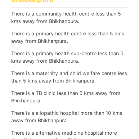
There is a community health centre less than 5
kms away from Bhikhanpura.
There is a primary health centre less than 5 kms
away from Bhikhanpura.
There is a primary health sub-centre less than 5
kms away from Bhikhanpura.
There is a maternity and child welfare centre less
than 5 kms away from Bhikhanpura.
There is a TB clinic less than 5 kms away from
Bhikhanpura.
There is a allopathic hospital more than 10 kms
away from Bhikhanpura.
There is a alternative medicine hospital more