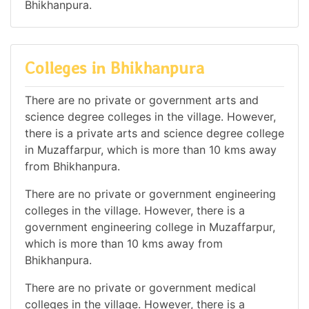
Bhikhanpura.
Colleges in Bhikhanpura
There are no private or government arts and
science degree colleges in the village. However,
there is a private arts and science degree college
in Muzaffarpur, which is more than 10 kms away
from Bhikhanpura.
There are no private or government engineering
colleges in the village. However, there is a
government engineering college in Muzaffarpur,
which is more than 10 kms away from
Bhikhanpura.
There are no private or government medical
colleges in the village. However, there is a