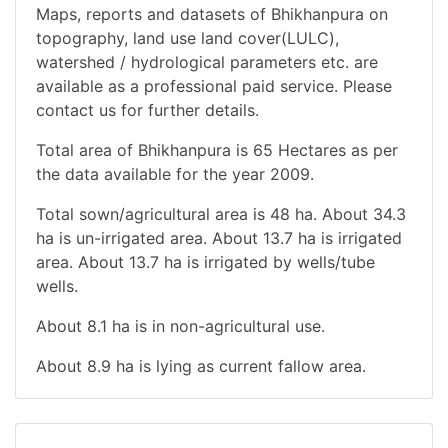
Maps, reports and datasets of Bhikhanpura on
topography, land use land cover(LULC),
watershed / hydrological parameters etc. are
available as a professional paid service. Please
contact us for further details.
Total area of Bhikhanpura is 65 Hectares as per
the data available for the year 2009.
Total sown/agricultural area is 48 ha. About 34.3
ha is un-irrigated area. About 13.7 ha is irrigated
area. About 13.7 ha is irrigated by wells/tube
wells.
About 8.1 ha is in non-agricultural use.
About 8.9 ha is lying as current fallow area.