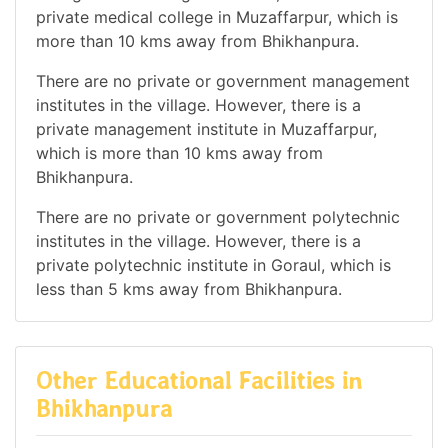
private medical college in Muzaffarpur, which is
more than 10 kms away from Bhikhanpura.
There are no private or government management
institutes in the village. However, there is a
private management institute in Muzaffarpur,
which is more than 10 kms away from
Bhikhanpura.
There are no private or government polytechnic
institutes in the village. However, there is a
private polytechnic institute in Goraul, which is
less than 5 kms away from Bhikhanpura.
Other Educational Facilities in
Bhikhanpura