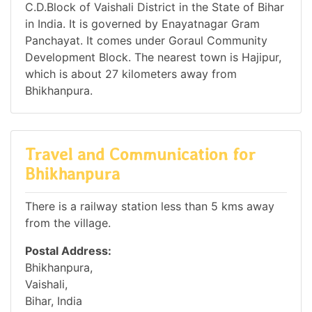
C.D.Block of Vaishali District in the State of Bihar
in India. It is governed by Enayatnagar Gram
Panchayat. It comes under Goraul Community
Development Block. The nearest town is Hajipur,
which is about 27 kilometers away from
Bhikhanpura.
Travel and Communication for
Bhikhanpura
There is a railway station less than 5 kms away
from the village.
Postal Address:
Bhikhanpura,
Vaishali,
Bihar, India