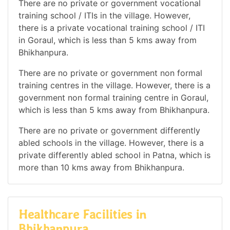
There are no private or government vocational
training school / ITIs in the village. However,
there is a private vocational training school / ITI
in Goraul, which is less than 5 kms away from
Bhikhanpura.
There are no private or government non formal
training centres in the village. However, there is a
government non formal training centre in Goraul,
which is less than 5 kms away from Bhikhanpura.
There are no private or government differently
abled schools in the village. However, there is a
private differently abled school in Patna, which is
more than 10 kms away from Bhikhanpura.
Healthcare Facilities in
Bhikhanpura