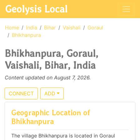
Geolysis Local
Home
India
Bihar
Vaishali
Goraul
Bhikhanpura
Bhikhanpura, Goraul,
Vaishali, Bihar, India
Content updated on August 7, 2026.
CONNECT
ADD
Geographic Location of
Bhikhanpura
The village Bhikhanpura is located in Goraul