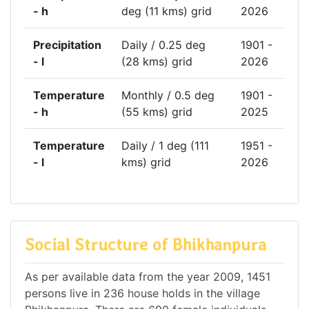
- h
deg (11 kms) grid
2026
Precipitation
Daily / 0.25 deg
1901 -
- l
(28 kms) grid
2026
Temperature
Monthly / 0.5 deg
1901 -
- h
(55 kms) grid
2025
Temperature
Daily / 1 deg (111
1951 -
- l
kms) grid
2026
Social Structure of Bhikhanpura
As per available data from the year 2009, 1451
persons live in 236 house holds in the village