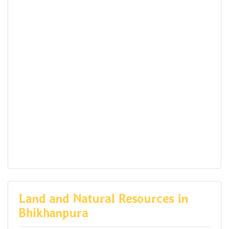
Land and Natural Resources in
Bhikhanpura