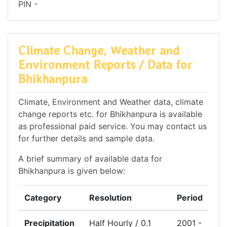
PIN -
Climate Change, Weather and
Environment Reports / Data for
Bhikhanpura
Climate, Environment and Weather data, climate
change reports etc. for Bhikhanpura is available
as professional paid service. You may contact us
for further details and sample data.
A brief summary of available data for
Bhikhanpura is given below:
Category
Resolution
Period
Precipitation
Half Hourly / 0.1
2001 -