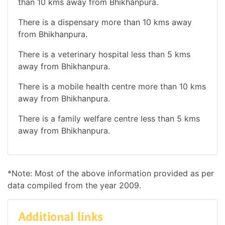
than 10 kms away from Bhikhanpura.
There is a dispensary more than 10 kms away
from Bhikhanpura.
There is a veterinary hospital less than 5 kms
away from Bhikhanpura.
There is a mobile health centre more than 10 kms
away from Bhikhanpura.
There is a family welfare centre less than 5 kms
away from Bhikhanpura.
*Note: Most of the above information provided as per
data compiled from the year 2009.
Additional links