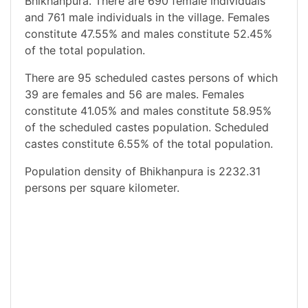
Bhikhanpura. There are 690 female individuals
and 761 male individuals in the village. Females
constitute 47.55% and males constitute 52.45%
of the total population.
There are 95 scheduled castes persons of which
39 are females and 56 are males. Females
constitute 41.05% and males constitute 58.95%
of the scheduled castes population. Scheduled
castes constitute 6.55% of the total population.
Population density of Bhikhanpura is 2232.31
persons per square kilometer.