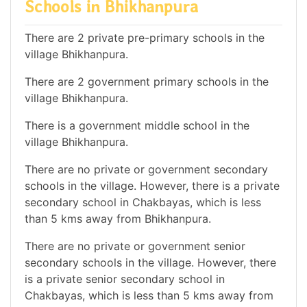
Schools in Bhikhanpura
There are 2 private pre-primary schools in the
village Bhikhanpura.
There are 2 government primary schools in the
village Bhikhanpura.
There is a government middle school in the
village Bhikhanpura.
There are no private or government secondary
schools in the village. However, there is a private
secondary school in Chakbayas, which is less
than 5 kms away from Bhikhanpura.
There are no private or government senior
secondary schools in the village. However, there
is a private senior secondary school in
Chakbayas, which is less than 5 kms away from