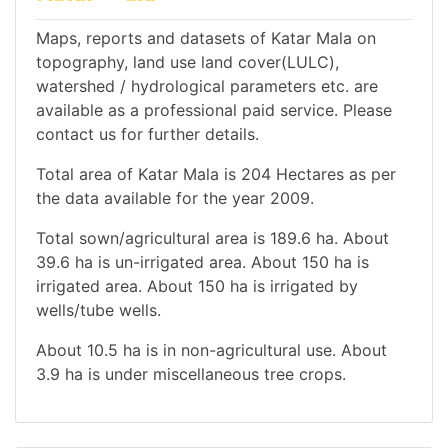
Maps, reports and datasets of Katar Mala on
topography, land use land cover(LULC),
watershed / hydrological parameters etc. are
available as a professional paid service. Please
contact us for further details.
Total area of Katar Mala is 204 Hectares as per
the data available for the year 2009.
Total sown/agricultural area is 189.6 ha. About
39.6 ha is un-irrigated area. About 150 ha is
irrigated area. About 150 ha is irrigated by
wells/tube wells.
About 10.5 ha is in non-agricultural use. About
3.9 ha is under miscellaneous tree crops.