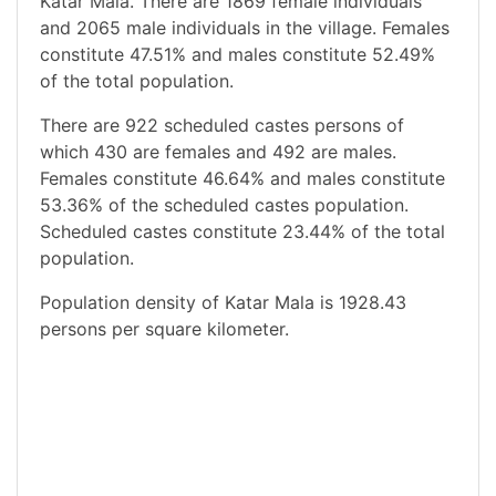
Katar Mala. There are 1869 female individuals
and 2065 male individuals in the village. Females
constitute 47.51% and males constitute 52.49%
of the total population.
There are 922 scheduled castes persons of
which 430 are females and 492 are males.
Females constitute 46.64% and males constitute
53.36% of the scheduled castes population.
Scheduled castes constitute 23.44% of the total
population.
Population density of Katar Mala is 1928.43
persons per square kilometer.