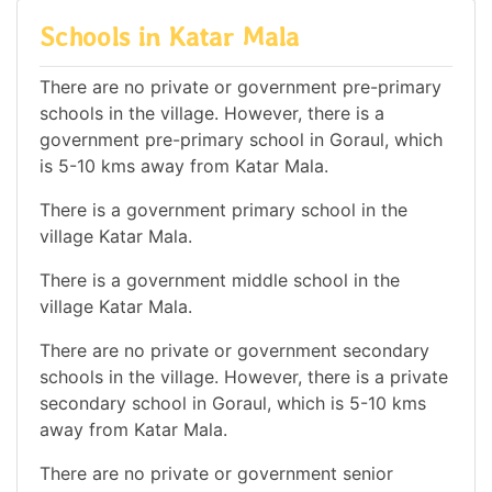
Schools in Katar Mala
There are no private or government pre-primary
schools in the village. However, there is a
government pre-primary school in Goraul, which
is 5-10 kms away from Katar Mala.
There is a government primary school in the
village Katar Mala.
There is a government middle school in the
village Katar Mala.
There are no private or government secondary
schools in the village. However, there is a private
secondary school in Goraul, which is 5-10 kms
away from Katar Mala.
There are no private or government senior