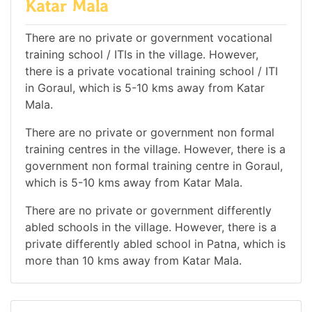
Katar Mala
There are no private or government vocational
training school / ITIs in the village. However,
there is a private vocational training school / ITI
in Goraul, which is 5-10 kms away from Katar
Mala.
There are no private or government non formal
training centres in the village. However, there is a
government non formal training centre in Goraul,
which is 5-10 kms away from Katar Mala.
There are no private or government differently
abled schools in the village. However, there is a
private differently abled school in Patna, which is
more than 10 kms away from Katar Mala.