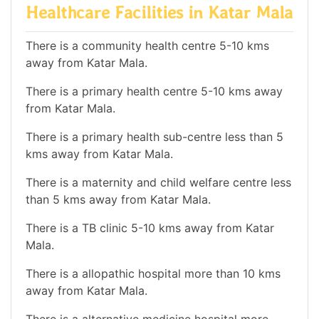
Healthcare Facilities in Katar Mala
There is a community health centre 5-10 kms
away from Katar Mala.
There is a primary health centre 5-10 kms away
from Katar Mala.
There is a primary health sub-centre less than 5
kms away from Katar Mala.
There is a maternity and child welfare centre less
than 5 kms away from Katar Mala.
There is a TB clinic 5-10 kms away from Katar
Mala.
There is a allopathic hospital more than 10 kms
away from Katar Mala.
There is a alternative medicine hospital more