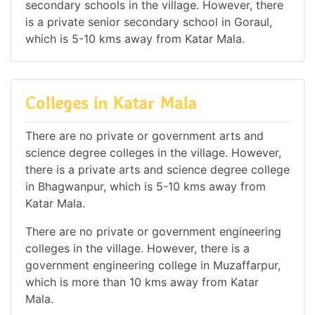
secondary schools in the village. However, there
is a private senior secondary school in Goraul,
which is 5-10 kms away from Katar Mala.
Colleges in Katar Mala
There are no private or government arts and
science degree colleges in the village. However,
there is a private arts and science degree college
in Bhagwanpur, which is 5-10 kms away from
Katar Mala.
There are no private or government engineering
colleges in the village. However, there is a
government engineering college in Muzaffarpur,
which is more than 10 kms away from Katar
Mala.