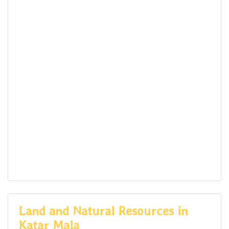
Land and Natural Resources in
Katar Mala