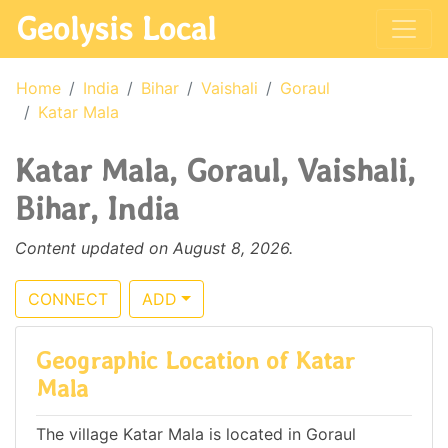
Geolysis Local
Home
India
Bihar
Vaishali
Goraul
Katar Mala
Katar Mala, Goraul, Vaishali,
Bihar, India
Content updated on August 8, 2026.
CONNECT
ADD
Geographic Location of Katar
Mala
The village Katar Mala is located in Goraul