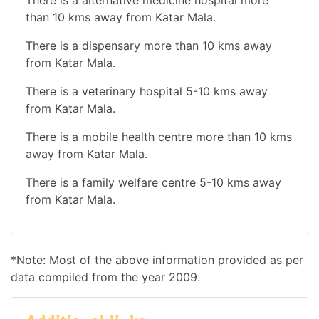
than 10 kms away from Katar Mala.
There is a dispensary more than 10 kms away
from Katar Mala.
There is a veterinary hospital 5-10 kms away
from Katar Mala.
There is a mobile health centre more than 10 kms
away from Katar Mala.
There is a family welfare centre 5-10 kms away
from Katar Mala.
*Note: Most of the above information provided as per
data compiled from the year 2009.