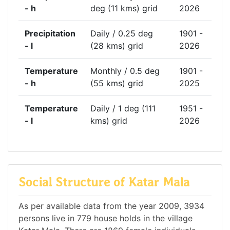
- h
deg (11 kms) grid
2026
Precipitation
Daily / 0.25 deg
1901 -
- l
(28 kms) grid
2026
Temperature
Monthly / 0.5 deg
1901 -
- h
(55 kms) grid
2025
Temperature
Daily / 1 deg (111
1951 -
- l
kms) grid
2026
Social Structure of Katar Mala
As per available data from the year 2009, 3934
persons live in 779 house holds in the village