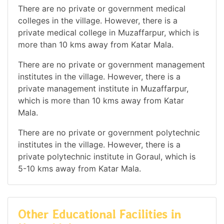
There are no private or government medical
colleges in the village. However, there is a
private medical college in Muzaffarpur, which is
more than 10 kms away from Katar Mala.
There are no private or government management
institutes in the village. However, there is a
private management institute in Muzaffarpur,
which is more than 10 kms away from Katar
Mala.
There are no private or government polytechnic
institutes in the village. However, there is a
private polytechnic institute in Goraul, which is
5-10 kms away from Katar Mala.
Other Educational Facilities in