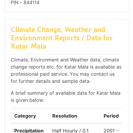
PIN - 844114
Climate Change, Weather and
Environment Reports / Data for
Katar Mala
Climate, Environment and Weather data, climate
change reports etc. for Katar Mala is available as
professional paid service. You may contact us
for further details and sample data.
A brief summary of available data for Katar Mala
is given below:
Category
Resolution
Period
Precipitation
Half Hourly / 0.1
2001 -