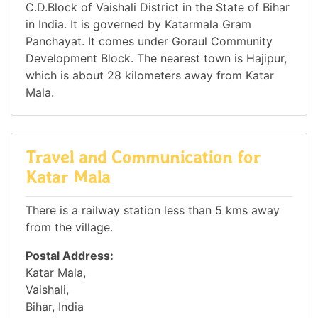
C.D.Block of Vaishali District in the State of Bihar
in India. It is governed by Katarmala Gram
Panchayat. It comes under Goraul Community
Development Block. The nearest town is Hajipur,
which is about 28 kilometers away from Katar
Mala.
Travel and Communication for
Katar Mala
There is a railway station less than 5 kms away
from the village.
Postal Address:
Katar Mala,
Vaishali,
Bihar, India