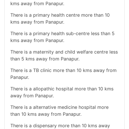
kms away from Panapur.
There is a primary health centre more than 10
kms away from Panapur.
There is a primary health sub-centre less than 5
kms away from Panapur.
There is a maternity and child welfare centre less
than 5 kms away from Panapur.
There is a TB clinic more than 10 kms away from
Panapur.
There is a allopathic hospital more than 10 kms
away from Panapur.
There is a alternative medicine hospital more
than 10 kms away from Panapur.
There is a dispensary more than 10 kms away