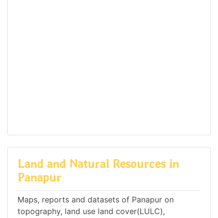
Land and Natural Resources in
Panapur
Maps, reports and datasets of Panapur on
topography, land use land cover(LULC),