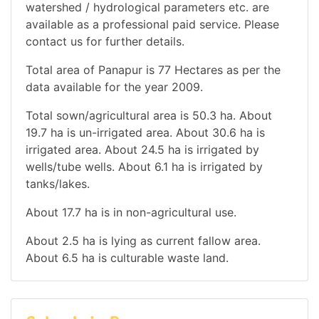
watershed / hydrological parameters etc. are
available as a professional paid service. Please
contact us for further details.
Total area of Panapur is 77 Hectares as per the
data available for the year 2009.
Total sown/agricultural area is 50.3 ha. About
19.7 ha is un-irrigated area. About 30.6 ha is
irrigated area. About 24.5 ha is irrigated by
wells/tube wells. About 6.1 ha is irrigated by
tanks/lakes.
About 17.7 ha is in non-agricultural use.
About 2.5 ha is lying as current fallow area.
About 6.5 ha is culturable waste land.