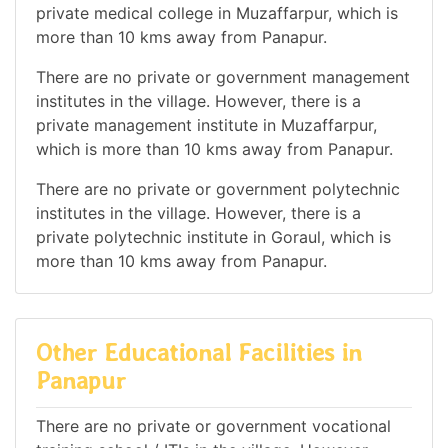
private medical college in Muzaffarpur, which is
more than 10 kms away from Panapur.
There are no private or government management
institutes in the village. However, there is a
private management institute in Muzaffarpur,
which is more than 10 kms away from Panapur.
There are no private or government polytechnic
institutes in the village. However, there is a
private polytechnic institute in Goraul, which is
more than 10 kms away from Panapur.
Other Educational Facilities in
Panapur
There are no private or government vocational