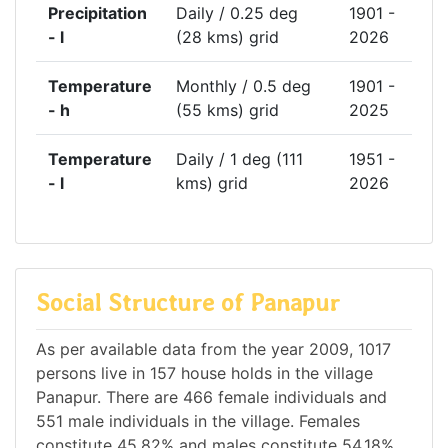
Precipitation
Daily / 0.25 deg
1901 -
- l
(28 kms) grid
2026
Temperature
Monthly / 0.5 deg
1901 -
- h
(55 kms) grid
2025
Temperature
Daily / 1 deg (111
1951 -
- l
kms) grid
2026
Social Structure of Panapur
As per available data from the year 2009, 1017
persons live in 157 house holds in the village
Panapur. There are 466 female individuals and
551 male individuals in the village. Females
constitute 45.82% and males constitute 54.18%