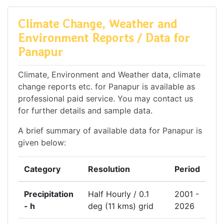
Climate Change, Weather and
Environment Reports / Data for
Panapur
Climate, Environment and Weather data, climate
change reports etc. for Panapur is available as
professional paid service. You may contact us
for further details and sample data.
A brief summary of available data for Panapur is
given below:
Category
Resolution
Period
Precipitation
Half Hourly / 0.1
2001 -
- h
deg (11 kms) grid
2026