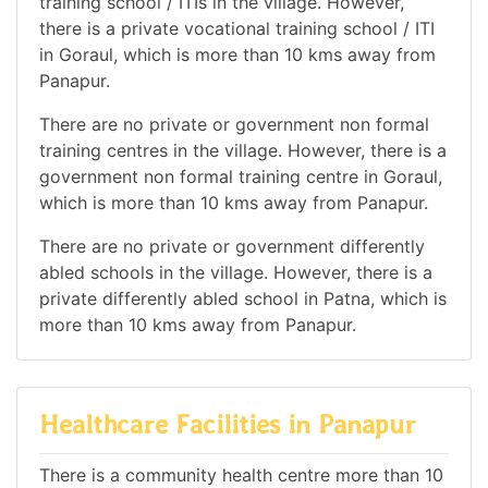
training school / ITIs in the village. However,
there is a private vocational training school / ITI
in Goraul, which is more than 10 kms away from
Panapur.
There are no private or government non formal
training centres in the village. However, there is a
government non formal training centre in Goraul,
which is more than 10 kms away from Panapur.
There are no private or government differently
abled schools in the village. However, there is a
private differently abled school in Patna, which is
more than 10 kms away from Panapur.
Healthcare Facilities in Panapur
There is a community health centre more than 10