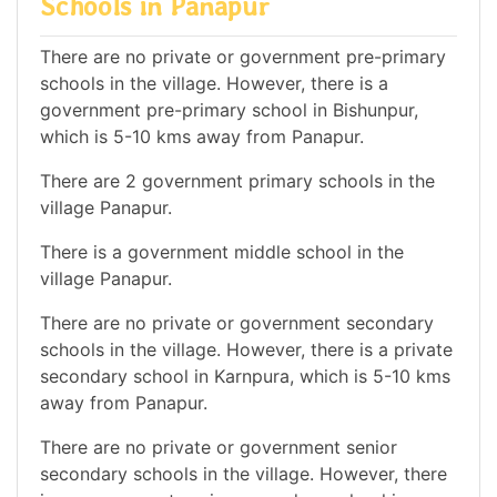
Schools in Panapur
There are no private or government pre-primary
schools in the village. However, there is a
government pre-primary school in Bishunpur,
which is 5-10 kms away from Panapur.
There are 2 government primary schools in the
village Panapur.
There is a government middle school in the
village Panapur.
There are no private or government secondary
schools in the village. However, there is a private
secondary school in Karnpura, which is 5-10 kms
away from Panapur.
There are no private or government senior
secondary schools in the village. However, there