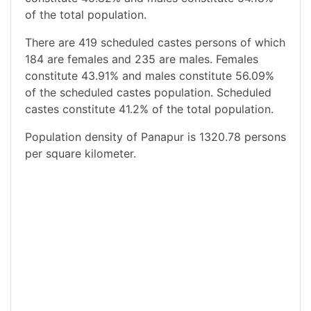
of the total population.
There are 419 scheduled castes persons of which
184 are females and 235 are males. Females
constitute 43.91% and males constitute 56.09%
of the scheduled castes population. Scheduled
castes constitute 41.2% of the total population.
Population density of Panapur is 1320.78 persons
per square kilometer.