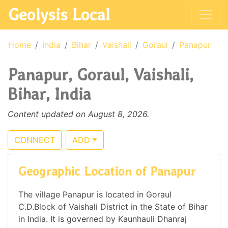
Geolysis Local
Home
India
Bihar
Vaishali
Goraul
Panapur
Panapur, Goraul, Vaishali,
Bihar, India
Content updated on August 8, 2026.
CONNECT
ADD
Geographic Location of Panapur
The village Panapur is located in Goraul
C.D.Block of Vaishali District in the State of Bihar
in India. It is governed by Kaunhauli Dhanraj