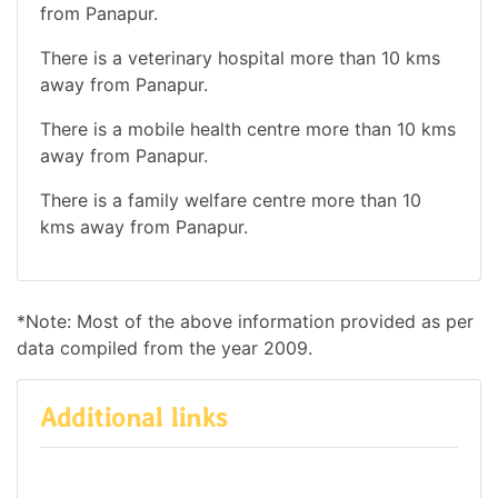
from Panapur.
There is a veterinary hospital more than 10 kms
away from Panapur.
There is a mobile health centre more than 10 kms
away from Panapur.
There is a family welfare centre more than 10
kms away from Panapur.
*Note: Most of the above information provided as per
data compiled from the year 2009.
Additional links