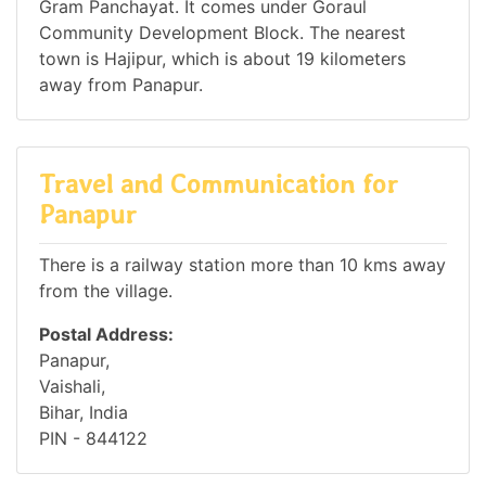
Gram Panchayat. It comes under Goraul
Community Development Block. The nearest
town is Hajipur, which is about 19 kilometers
away from Panapur.
Travel and Communication for
Panapur
There is a railway station more than 10 kms away
from the village.
Postal Address:
Panapur,
Vaishali,
Bihar, India
PIN - 844122