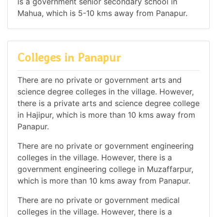
is a government senior secondary school in
Mahua, which is 5-10 kms away from Panapur.
Colleges in Panapur
There are no private or government arts and
science degree colleges in the village. However,
there is a private arts and science degree college
in Hajipur, which is more than 10 kms away from
Panapur.
There are no private or government engineering
colleges in the village. However, there is a
government engineering college in Muzaffarpur,
which is more than 10 kms away from Panapur.
There are no private or government medical
colleges in the village. However, there is a