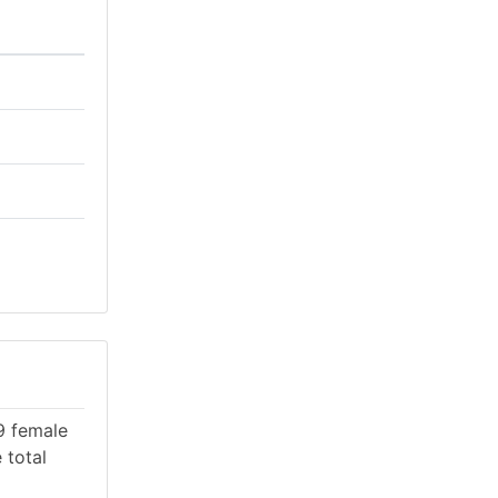
09 female
 total