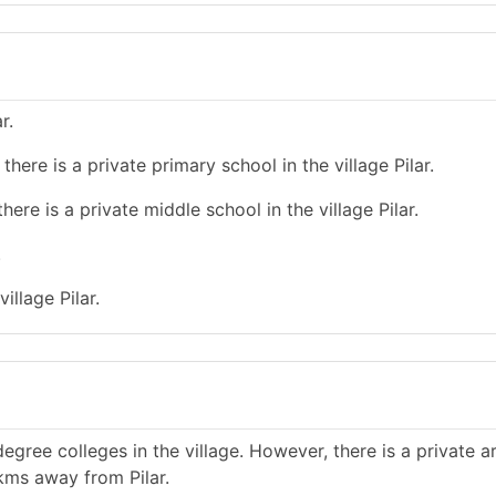
r.
here is a private primary school in the village Pilar.
ere is a private middle school in the village Pilar.
.
illage Pilar.
gree colleges in the village. However, there is a private a
 kms away from Pilar.