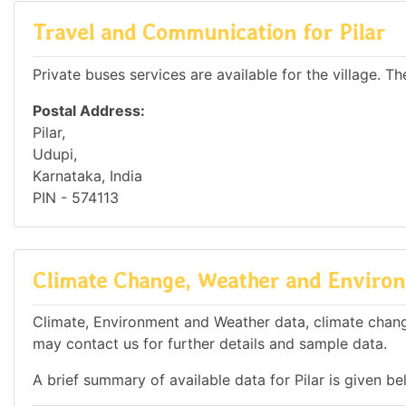
Travel and Communication for Pilar
Private buses services are available for the village. Th
Postal Address:
Pilar,
Udupi,
Karnataka, India
PIN - 574113
Climate Change, Weather and Environm
Climate, Environment and Weather data, climate change 
may contact us for further details and sample data.
A brief summary of available data for Pilar is given be