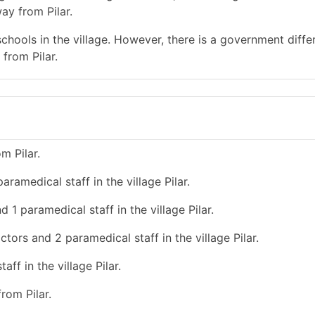
ay from Pilar.
chools in the village. However, there is a government diffe
from Pilar.
m Pilar.
ramedical staff in the village Pilar.
 1 paramedical staff in the village Pilar.
ctors and 2 paramedical staff in the village Pilar.
ff in the village Pilar.
rom Pilar.