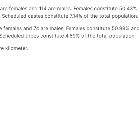
 are females and 114 are males. Females constitute 50.43%
 Scheduled castes constitute 7.14% of the total population.
re females and 74 are males. Females constitute 50.99% an
Scheduled tribes constitute 4.69% of the total population.
re kilometer.