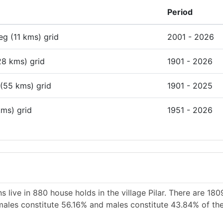
Period
deg (11 kms) grid
2001 - 2026
28 kms) grid
1901 - 2026
 (55 kms) grid
1901 - 2025
kms) grid
1951 - 2026
 live in 880 house holds in the village Pilar. There are 18
Females constitute 56.16% and males constitute 43.84% of the