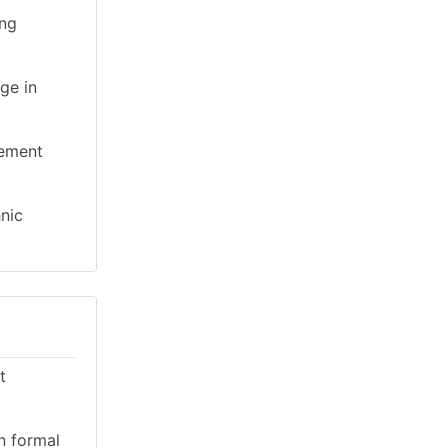
ing
ge in
gement
hnic
t
n formal