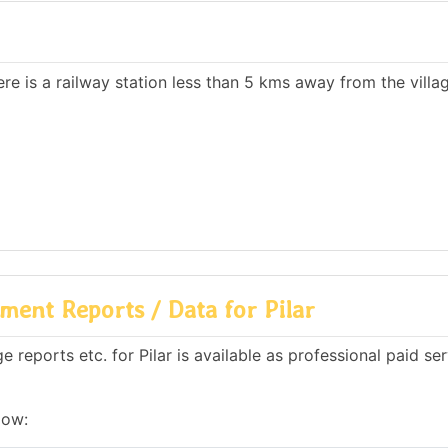
ere is a railway station less than 5 kms away from the villa
ent Reports / Data for Pilar
reports etc. for Pilar is available as professional paid se
low: