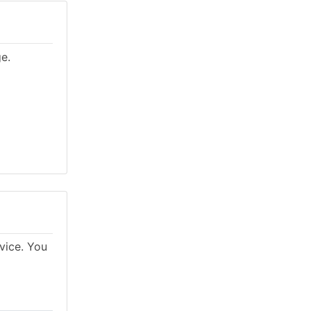
ge.
rvice. You