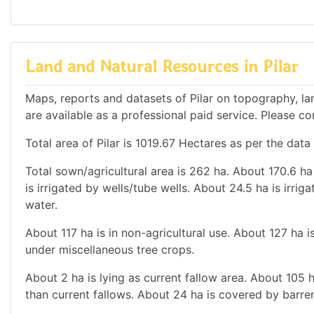
Land and Natural Resources in Pilar
Maps, reports and datasets of Pilar on topography, l
are available as a professional paid service. Please con
Total area of Pilar is 1019.67 Hectares as per the data
Total sown/agricultural area is 262 ha. About 170.6 ha 
is irrigated by wells/tube wells. About 24.5 ha is irrig
water.
About 117 ha is in non-agricultural use. About 127 ha
under miscellaneous tree crops.
About 2 ha is lying as current fallow area. About 105 h
than current fallows. About 24 ha is covered by barren