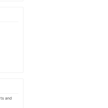
rts and