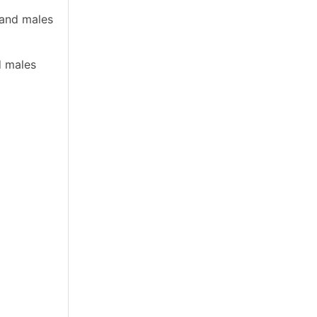
 and males
d males