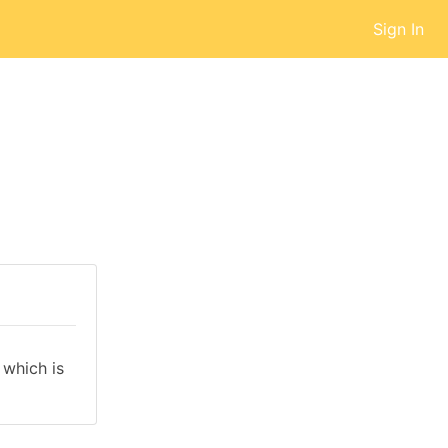
Sign In
which is