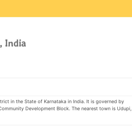
, India
trict in the State of Karnataka in India. It is governed by
ommunity Development Block. The nearest town is Udupi, 