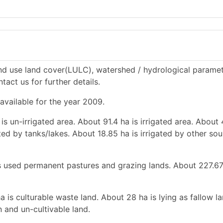
and use land cover(LULC), watershed / hydrological paramet
tact us for further details.
 available for the year 2009.
is un-irrigated area. About 91.4 ha is irrigated area. About
ated by tanks/lakes. About 18.85 ha is irrigated by other so
 is used permanent pastures and grazing lands. About 227.67
a is culturable waste land. About 28 ha is lying as fallow l
 and un-cultivable land.