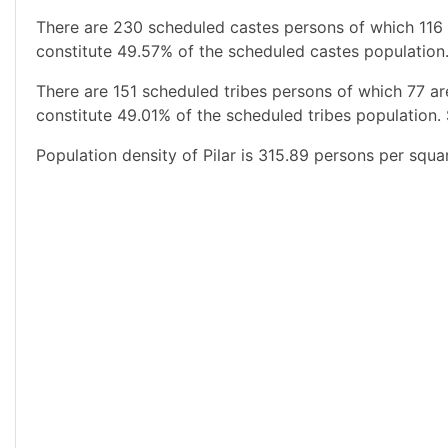
There are 230 scheduled castes persons of which 116
constitute 49.57% of the scheduled castes population.
There are 151 scheduled tribes persons of which 77 a
constitute 49.01% of the scheduled tribes population. 
Population density of Pilar is 315.89 persons per squa