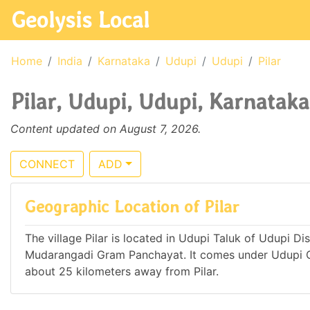
Geolysis Local
Home
India
Karnataka
Udupi
Udupi
Pilar
Pilar, Udupi, Udupi, Karnataka
Content updated on August 7, 2026.
CONNECT
ADD
Geographic Location of Pilar
The village Pilar is located in Udupi Taluk of Udupi Dis
Mudarangadi Gram Panchayat. It comes under Udupi C
about 25 kilometers away from Pilar.