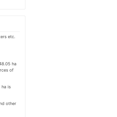
ers etc.
 48.05 ha
urces of
 ha is
and other