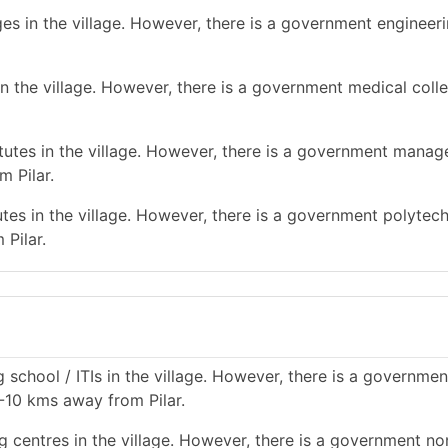
es in the village. However, there is a government engineer
n the village. However, there is a government medical colle
utes in the village. However, there is a government mana
m Pilar.
tes in the village. However, there is a government polytec
 Pilar.
 school / ITIs in the village. However, there is a governmen
 5-10 kms away from Pilar.
g centres in the village. However, there is a government no