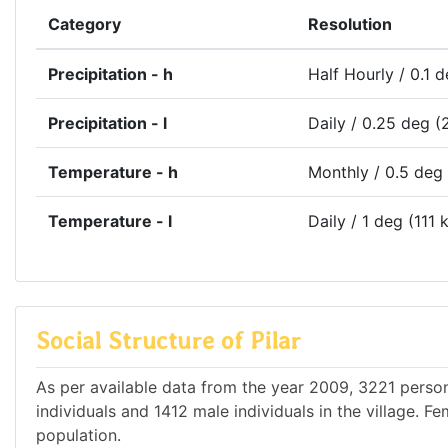
Category
Resolution
Precipitation - h
Half Hourly / 0.1 
Precipitation - l
Daily / 0.25 deg (
Temperature - h
Monthly / 0.5 deg
Temperature - l
Daily / 1 deg (111 
Social Structure of Pilar
As per available data from the year 2009, 3221 persons
individuals and 1412 male individuals in the village. 
population.