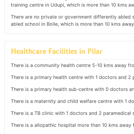
training centre in Udupi, which is more than 10 kms aw
There are no private or government differently abled s
abled school in Bolle, which is more than 10 kms away 
Healthcare Facilities in Pilar
There is a community health centre 5-10 kms away fro
There is a primary health centre with 1 doctors and 2 pa
There is a primary health sub-centre with 0 doctors and
There is a maternity and child welfare centre with 1 do
There is a TB clinic with 1 doctors and 2 paramedical sta
There is a allopathic hospital more than 10 kms away f