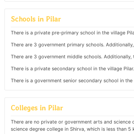
Schools in Pilar
There is a private pre-primary school in the village Pila
There are 3 government primary schools. Additionally, t
There are 3 government middle schools. Additionally, th
There is a private secondary school in the village Pilar
There is a government senior secondary school in the v
Colleges in Pilar
There are no private or government arts and science de
science degree college in Shirva, which is less than 5