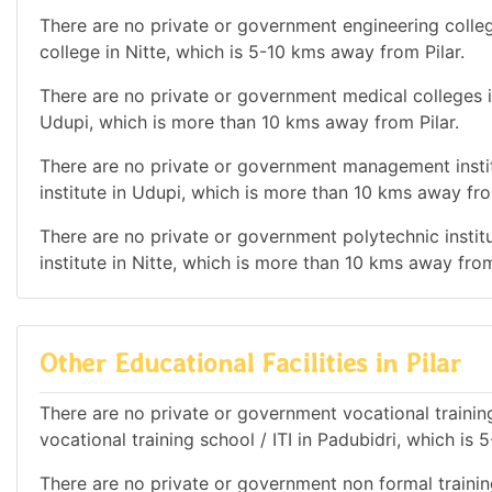
There are no private or government engineering colleg
college in Nitte, which is 5-10 kms away from Pilar.
There are no private or government medical colleges i
Udupi, which is more than 10 kms away from Pilar.
There are no private or government management instit
institute in Udupi, which is more than 10 kms away fro
There are no private or government polytechnic institu
institute in Nitte, which is more than 10 kms away from
Other Educational Facilities in Pilar
There are no private or government vocational training
vocational training school / ITI in Padubidri, which is
There are no private or government non formal trainin