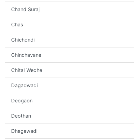
Chand Suraj
Chas
Chichondi
Chinchavane
Chital Wedhe
Dagadwadi
Deogaon
Deothan
Dhagewadi