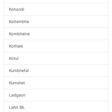
Kohondi
Koltembhe
Kombhalne
Kothale
Kotul
Kumbhefal
Kumshet
Ladgaon
Lahit Bk.