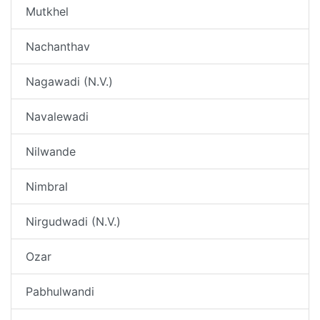
Mutkhel
Nachanthav
Nagawadi (N.V.)
Navalewadi
Nilwande
Nimbral
Nirgudwadi (N.V.)
Ozar
Pabhulwandi