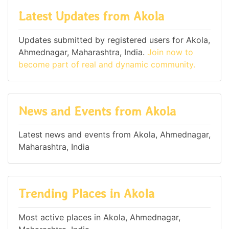
Latest Updates from Akola
Updates submitted by registered users for Akola,
Ahmednagar, Maharashtra, India.
Join now to
become part of real and dynamic community.
News and Events from Akola
Latest news and events from Akola, Ahmednagar,
Maharashtra, India
Trending Places in Akola
Most active places in Akola, Ahmednagar,