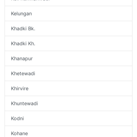
Kelungan
Khadki Bk.
Khadki Kh.
Khanapur
Khetewadi
Khirvire
Khuntewadi
Kodni
Kohane