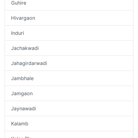
Guhire
Hivargaon
Induri
Jachakwadi
Jahagirdarwadi
Jambhale
Jamgaon
Jaynawadi
Kalamb