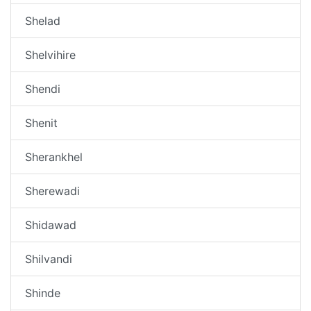
Shelad
Shelvihire
Shendi
Shenit
Sherankhel
Sherewadi
Shidawad
Shilvandi
Shinde