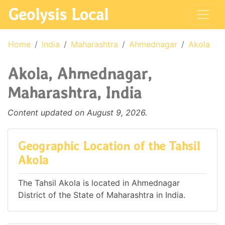
Geolysis Local
Home
India
Maharashtra
Ahmednagar
Akola
Akola, Ahmednagar,
Maharashtra, India
Content updated on August 9, 2026.
Geographic Location of the Tahsil
Akola
The Tahsil Akola is located in Ahmednagar
District of the State of Maharashtra in India.