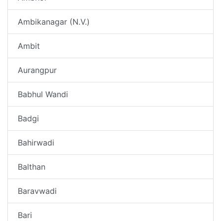
Ambikanagar (N.V.)
Ambit
Aurangpur
Babhul Wandi
Badgi
Bahirwadi
Balthan
Baravwadi
Bari