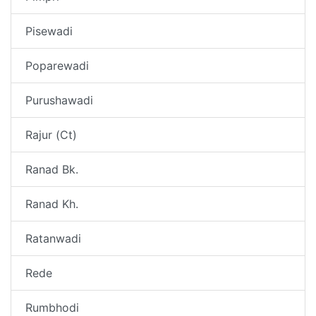
Pisewadi
Poparewadi
Purushawadi
Rajur (Ct)
Ranad Bk.
Ranad Kh.
Ratanwadi
Rede
Rumbhodi