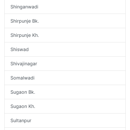
Shinganwadi
Shirpunje Bk.
Shirpunje Kh.
Shiswad
Shivajinagar
Somalwadi
Sugaon Bk.
Sugaon Kh.
Sultanpur