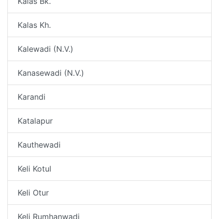
Kalas Bk.
Kalas Kh.
Kalewadi (N.V.)
Kanasewadi (N.V.)
Karandi
Katalapur
Kauthewadi
Keli Kotul
Keli Otur
Keli Rumhanwadi