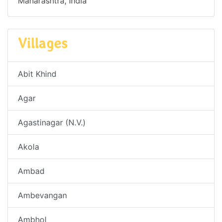
Maharashtra, India
Villages
Abit Khind
Agar
Agastinagar (N.V.)
Akola
Ambad
Ambevangan
Ambhol