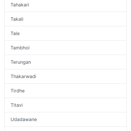
Tahakari
Takali
Tale
Tambhol
Terungan
Thakarwadi
Tirdhe
Titavi
Udadawane