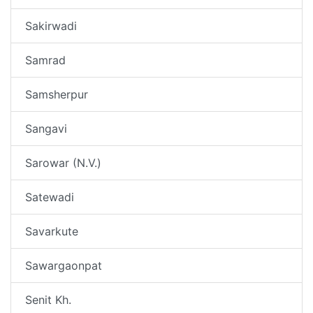
Sakirwadi
Samrad
Samsherpur
Sangavi
Sarowar (N.V.)
Satewadi
Savarkute
Sawargaonpat
Senit Kh.