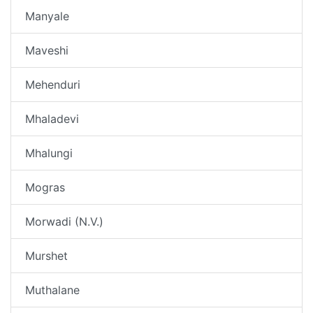
Manyale
Maveshi
Mehenduri
Mhaladevi
Mhalungi
Mogras
Morwadi (N.V.)
Murshet
Muthalane