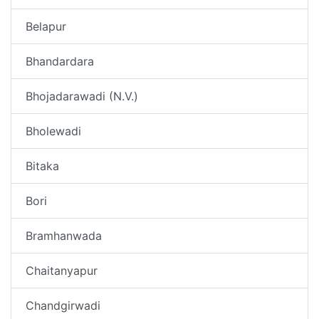
Belapur
Bhandardara
Bhojadarawadi (N.V.)
Bholewadi
Bitaka
Bori
Bramhanwada
Chaitanyapur
Chandgirwadi