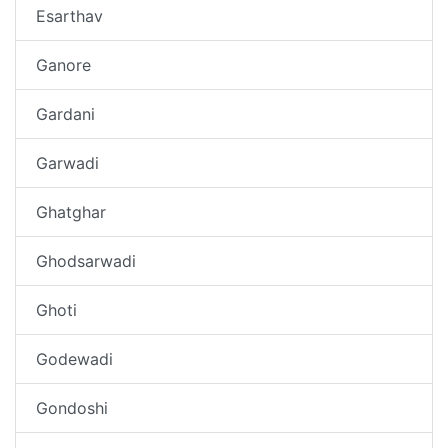
Esarthav
Ganore
Gardani
Garwadi
Ghatghar
Ghodsarwadi
Ghoti
Godewadi
Gondoshi