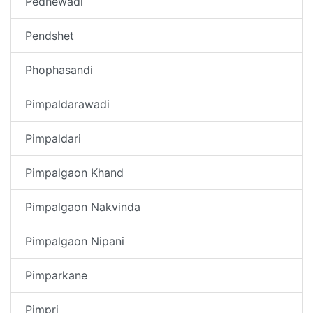
Pedhewadi
Pendshet
Phophasandi
Pimpaldarawadi
Pimpaldari
Pimpalgaon Khand
Pimpalgaon Nakvinda
Pimpalgaon Nipani
Pimparkane
Pimpri