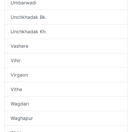
Umbarwadi
Unchkhadak Bk.
Unchkhadak Kh.
Vashere
Vihir
Virgaon
Vithe
Wagdari
Waghapur