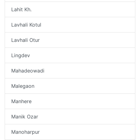
Lahit Kh.
Lavhali Kotul
Lavhali Otur
Lingdev
Mahadeowadi
Malegaon
Manhere
Manik Ozar
Manoharpur