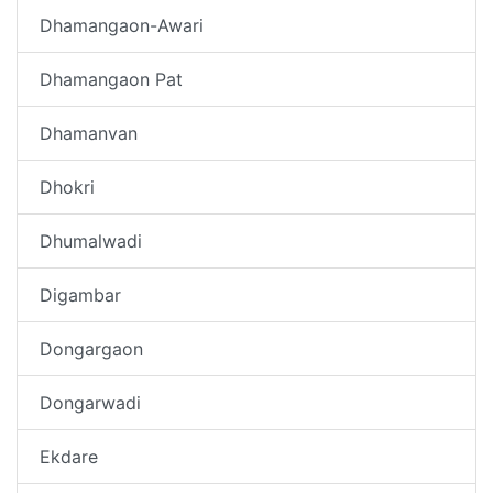
Dhamangaon-Awari
Dhamangaon Pat
Dhamanvan
Dhokri
Dhumalwadi
Digambar
Dongargaon
Dongarwadi
Ekdare