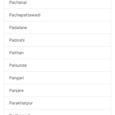
Pachanai
Pachapattawadi
Padalane
Padoshi
Paithan
Palsunde
Pangari
Panjare
Parakhatpur