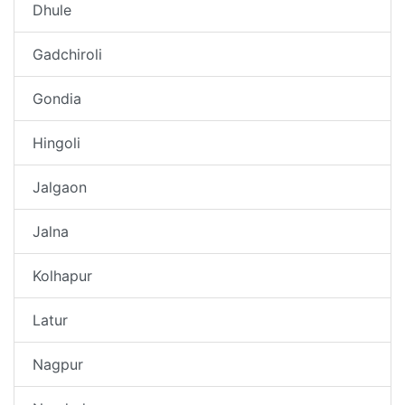
Dhule
Gadchiroli
Gondia
Hingoli
Jalgaon
Jalna
Kolhapur
Latur
Nagpur