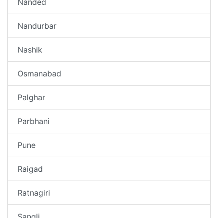
Nanded
Nandurbar
Nashik
Osmanabad
Palghar
Parbhani
Pune
Raigad
Ratnagiri
Sangli