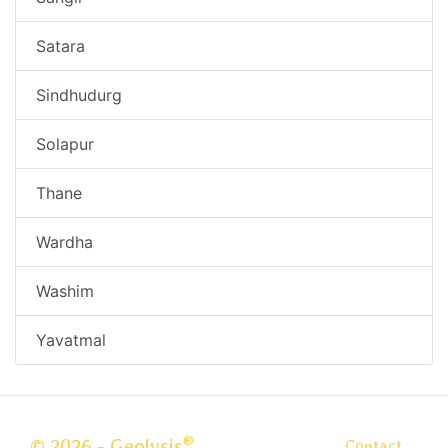
Satara
Sindhudurg
Solapur
Thane
Wardha
Washim
Yavatmal
®
© 2026 - Geolysis
Contact