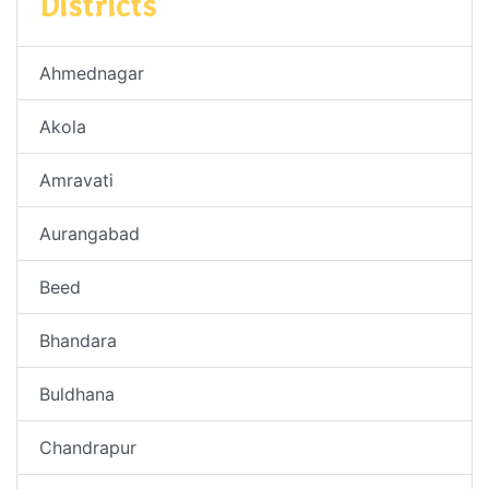
Districts
Ahmednagar
Akola
Amravati
Aurangabad
Beed
Bhandara
Buldhana
Chandrapur