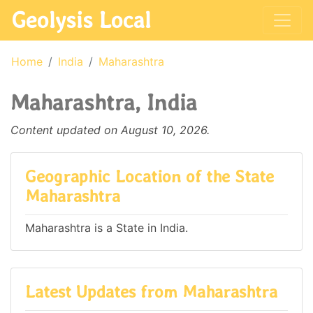
Geolysis Local
Home
India
Maharashtra
Maharashtra, India
Content updated on August 10, 2026.
Geographic Location of the State
Maharashtra
Maharashtra is a State in India.
Latest Updates from Maharashtra