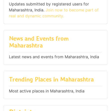
Updates submitted by registered users for
Maharashtra, India.
Join now to become part of
real and dynamic community.
News and Events from
Maharashtra
Latest news and events from Maharashtra, India
Trending Places in Maharashtra
Most active places in Maharashtra, India