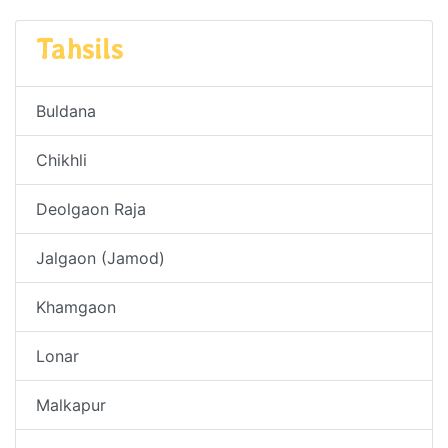
Tahsils
Buldana
Chikhli
Deolgaon Raja
Jalgaon (Jamod)
Khamgaon
Lonar
Malkapur