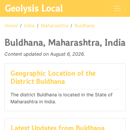
Geolysis Local
Home
India
Maharashtra
Buldhana
Buldhana, Maharashtra, India
Content updated on August 6, 2026.
Geographic Location of the
District Buldhana
The district Buldhana is located in the State of
Maharashtra in India.
Latest Updates from Buldhana