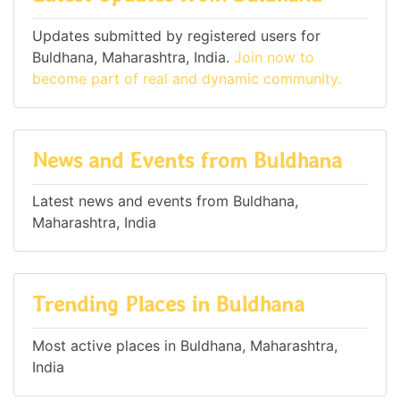
Updates submitted by registered users for
Buldhana, Maharashtra, India.
Join now to
become part of real and dynamic community.
News and Events from Buldhana
Latest news and events from Buldhana,
Maharashtra, India
Trending Places in Buldhana
Most active places in Buldhana, Maharashtra,
India