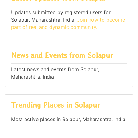
Updates submitted by registered users for
Solapur, Maharashtra, India.
Join now to become
part of real and dynamic community.
News and Events from Solapur
Latest news and events from Solapur,
Maharashtra, India
Trending Places in Solapur
Most active places in Solapur, Maharashtra, India