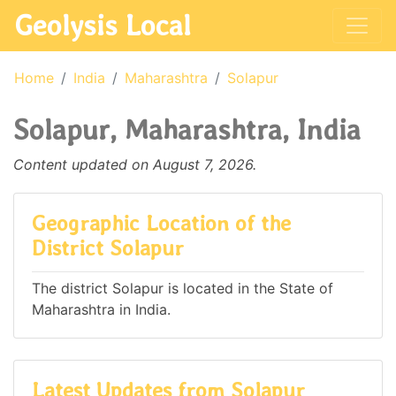
Geolysis Local
Home
India
Maharashtra
Solapur
Solapur, Maharashtra, India
Content updated on August 7, 2026.
Geographic Location of the
District Solapur
The district Solapur is located in the State of
Maharashtra in India.
Latest Updates from Solapur