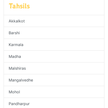
Tahsils
Akkalkot
Barshi
Karmala
Madha
Malshiras
Mangalvedhe
Mohol
Pandharpur