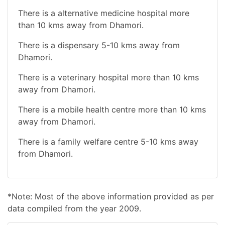
There is a alternative medicine hospital more
than 10 kms away from Dhamori.
There is a dispensary 5-10 kms away from
Dhamori.
There is a veterinary hospital more than 10 kms
away from Dhamori.
There is a mobile health centre more than 10 kms
away from Dhamori.
There is a family welfare centre 5-10 kms away
from Dhamori.
*Note: Most of the above information provided as per
data compiled from the year 2009.