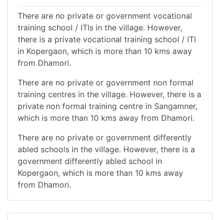
There are no private or government vocational
training school / ITIs in the village. However,
there is a private vocational training school / ITI
in Kopergaon, which is more than 10 kms away
from Dhamori.
There are no private or government non formal
training centres in the village. However, there is a
private non formal training centre in Sangamner,
which is more than 10 kms away from Dhamori.
There are no private or government differently
abled schools in the village. However, there is a
government differently abled school in
Kopergaon, which is more than 10 kms away
from Dhamori.