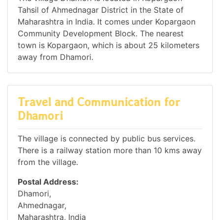
Tahsil of Ahmednagar District in the State of
Maharashtra in India. It comes under Kopargaon
Community Development Block. The nearest
town is Kopargaon, which is about 25 kilometers
away from Dhamori.
Travel and Communication for
Dhamori
The village is connected by public bus services.
There is a railway station more than 10 kms away
from the village.
Postal Address:
Dhamori,
Ahmednagar,
Maharashtra, India