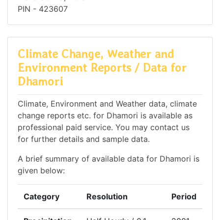
PIN - 423607
Climate Change, Weather and
Environment Reports / Data for
Dhamori
Climate, Environment and Weather data, climate
change reports etc. for Dhamori is available as
professional paid service. You may contact us
for further details and sample data.
A brief summary of available data for Dhamori is
given below:
Category
Resolution
Period