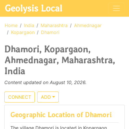
Geolysis Local
Home
India
Maharashtra
Ahmednagar
Kopargaon
Dhamori
Dhamori, Kopargaon,
Ahmednagar, Maharashtra,
India
Content updated on August 10, 2026.
CONNECT
ADD
Geographic Location of Dhamori
The village Dhamori is located in Kopargaon