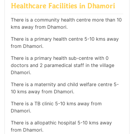
Healthcare Facilities in Dhamori
There is a community health centre more than 10
kms away from Dhamori.
There is a primary health centre 5-10 kms away
from Dhamori.
There is a primary health sub-centre with 0
doctors and 2 paramedical staff in the village
Dhamori.
There is a maternity and child welfare centre 5-
10 kms away from Dhamori.
There is a TB clinic 5-10 kms away from
Dhamori.
There is a allopathic hospital 5-10 kms away
from Dhamori.