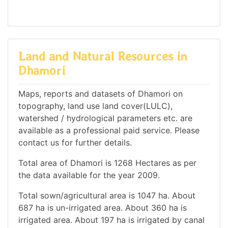
Land and Natural Resources in
Dhamori
Maps, reports and datasets of Dhamori on
topography, land use land cover(LULC),
watershed / hydrological parameters etc. are
available as a professional paid service. Please
contact us for further details.
Total area of Dhamori is 1268 Hectares as per
the data available for the year 2009.
Total sown/agricultural area is 1047 ha. About
687 ha is un-irrigated area. About 360 ha is
irrigated area. About 197 ha is irrigated by canal