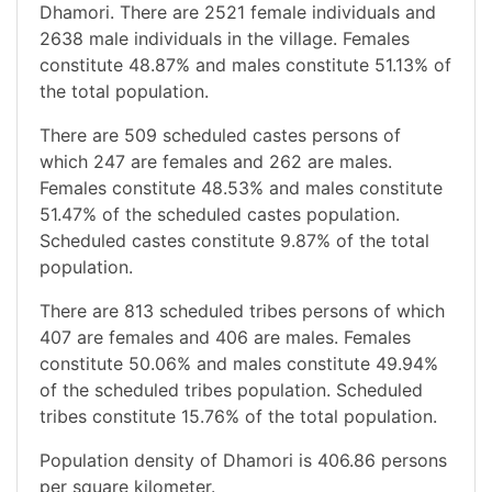
Dhamori. There are 2521 female individuals and
2638 male individuals in the village. Females
constitute 48.87% and males constitute 51.13% of
the total population.
There are 509 scheduled castes persons of
which 247 are females and 262 are males.
Females constitute 48.53% and males constitute
51.47% of the scheduled castes population.
Scheduled castes constitute 9.87% of the total
population.
There are 813 scheduled tribes persons of which
407 are females and 406 are males. Females
constitute 50.06% and males constitute 49.94%
of the scheduled tribes population. Scheduled
tribes constitute 15.76% of the total population.
Population density of Dhamori is 406.86 persons
per square kilometer.