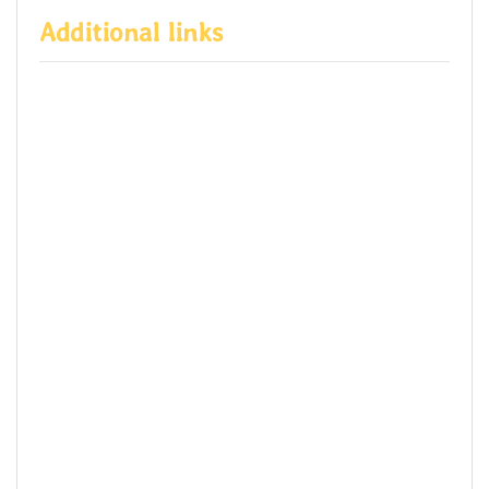
Additional links