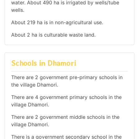
water. About 490 ha is irrigated by wells/tube
wells.
About 219 ha is in non-agricultural use.
About 2 ha is culturable waste land.
Schools in Dhamori
There are 2 government pre-primary schools in
the village Dhamori.
There are 4 government primary schools in the
village Dhamori.
There are 2 government middle schools in the
village Dhamori.
There is a government secondary school in the