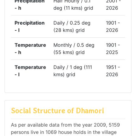
Precipitation
Half Hourly / 0.1
2001 -
- h
deg (11 kms) grid
2026
Precipitation
Daily / 0.25 deg
1901 -
- l
(28 kms) grid
2026
Temperature
Monthly / 0.5 deg
1901 -
- h
(55 kms) grid
2025
Temperature
Daily / 1 deg (111
1951 -
- l
kms) grid
2026
Social Structure of Dhamori
As per available data from the year 2009, 5159
persons live in 1069 house holds in the village