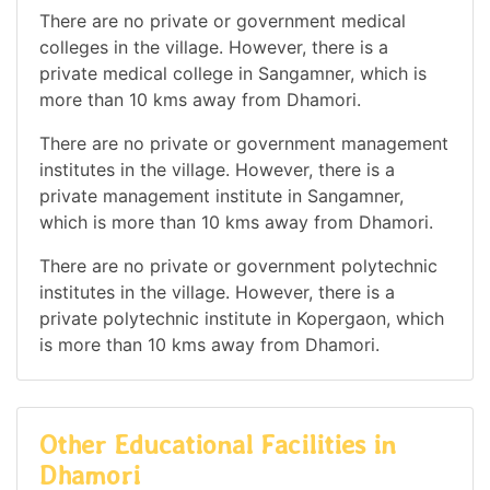
There are no private or government medical
colleges in the village. However, there is a
private medical college in Sangamner, which is
more than 10 kms away from Dhamori.
There are no private or government management
institutes in the village. However, there is a
private management institute in Sangamner,
which is more than 10 kms away from Dhamori.
There are no private or government polytechnic
institutes in the village. However, there is a
private polytechnic institute in Kopergaon, which
is more than 10 kms away from Dhamori.
Other Educational Facilities in
Dhamori