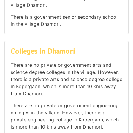
village Dhamori.
There is a government senior secondary school
in the village Dhamori.
Colleges in Dhamori
There are no private or government arts and
science degree colleges in the village. However,
there is a private arts and science degree college
in Kopergaon, which is more than 10 kms away
from Dhamori.
There are no private or government engineering
colleges in the village. However, there is a
private engineering college in Kopergaon, which
is more than 10 kms away from Dhamori.