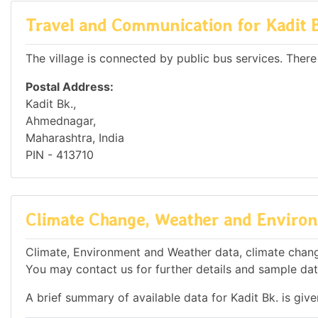
Travel and Communication for Kadit 
The village is connected by public bus services. There
Postal Address:
Kadit Bk.,
Ahmednagar,
Maharashtra, India
PIN - 413710
Climate Change, Weather and Environm
Climate, Environment and Weather data, climate change 
You may contact us for further details and sample dat
A brief summary of available data for Kadit Bk. is giv