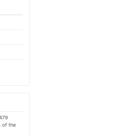
 479
 of the