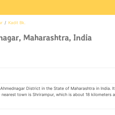
ur
Kadit Bk.
agar, Maharashtra, India
f Ahmednagar District in the State of Maharashtra in India. 
earest town is Shrirampur, which is about 18 kilometers 