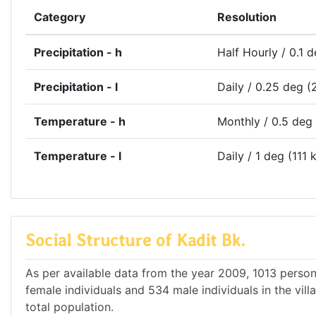
Category
Resolution
Precipitation - h
Half Hourly / 0.1 
Precipitation - l
Daily / 0.25 deg (
Temperature - h
Monthly / 0.5 deg
Temperature - l
Daily / 1 deg (111 
Social Structure of Kadit Bk.
As per available data from the year 2009, 1013 persons
female individuals and 534 male individuals in the vil
total population.