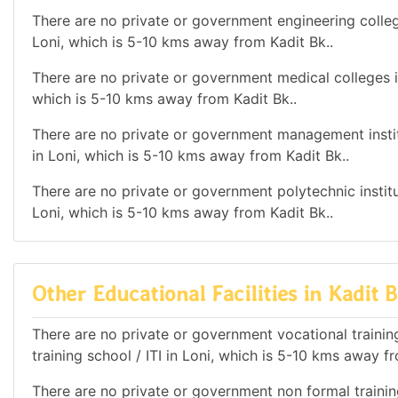
There are no private or government engineering college
Loni, which is 5-10 kms away from Kadit Bk..
There are no private or government medical colleges in
which is 5-10 kms away from Kadit Bk..
There are no private or government management institu
in Loni, which is 5-10 kms away from Kadit Bk..
There are no private or government polytechnic institut
Loni, which is 5-10 kms away from Kadit Bk..
Other Educational Facilities in Kadit B
There are no private or government vocational training 
training school / ITI in Loni, which is 5-10 kms away f
There are no private or government non formal training