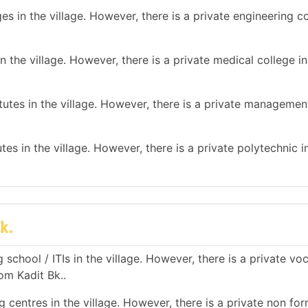
s in the village. However, there is a private engineering co
 the village. However, there is a private medical college in
tes in the village. However, there is a private management
es in the village. However, there is a private polytechnic in
k.
school / ITIs in the village. However, there is a private vo
rom Kadit Bk..
 centres in the village. However, there is a private non for