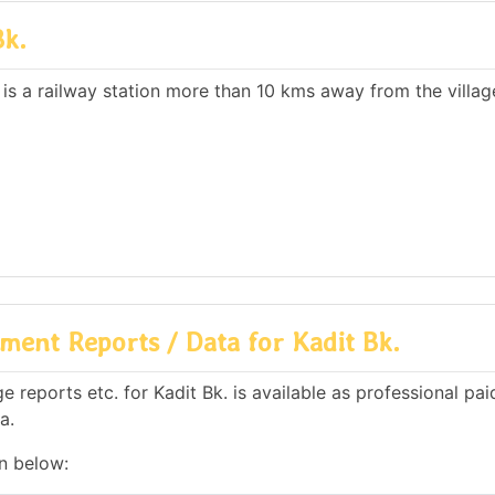
Bk.
 is a railway station more than 10 kms away from the villag
ent Reports / Data for Kadit Bk.
reports etc. for Kadit Bk. is available as professional pai
a.
en below: