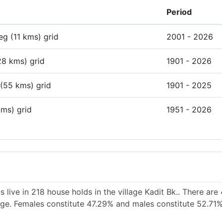
Period
deg (11 kms) grid
2001 - 2026
28 kms) grid
1901 - 2026
 (55 kms) grid
1901 - 2025
kms) grid
1951 - 2026
 live in 218 house holds in the village Kadit Bk.. There are
lage. Females constitute 47.29% and males constitute 52.71%