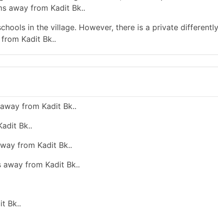
ms away from Kadit Bk..
hools in the village. However, there is a private differentl
from Kadit Bk..
away from Kadit Bk..
adit Bk..
away from Kadit Bk..
s away from Kadit Bk..
t Bk..