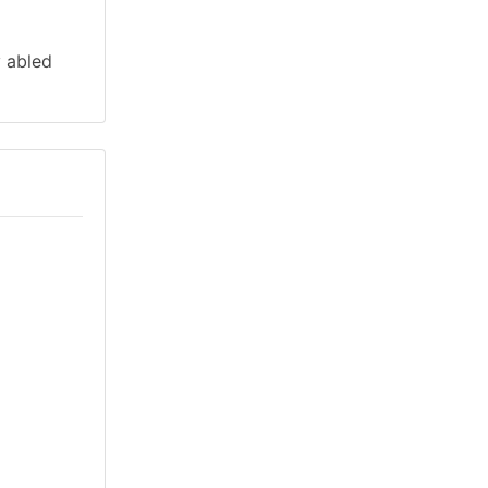
y abled