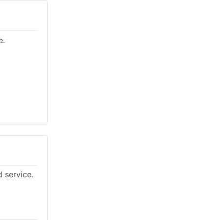
e.
d service.