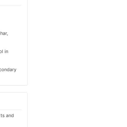
har,
l in
econdary
rts and