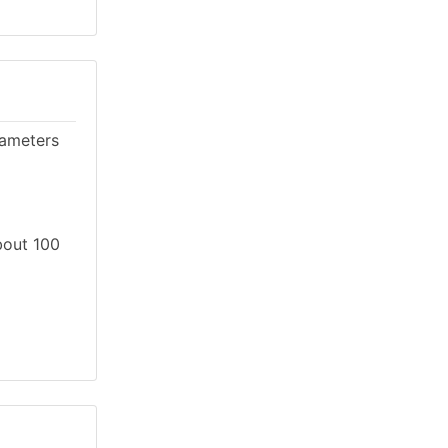
rameters
About 100