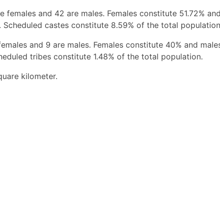
e females and 42 are males. Females constitute 51.72% an
 Scheduled castes constitute 8.59% of the total population
 females and 9 are males. Females constitute 40% and male
eduled tribes constitute 1.48% of the total population.
quare kilometer.