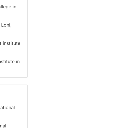
llege in
 Loni,
 institute
stitute in
cational
mal