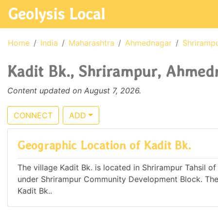
Geolysis Local
Home
India
Maharashtra
Ahmednagar
Shriramp
Kadit Bk., Shrirampur, Ahmedn
Content updated on August 7, 2026.
CONNECT
ADD
Geographic Location of Kadit Bk.
The village Kadit Bk. is located in Shrirampur Tahsil o
under Shrirampur Community Development Block. The n
Kadit Bk..