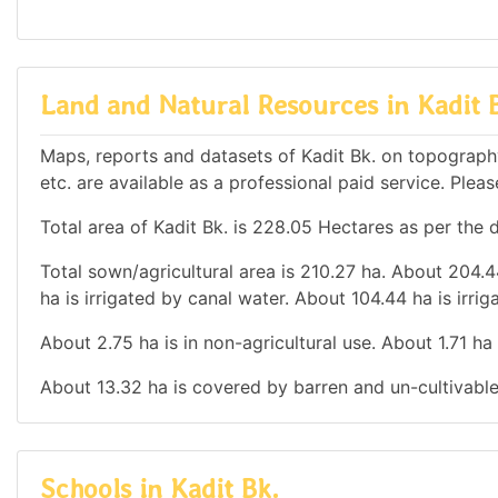
Land and Natural Resources in Kadit 
Maps, reports and datasets of Kadit Bk. on topograph
etc. are available as a professional paid service. Pleas
Total area of Kadit Bk. is 228.05 Hectares as per the 
Total sown/agricultural area is 210.27 ha. About 204.44
ha is irrigated by canal water. About 104.44 ha is irrig
About 2.75 ha is in non-agricultural use. About 1.71 h
About 13.32 ha is covered by barren and un-cultivable
Schools in Kadit Bk.