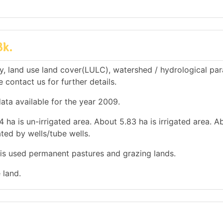
Bk.
y, land use land cover(LULC), watershed / hydrological pa
e contact us for further details.
data available for the year 2009.
 ha is un-irrigated area. About 5.83 ha is irrigated area. 
ated by wells/tube wells.
a is used permanent pastures and grazing lands.
 land.