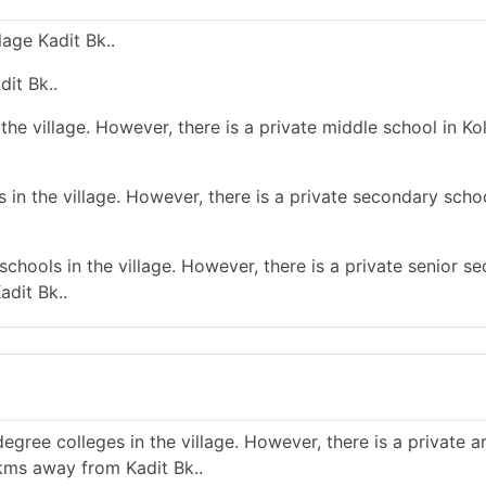
age Kadit Bk..
dit Bk..
he village. However, there is a private middle school in Kol
in the village. However, there is a private secondary schoo
chools in the village. However, there is a private senior s
adit Bk..
gree colleges in the village. However, there is a private a
 kms away from Kadit Bk..