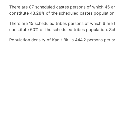
There are 87 scheduled castes persons of which 45 ar
constitute 48.28% of the scheduled castes population.
There are 15 scheduled tribes persons of which 6 are
constitute 60% of the scheduled tribes population. Sch
Population density of Kadit Bk. is 444.2 persons per s