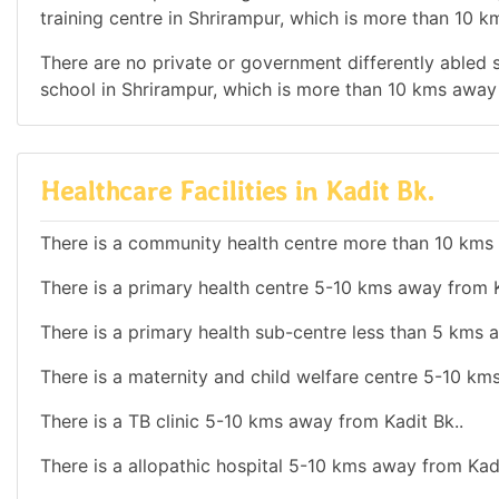
training centre in Shrirampur, which is more than 10 k
There are no private or government differently abled sc
school in Shrirampur, which is more than 10 kms away 
Healthcare Facilities in Kadit Bk.
There is a community health centre more than 10 kms 
There is a primary health centre 5-10 kms away from K
There is a primary health sub-centre less than 5 kms 
There is a maternity and child welfare centre 5-10 km
There is a TB clinic 5-10 kms away from Kadit Bk..
There is a allopathic hospital 5-10 kms away from Kadi