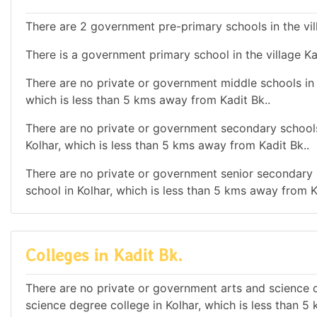
There are 2 government pre-primary schools in the vill
There is a government primary school in the village Ka
There are no private or government middle schools in t
which is less than 5 kms away from Kadit Bk..
There are no private or government secondary schools 
Kolhar, which is less than 5 kms away from Kadit Bk..
There are no private or government senior secondary s
school in Kolhar, which is less than 5 kms away from K
Colleges in Kadit Bk.
There are no private or government arts and science de
science degree college in Kolhar, which is less than 5