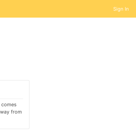
Sign In
It comes
away from