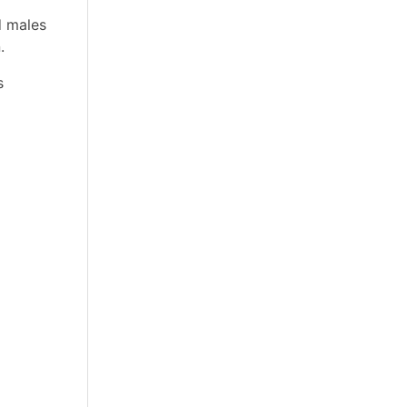
d males
.
s