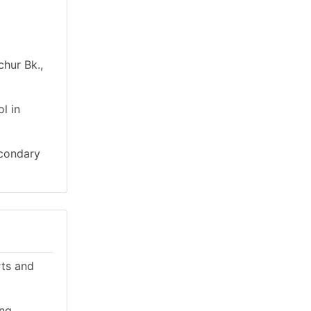
chur Bk.,
l in
econdary
rts and
ing