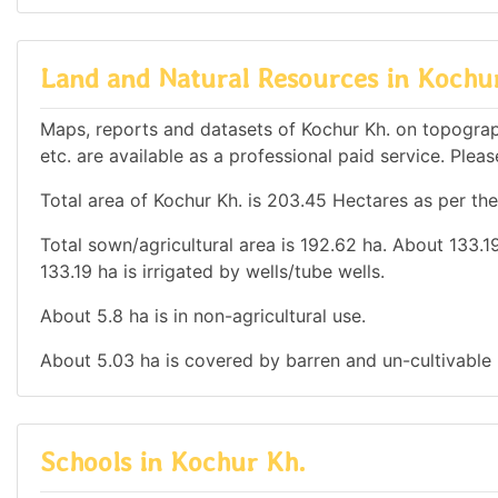
Land and Natural Resources in Kochu
Maps, reports and datasets of Kochur Kh. on topograp
etc. are available as a professional paid service. Pleas
Total area of Kochur Kh. is 203.45 Hectares as per the
Total sown/agricultural area is 192.62 ha. About 133.19
133.19 ha is irrigated by wells/tube wells.
About 5.8 ha is in non-agricultural use.
About 5.03 ha is covered by barren and un-cultivable 
Schools in Kochur Kh.