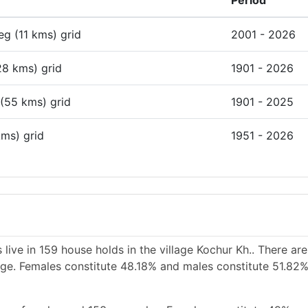
Period
deg (11 kms) grid
2001 - 2026
28 kms) grid
1901 - 2026
 (55 kms) grid
1901 - 2025
kms) grid
1951 - 2026
live in 159 house holds in the village Kochur Kh.. There ar
lage. Females constitute 48.18% and males constitute 51.82%