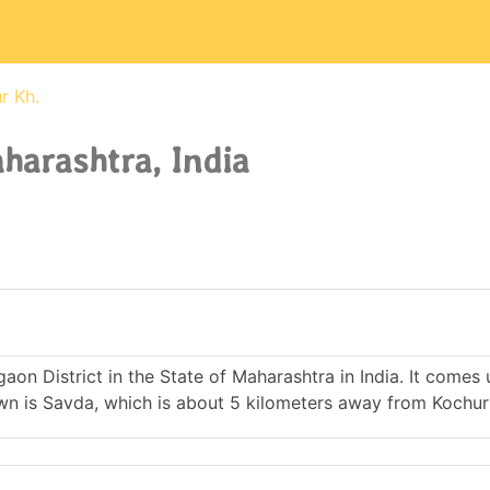
r Kh.
harashtra, India
lgaon District in the State of Maharashtra in India. It comes
 is Savda, which is about 5 kilometers away from Kochur 