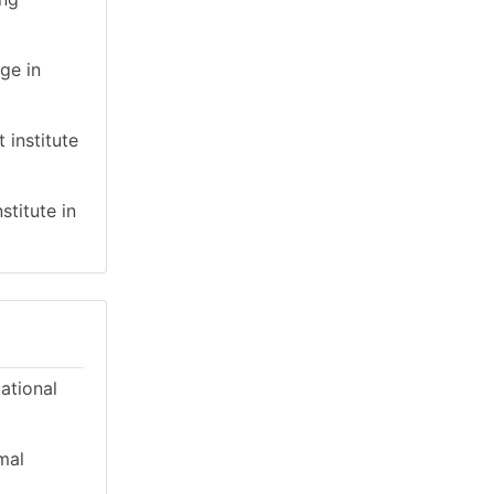
ge in
 institute
stitute in
cational
mal