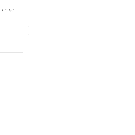
y abled