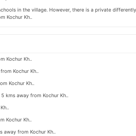
hools in the village. However, there is a private differentl
om Kochur Kh..
om Kochur Kh..
 from Kochur Kh..
rom Kochur Kh..
an 5 kms away from Kochur Kh..
Kh..
om Kochur Kh..
ms away from Kochur Kh..