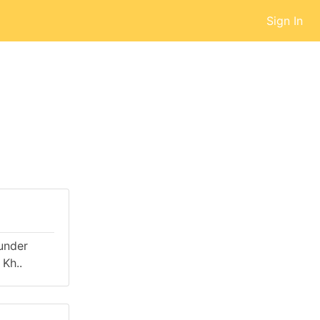
Sign In
 under
Kh..