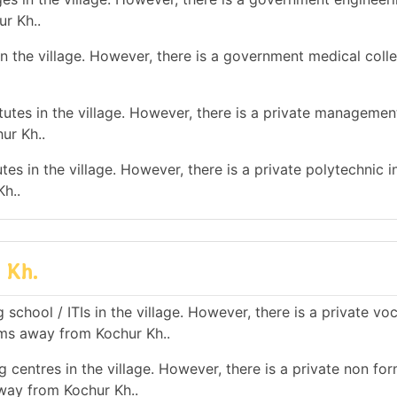
ur Kh..
n the village. However, there is a government medical colle
tes in the village. However, there is a private management
ur Kh..
es in the village. However, there is a private polytechnic in
h..
 Kh.
school / ITIs in the village. However, there is a private vo
 kms away from Kochur Kh..
 centres in the village. However, there is a private non for
away from Kochur Kh..