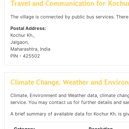
Travel and Communication for Kochu
The village is connected by public bus services. There
Postal Address:
Kochur Kh.,
Jalgaon,
Maharashtra, India
PIN - 425502
Climate Change, Weather and Environ
Climate, Environment and Weather data, climate change
service. You may contact us for further details and sa
A brief summary of available data for Kochur Kh. is gi