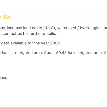
r Kh.
hy, land use land cover(LULC), watershed / hydrological 
e contact us for further details.
 data available for the year 2009.
 ha is un-irrigated area. About 59.43 ha is irrigated area. 
land.