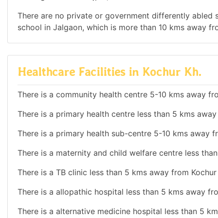
There are no private or government differently abled sc
school in Jalgaon, which is more than 10 kms away fr
Healthcare Facilities in Kochur Kh.
There is a community health centre 5-10 kms away fr
There is a primary health centre less than 5 kms away
There is a primary health sub-centre 5-10 kms away f
There is a maternity and child welfare centre less th
There is a TB clinic less than 5 kms away from Kochur 
There is a allopathic hospital less than 5 kms away fr
There is a alternative medicine hospital less than 5 k