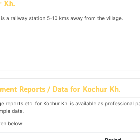
r Kh.
 is a railway station 5-10 kms away from the village.
ment Reports / Data for Kochur Kh.
 reports etc. for Kochur Kh. is available as professional p
mple data.
ven below: