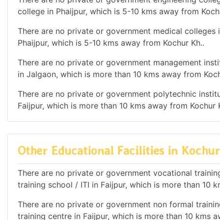
college in Phaijpur, which is 5-10 kms away from Koch
There are no private or government medical colleges i
Phaijpur, which is 5-10 kms away from Kochur Kh..
There are no private or government management institu
in Jalgaon, which is more than 10 kms away from Koch
There are no private or government polytechnic institut
Faijpur, which is more than 10 kms away from Kochur K
Other Educational Facilities in Kochur
There are no private or government vocational training 
training school / ITI in Faijpur, which is more than 10
There are no private or government non formal training
training centre in Faijpur, which is more than 10 kms 