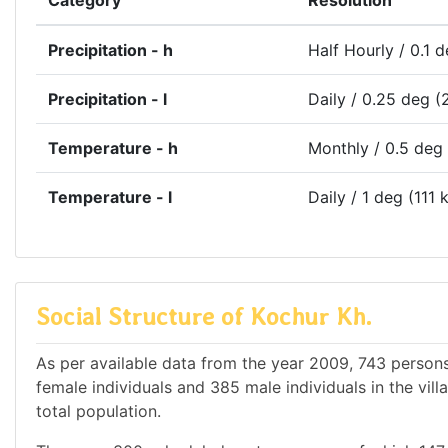
Category
Resolution
Precipitation - h
Half Hourly / 0.1 
Precipitation - l
Daily / 0.25 deg (
Temperature - h
Monthly / 0.5 deg
Temperature - l
Daily / 1 deg (111 
Social Structure of Kochur Kh.
As per available data from the year 2009, 743 persons 
female individuals and 385 male individuals in the vil
total population.