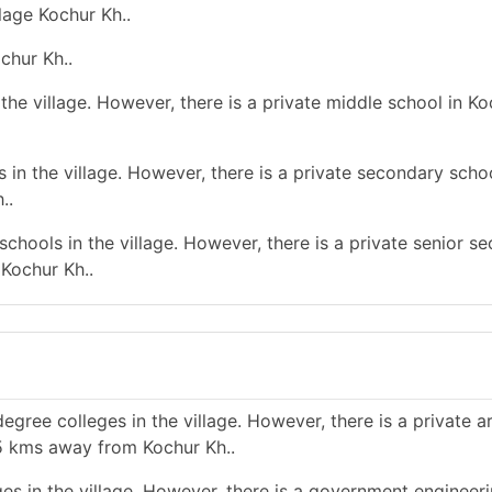
lage Kochur Kh..
chur Kh..
he village. However, there is a private middle school in Ko
in the village. However, there is a private secondary schoo
..
chools in the village. However, there is a private senior s
Kochur Kh..
gree colleges in the village. However, there is a private a
n 5 kms away from Kochur Kh..
es in the village. However, there is a government engineer