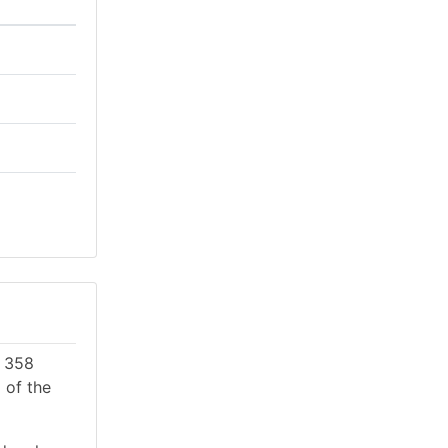
e 358
 of the