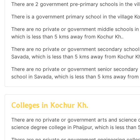
There are 2 government pre-primary schools in the vil
There is a government primary school in the village Ko
There are no private or government middle schools in t
which is less than 5 kms away from Kochur Kh..
There are no private or government secondary schools 
Savada, which is less than 5 kms away from Kochur Kh
There are no private or government senior secondary s
school in Savada, which is less than 5 kms away from 
Colleges in Kochur Kh.
There are no private or government arts and science de
science degree college in Phaijpur, which is less tha
There are no private or government engineering colleg