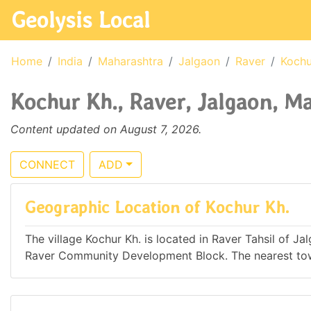
Geolysis Local
Home
India
Maharashtra
Jalgaon
Raver
Kochu
Kochur Kh., Raver, Jalgaon, Ma
Content updated on August 7, 2026.
CONNECT
ADD
Geographic Location of Kochur Kh.
The village Kochur Kh. is located in Raver Tahsil of Ja
Raver Community Development Block. The nearest town