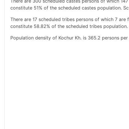
There are 300 scheduled castes persons of which 147
constitute 51% of the scheduled castes population. Sc
There are 17 scheduled tribes persons of which 7 are 
constitute 58.82% of the scheduled tribes population. 
Population density of Kochur Kh. is 365.2 persons per