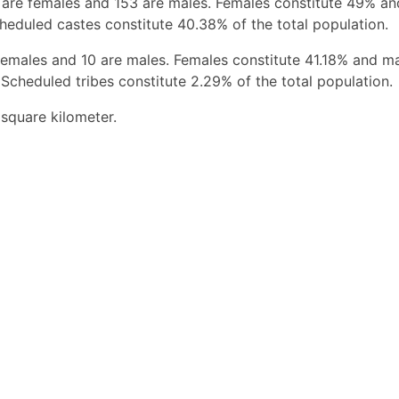
 are females and 153 are males. Females constitute 49% a
heduled castes constitute 40.38% of the total population.
females and 10 are males. Females constitute 41.18% and m
Scheduled tribes constitute 2.29% of the total population.
 square kilometer.