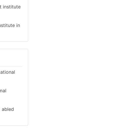
 institute
stitute in
cational
mal
y abled