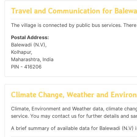
Travel and Communication for Balewa
The village is connected by public bus services. There
Postal Address:
Balewadi (N.V),
Kolhapur,
Maharashtra, India
PIN - 416206
Climate Change, Weather and Environm
Climate, Environment and Weather data, climate change
service. You may contact us for further details and sa
A brief summary of available data for Balewadi (N.V) 