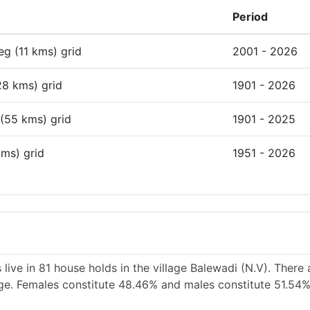
Period
deg (11 kms) grid
2001 - 2026
28 kms) grid
1901 - 2026
 (55 kms) grid
1901 - 2025
kms) grid
1951 - 2026
live in 81 house holds in the village Balewadi (N.V). There
lage. Females constitute 48.46% and males constitute 51.54%