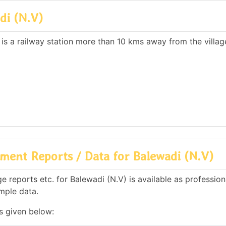
di (N.V)
 is a railway station more than 10 kms away from the villag
ent Reports / Data for Balewadi (N.V)
 reports etc. for Balewadi (N.V) is available as profession
mple data.
is given below: