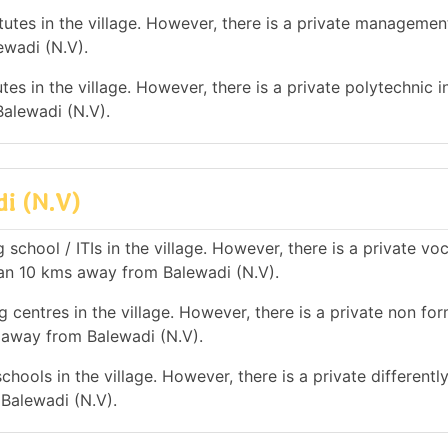
tes in the village. However, there is a private management
ewadi (N.V).
es in the village. However, there is a private polytechnic in
alewadi (N.V).
di (N.V)
school / ITIs in the village. However, there is a private vo
han 10 kms away from Balewadi (N.V).
 centres in the village. However, there is a private non for
s away from Balewadi (N.V).
hools in the village. However, there is a private differentl
 Balewadi (N.V).