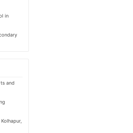
l in
econdary
rts and
ing
 Kolhapur,