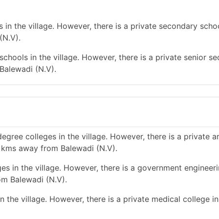
in the village. However, there is a private secondary schoo
(N.V).
chools in the village. However, there is a private senior s
 Balewadi (N.V).
gree colleges in the village. However, there is a private a
 5 kms away from Balewadi (N.V).
es in the village. However, there is a government engineer
om Balewadi (N.V).
 the village. However, there is a private medical college in