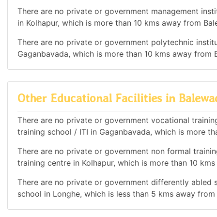
There are no private or government management institu
in Kolhapur, which is more than 10 kms away from Bal
There are no private or government polytechnic institut
Gaganbavada, which is more than 10 kms away from B
Other Educational Facilities in Balewa
There are no private or government vocational training 
training school / ITI in Gaganbavada, which is more t
There are no private or government non formal training
training centre in Kolhapur, which is more than 10 km
There are no private or government differently abled sc
school in Longhe, which is less than 5 kms away from