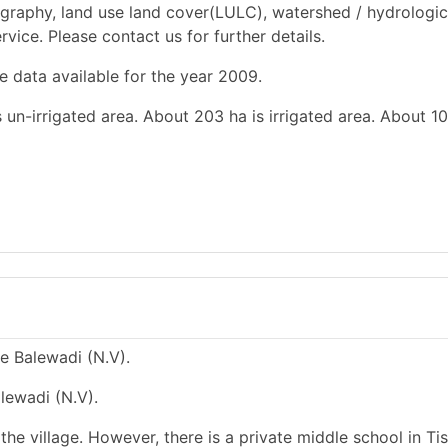
graphy, land use land cover(LULC), watershed / hydrologic
rvice. Please contact us for further details.
e data available for the year 2009.
 un-irrigated area. About 203 ha is irrigated area. About 10
ge Balewadi (N.V).
lewadi (N.V).
he village. However, there is a private middle school in Tis