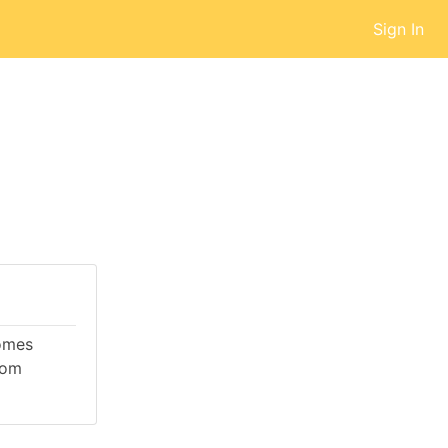
Sign In
comes
rom