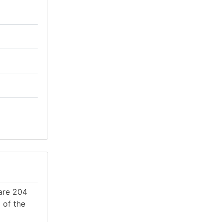
 are 204
 of the