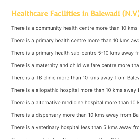
Healthcare Facilities in Balewadi (N.V
There is a community health centre more than 10 kms
There is a primary health centre more than 10 kms aw
There is a primary health sub-centre 5-10 kms away f
There is a maternity and child welfare centre more t
There is a TB clinic more than 10 kms away from Bale
There is a allopathic hospital more than 10 kms away 
There is a alternative medicine hospital more than 10
There is a dispensary more than 10 kms away from Ba
There is a veterinary hospital less than 5 kms away f