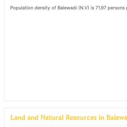
Population density of Balewadi (N.V) is 71.97 persons 
Land and Natural Resources in Balewa