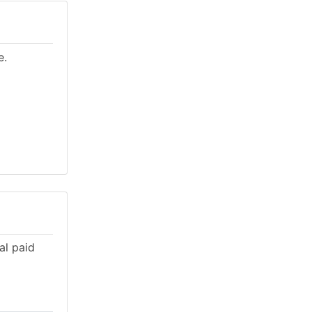
e.
al paid