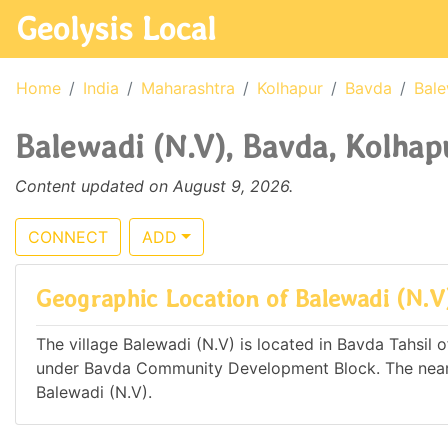
Geolysis Local
Home
India
Maharashtra
Kolhapur
Bavda
Bale
Balewadi (N.V), Bavda, Kolhap
Content updated on August 9, 2026.
CONNECT
ADD
Geographic Location of Balewadi (N.V
The village Balewadi (N.V) is located in Bavda Tahsil o
under Bavda Community Development Block. The neare
Balewadi (N.V).