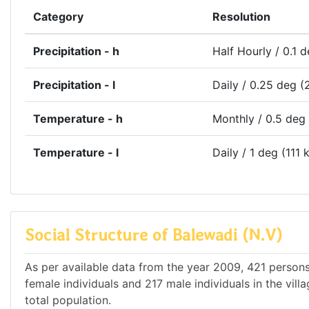
Category
Resolution
Precipitation - h
Half Hourly / 0.1 
Precipitation - l
Daily / 0.25 deg (
Temperature - h
Monthly / 0.5 deg
Temperature - l
Daily / 1 deg (111 
Social Structure of Balewadi (N.V)
As per available data from the year 2009, 421 persons 
female individuals and 217 male individuals in the vil
total population.