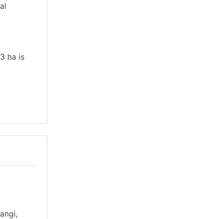
al
3 ha is
angi,