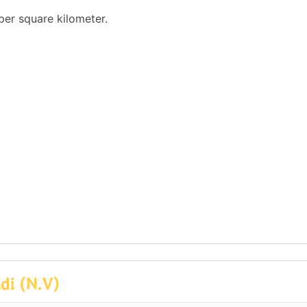
per square kilometer.
di (N.V)