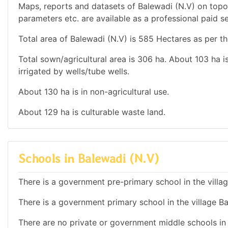
Maps, reports and datasets of Balewadi (N.V) on topo
parameters etc. are available as a professional paid se
Total area of Balewadi (N.V) is 585 Hectares as per th
Total sown/agricultural area is 306 ha. About 103 ha is
irrigated by wells/tube wells.
About 130 ha is in non-agricultural use.
About 129 ha is culturable waste land.
Schools in Balewadi (N.V)
There is a government pre-primary school in the villa
There is a government primary school in the village Ba
There are no private or government middle schools in t