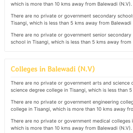
which is more than 10 kms away from Balewadi (N.V).
There are no private or government secondary schools 
Tisangi, which is less than 5 kms away from Balewadi 
There are no private or government senior secondary s
school in Tisangi, which is less than 5 kms away from
Colleges in Balewadi (N.V)
There are no private or government arts and science de
science degree college in Tisangi, which is less than
There are no private or government engineering colleg
college in Tisangi, which is more than 10 kms away fr
There are no private or government medical colleges in
which is more than 10 kms away from Balewadi (N.V).