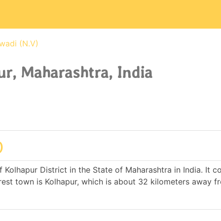
wadi (N.V)
ur, Maharashtra, India
)
f Kolhapur District in the State of Maharashtra in India. It 
st town is Kolhapur, which is about 32 kilometers away f