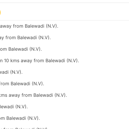
)
 away from Balewadi (N.V).
ay from Balewadi (N.V).
rom Balewadi (N.V).
han 10 kms away from Balewadi (N.V).
wadi (N.V).
from Balewadi (N.V).
 kms away from Balewadi (N.V).
lewadi (N.V).
rom Balewadi (N.V).