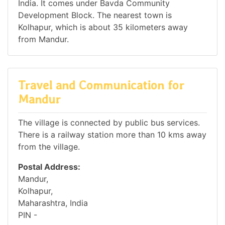
India. It comes under Bavda Community
Development Block. The nearest town is
Kolhapur, which is about 35 kilometers away
from Mandur.
Travel and Communication for
Mandur
The village is connected by public bus services.
There is a railway station more than 10 kms away
from the village.
Postal Address:
Mandur,
Kolhapur,
Maharashtra, India
PIN -