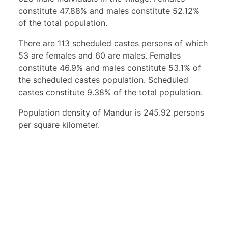
constitute 47.88% and males constitute 52.12%
of the total population.
There are 113 scheduled castes persons of which
53 are females and 60 are males. Females
constitute 46.9% and males constitute 53.1% of
the scheduled castes population. Scheduled
castes constitute 9.38% of the total population.
Population density of Mandur is 245.92 persons
per square kilometer.