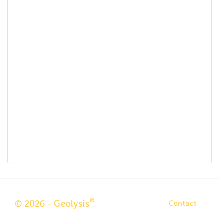
®
© 2026 - Geolysis
Contact