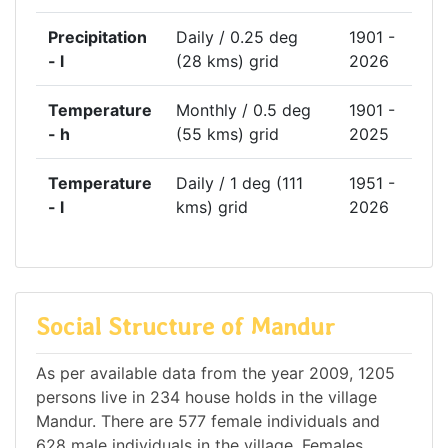
Precipitation
Daily / 0.25 deg
1901 -
- l
(28 kms) grid
2026
Temperature
Monthly / 0.5 deg
1901 -
- h
(55 kms) grid
2025
Temperature
Daily / 1 deg (111
1951 -
- l
kms) grid
2026
Social Structure of Mandur
As per available data from the year 2009, 1205
persons live in 234 house holds in the village
Mandur. There are 577 female individuals and
628 male individuals in the village. Females