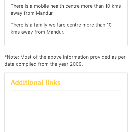
There is a mobile health centre more than 10 kms
away from Mandur.
There is a family welfare centre more than 10
kms away from Mandur.
*Note: Most of the above information provided as per
data compiled from the year 2009.
Additional links