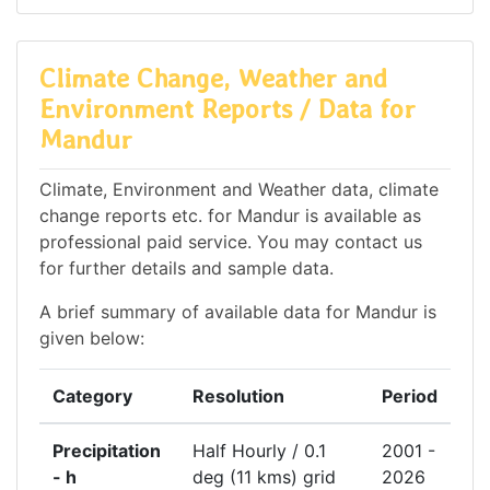
Climate Change, Weather and
Environment Reports / Data for
Mandur
Climate, Environment and Weather data, climate
change reports etc. for Mandur is available as
professional paid service. You may contact us
for further details and sample data.
A brief summary of available data for Mandur is
given below:
Category
Resolution
Period
Precipitation
Half Hourly / 0.1
2001 -
- h
deg (11 kms) grid
2026