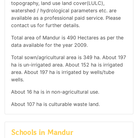
topography, land use land cover(LULC),
watershed / hydrological parameters etc. are
available as a professional paid service. Please
contact us for further details.
Total area of Mandur is 490 Hectares as per the
data available for the year 2009.
Total sown/agricultural area is 349 ha. About 197
ha is un-irrigated area. About 152 ha is irrigated
area. About 197 ha is irrigated by wells/tube
wells.
About 16 ha is in non-agricultural use.
About 107 ha is culturable waste land.
Schools in Mandur