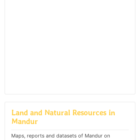
Land and Natural Resources in
Mandur
Maps, reports and datasets of Mandur on