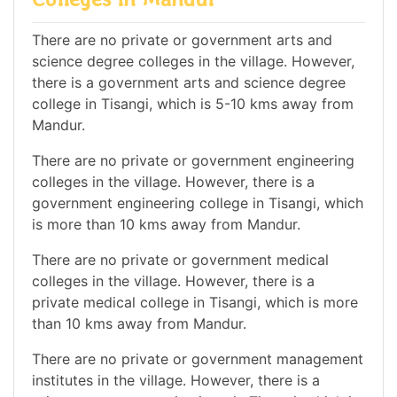
There are no private or government arts and
science degree colleges in the village. However,
there is a government arts and science degree
college in Tisangi, which is 5-10 kms away from
Mandur.
There are no private or government engineering
colleges in the village. However, there is a
government engineering college in Tisangi, which
is more than 10 kms away from Mandur.
There are no private or government medical
colleges in the village. However, there is a
private medical college in Tisangi, which is more
than 10 kms away from Mandur.
There are no private or government management
institutes in the village. However, there is a