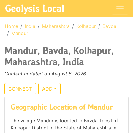
Geolysis Local
Home
India
Maharashtra
Kolhapur
Bavda
Mandur
Mandur, Bavda, Kolhapur,
Maharashtra, India
Content updated on August 8, 2026.
CONNECT
ADD
Geographic Location of Mandur
The village Mandur is located in Bavda Tahsil of
Kolhapur District in the State of Maharashtra in