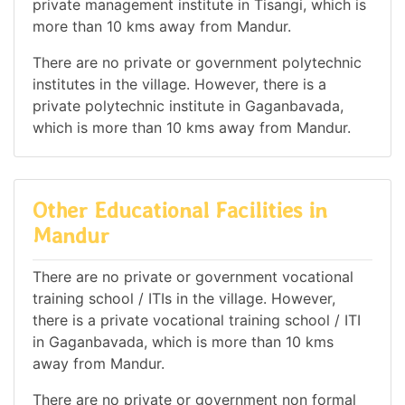
private management institute in Tisangi, which is
more than 10 kms away from Mandur.
There are no private or government polytechnic
institutes in the village. However, there is a
private polytechnic institute in Gaganbavada,
which is more than 10 kms away from Mandur.
Other Educational Facilities in
Mandur
There are no private or government vocational
training school / ITIs in the village. However,
there is a private vocational training school / ITI
in Gaganbavada, which is more than 10 kms
away from Mandur.
There are no private or government non formal