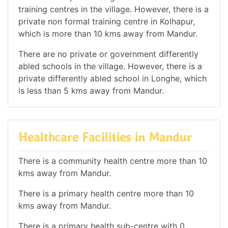
training centres in the village. However, there is a
private non formal training centre in Kolhapur,
which is more than 10 kms away from Mandur.
There are no private or government differently
abled schools in the village. However, there is a
private differently abled school in Longhe, which
is less than 5 kms away from Mandur.
Healthcare Facilities in Mandur
There is a community health centre more than 10
kms away from Mandur.
There is a primary health centre more than 10
kms away from Mandur.
There is a primary health sub-centre with 0