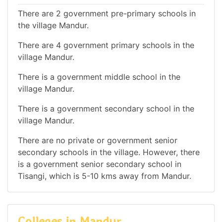
There are 2 government pre-primary schools in
the village Mandur.
There are 4 government primary schools in the
village Mandur.
There is a government middle school in the
village Mandur.
There is a government secondary school in the
village Mandur.
There are no private or government senior
secondary schools in the village. However, there
is a government senior secondary school in
Tisangi, which is 5-10 kms away from Mandur.
Colleges in Mandur