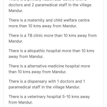
doctors and 2 paramedical staff in the village
Mandur.
There is a maternity and child welfare centre
more than 10 kms away from Mandur.
There is a TB clinic more than 10 kms away from
Mandur.
There is a allopathic hospital more than 10 kms
away from Mandur.
There is a alternative medicine hospital more
than 10 kms away from Mandur.
There is a dispensary with 1 doctors and 1
paramedical staff in the village Mandur.
There is a veterinary hospital 5-10 kms away
from Mandur.