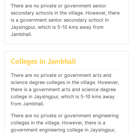
There are no private or government senior
secondary schools in the village. However, there
is a government senior secondary school in
Jaysingpur, which is 5-10 kms away from
Jambhali.
Colleges in Jambhali
There are no private or government arts and
science degree colleges in the village. However,
there is a government arts and science degree
college in Jaysingpur, which is 5-10 kms away
from Jambhali.
There are no private or government engineering
colleges in the village. However, there is a
government engineering college in Jaysingpur,