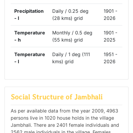
Precipitation
Daily / 0.25 deg
1901 -
- l
(28 kms) grid
2026
Temperature
Monthly / 0.5 deg
1901 -
- h
(55 kms) grid
2025
Temperature
Daily / 1 deg (111
1951 -
- l
kms) grid
2026
Social Structure of Jambhali
As per available data from the year 2009, 4963
persons live in 1020 house holds in the village
Jambhali. There are 2401 female individuals and
2562 male individuals in the village. Females