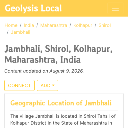
Geolysis Local
Home
India
Maharashtra
Kolhapur
Shirol
Jambhali
Jambhali, Shirol, Kolhapur,
Maharashtra, India
Content updated on August 9, 2026.
CONNECT
ADD
Geographic Location of Jambhali
The village Jambhali is located in Shirol Tahsil of
Kolhapur District in the State of Maharashtra in