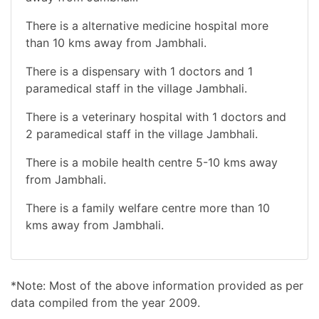
There is a alternative medicine hospital more
than 10 kms away from Jambhali.
There is a dispensary with 1 doctors and 1
paramedical staff in the village Jambhali.
There is a veterinary hospital with 1 doctors and
2 paramedical staff in the village Jambhali.
There is a mobile health centre 5-10 kms away
from Jambhali.
There is a family welfare centre more than 10
kms away from Jambhali.
*Note: Most of the above information provided as per
data compiled from the year 2009.