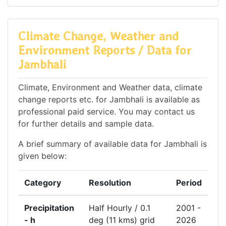
Climate Change, Weather and
Environment Reports / Data for
Jambhali
Climate, Environment and Weather data, climate
change reports etc. for Jambhali is available as
professional paid service. You may contact us
for further details and sample data.
A brief summary of available data for Jambhali is
given below:
Category
Resolution
Period
Precipitation
Half Hourly / 0.1
2001 -
- h
deg (11 kms) grid
2026