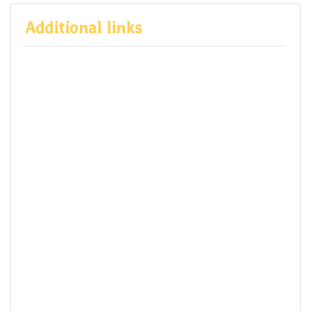
Additional links