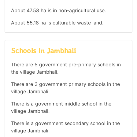
About 47.58 ha is in non-agricultural use.
About 55.18 ha is culturable waste land.
Schools in Jambhali
There are 5 government pre-primary schools in
the village Jambhali.
There are 3 government primary schools in the
village Jambhali.
There is a government middle school in the
village Jambhali.
There is a government secondary school in the
village Jambhali.