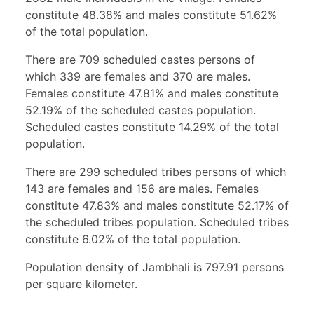
constitute 48.38% and males constitute 51.62%
of the total population.
There are 709 scheduled castes persons of
which 339 are females and 370 are males.
Females constitute 47.81% and males constitute
52.19% of the scheduled castes population.
Scheduled castes constitute 14.29% of the total
population.
There are 299 scheduled tribes persons of which
143 are females and 156 are males. Females
constitute 47.83% and males constitute 52.17% of
the scheduled tribes population. Scheduled tribes
constitute 6.02% of the total population.
Population density of Jambhali is 797.91 persons
per square kilometer.