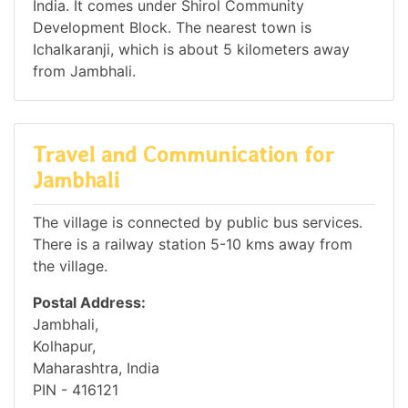
India. It comes under Shirol Community
Development Block. The nearest town is
Ichalkaranji, which is about 5 kilometers away
from Jambhali.
Travel and Communication for
Jambhali
The village is connected by public bus services.
There is a railway station 5-10 kms away from
the village.
Postal Address:
Jambhali,
Kolhapur,
Maharashtra, India
PIN - 416121