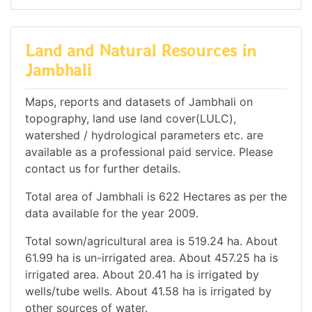
Land and Natural Resources in
Jambhali
Maps, reports and datasets of Jambhali on
topography, land use land cover(LULC),
watershed / hydrological parameters etc. are
available as a professional paid service. Please
contact us for further details.
Total area of Jambhali is 622 Hectares as per the
data available for the year 2009.
Total sown/agricultural area is 519.24 ha. About
61.99 ha is un-irrigated area. About 457.25 ha is
irrigated area. About 20.41 ha is irrigated by
wells/tube wells. About 41.58 ha is irrigated by
other sources of water.