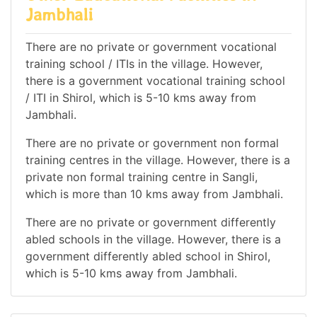
Jambhali
There are no private or government vocational
training school / ITIs in the village. However,
there is a government vocational training school
/ ITI in Shirol, which is 5-10 kms away from
Jambhali.
There are no private or government non formal
training centres in the village. However, there is a
private non formal training centre in Sangli,
which is more than 10 kms away from Jambhali.
There are no private or government differently
abled schools in the village. However, there is a
government differently abled school in Shirol,
which is 5-10 kms away from Jambhali.