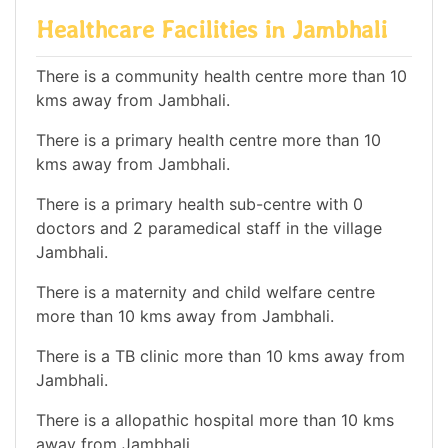
Healthcare Facilities in Jambhali
There is a community health centre more than 10
kms away from Jambhali.
There is a primary health centre more than 10
kms away from Jambhali.
There is a primary health sub-centre with 0
doctors and 2 paramedical staff in the village
Jambhali.
There is a maternity and child welfare centre
more than 10 kms away from Jambhali.
There is a TB clinic more than 10 kms away from
Jambhali.
There is a allopathic hospital more than 10 kms
away from Jambhali.