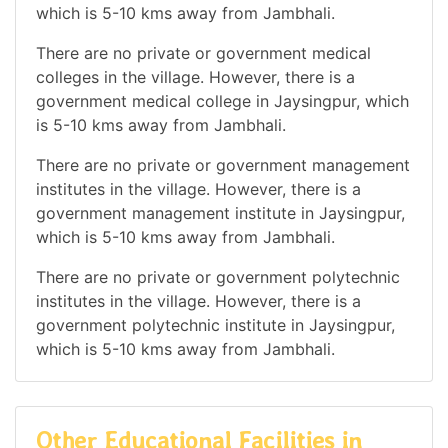
which is 5-10 kms away from Jambhali.
There are no private or government medical
colleges in the village. However, there is a
government medical college in Jaysingpur, which
is 5-10 kms away from Jambhali.
There are no private or government management
institutes in the village. However, there is a
government management institute in Jaysingpur,
which is 5-10 kms away from Jambhali.
There are no private or government polytechnic
institutes in the village. However, there is a
government polytechnic institute in Jaysingpur,
which is 5-10 kms away from Jambhali.
Other Educational Facilities in