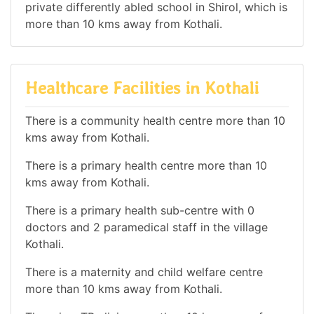
private differently abled school in Shirol, which is
more than 10 kms away from Kothali.
Healthcare Facilities in Kothali
There is a community health centre more than 10
kms away from Kothali.
There is a primary health centre more than 10
kms away from Kothali.
There is a primary health sub-centre with 0
doctors and 2 paramedical staff in the village
Kothali.
There is a maternity and child welfare centre
more than 10 kms away from Kothali.