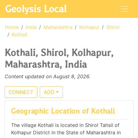
Geolysis Local
Home
India
Maharashtra
Kolhapur
Shirol
Kothali
Kothali, Shirol, Kolhapur,
Maharashtra, India
Content updated on August 8, 2026.
CONNECT
ADD
Geographic Location of Kothali
The village Kothali is located in Shirol Tahsil of
Kolhapur District in the State of Maharashtra in