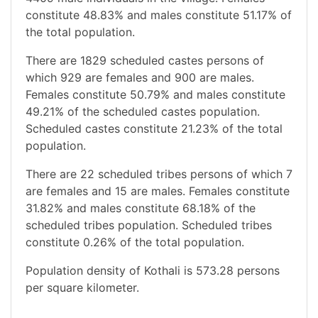
constitute 48.83% and males constitute 51.17% of
the total population.
There are 1829 scheduled castes persons of
which 929 are females and 900 are males.
Females constitute 50.79% and males constitute
49.21% of the scheduled castes population.
Scheduled castes constitute 21.23% of the total
population.
There are 22 scheduled tribes persons of which 7
are females and 15 are males. Females constitute
31.82% and males constitute 68.18% of the
scheduled tribes population. Scheduled tribes
constitute 0.26% of the total population.
Population density of Kothali is 573.28 persons
per square kilometer.