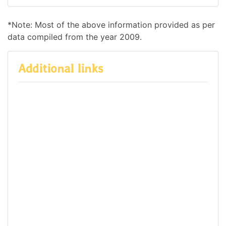
*Note: Most of the above information provided as per
data compiled from the year 2009.
Additional links