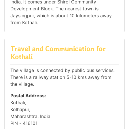
India. It comes under Shirol Community
Development Block. The nearest town is
Jaysingpur, which is about 10 kilometers away
from Kothali.
Travel and Communication for
Kothali
The village is connected by public bus services.
There is a railway station 5-10 kms away from
the village.
Postal Address:
Kothali,
Kolhapur,
Maharashtra, India
PIN - 416101