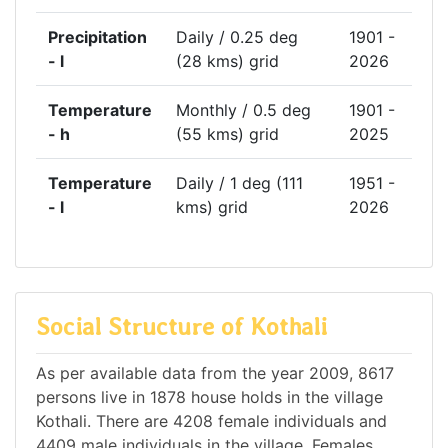
Precipitation
Daily / 0.25 deg
1901 -
- l
(28 kms) grid
2026
Temperature
Monthly / 0.5 deg
1901 -
- h
(55 kms) grid
2025
Temperature
Daily / 1 deg (111
1951 -
- l
kms) grid
2026
Social Structure of Kothali
As per available data from the year 2009, 8617
persons live in 1878 house holds in the village
Kothali. There are 4208 female individuals and
4409 male individuals in the village. Females