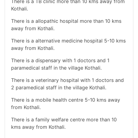
There is a TB clinic more than 10 kms away from
Kothali.
There is a allopathic hospital more than 10 kms
away from Kothali.
There is a alternative medicine hospital 5-10 kms
away from Kothali.
There is a dispensary with 1 doctors and 1
paramedical staff in the village Kothali.
There is a veterinary hospital with 1 doctors and
2 paramedical staff in the village Kothali.
There is a mobile health centre 5-10 kms away
from Kothali.
There is a family welfare centre more than 10
kms away from Kothali.