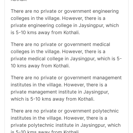
There are no private or government engineering
colleges in the village. However, there is a
private engineering college in Jaysingpur, which
is 5-10 kms away from Kothali.
There are no private or government medical
colleges in the village. However, there is a
private medical college in Jaysingpur, which is 5-
10 kms away from Kothali.
There are no private or government management
institutes in the village. However, there is a
private management institute in Jaysingpur,
which is 5-10 kms away from Kothali.
There are no private or government polytechnic
institutes in the village. However, there is a
private polytechnic institute in Jaysingpur, which
is 5-10 kms away from Kothali.