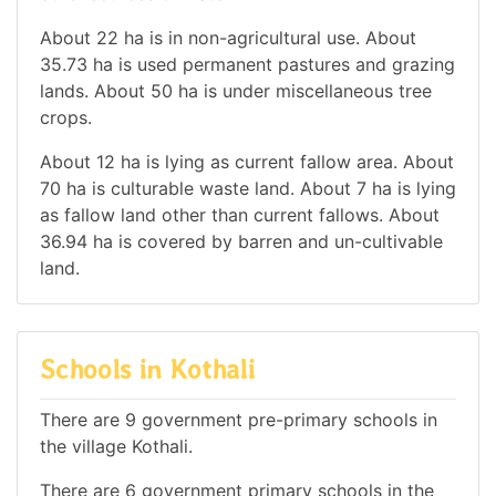
About 22 ha is in non-agricultural use. About
35.73 ha is used permanent pastures and grazing
lands. About 50 ha is under miscellaneous tree
crops.
About 12 ha is lying as current fallow area. About
70 ha is culturable waste land. About 7 ha is lying
as fallow land other than current fallows. About
36.94 ha is covered by barren and un-cultivable
land.
Schools in Kothali
There are 9 government pre-primary schools in
the village Kothali.
There are 6 government primary schools in the