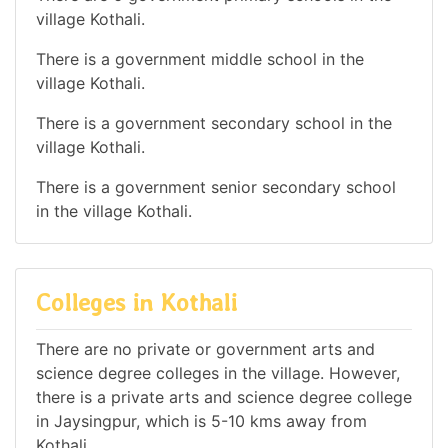
village Kothali.
There is a government middle school in the
village Kothali.
There is a government secondary school in the
village Kothali.
There is a government senior secondary school
in the village Kothali.
Colleges in Kothali
There are no private or government arts and
science degree colleges in the village. However,
there is a private arts and science degree college
in Jaysingpur, which is 5-10 kms away from
Kothali.