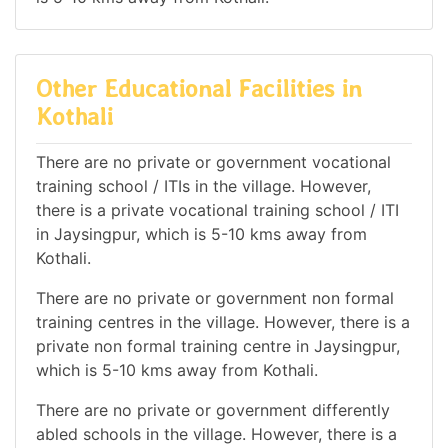
Other Educational Facilities in
Kothali
There are no private or government vocational
training school / ITIs in the village. However,
there is a private vocational training school / ITI
in Jaysingpur, which is 5-10 kms away from
Kothali.
There are no private or government non formal
training centres in the village. However, there is a
private non formal training centre in Jaysingpur,
which is 5-10 kms away from Kothali.
There are no private or government differently
abled schools in the village. However, there is a