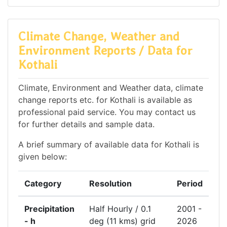
Climate Change, Weather and
Environment Reports / Data for
Kothali
Climate, Environment and Weather data, climate
change reports etc. for Kothali is available as
professional paid service. You may contact us
for further details and sample data.
A brief summary of available data for Kothali is
given below:
Category
Resolution
Period
Precipitation
Half Hourly / 0.1
2001 -
- h
deg (11 kms) grid
2026