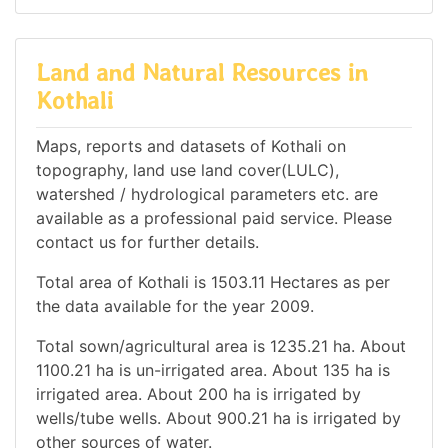
Land and Natural Resources in
Kothali
Maps, reports and datasets of Kothali on
topography, land use land cover(LULC),
watershed / hydrological parameters etc. are
available as a professional paid service. Please
contact us for further details.
Total area of Kothali is 1503.11 Hectares as per
the data available for the year 2009.
Total sown/agricultural area is 1235.21 ha. About
1100.21 ha is un-irrigated area. About 135 ha is
irrigated area. About 200 ha is irrigated by
wells/tube wells. About 900.21 ha is irrigated by
other sources of water.