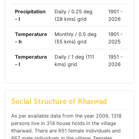
Precipitation
Daily / 0.25 deg
1901 -
- l
(28 kms) grid
2026
Temperature
Monthly / 0.5 deg
1901 -
- h
(55 kms) grid
2025
Temperature
Daily / 1 deg (111
1951 -
- l
kms) grid
2026
Social Structure of Kharwad
As per available data from the year 2009, 1318
persons live in 314 house holds in the village
Kharwad. There are 651 female individuals and
667 male individuals in the village. Females