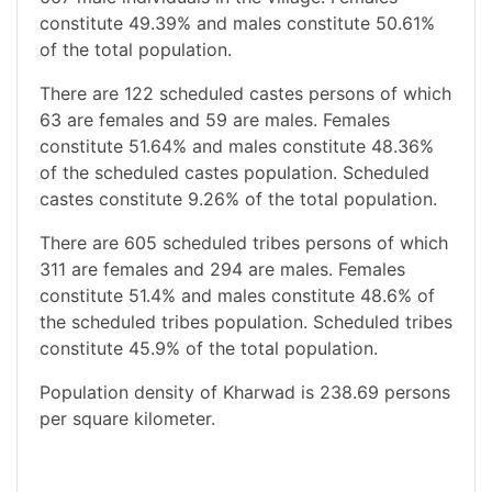
constitute 49.39% and males constitute 50.61%
of the total population.
There are 122 scheduled castes persons of which
63 are females and 59 are males. Females
constitute 51.64% and males constitute 48.36%
of the scheduled castes population. Scheduled
castes constitute 9.26% of the total population.
There are 605 scheduled tribes persons of which
311 are females and 294 are males. Females
constitute 51.4% and males constitute 48.6% of
the scheduled tribes population. Scheduled tribes
constitute 45.9% of the total population.
Population density of Kharwad is 238.69 persons
per square kilometer.