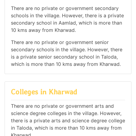
There are no private or government secondary
schools in the village. However, there is a private
secondary school in Aamlad, which is more than
10 kms away from Kharwad.
There are no private or government senior
secondary schools in the village. However, there
is a private senior secondary school in Taloda,
which is more than 10 kms away from Kharwad.
Colleges in Kharwad
There are no private or government arts and
science degree colleges in the village. However,
there is a private arts and science degree college
in Taloda, which is more than 10 kms away from
Kharwad.