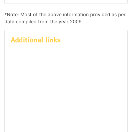
*Note: Most of the above information provided as per
data compiled from the year 2009.
Additional links