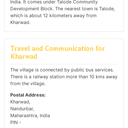
India. It comes under Talode Community
Development Block. The nearest town is Talode,
which is about 12 kilometers away from
Kharwad.
Travel and Communication for
Kharwad
The village is connected by public bus services.
There is a railway station more than 10 kms away
from the village.
Postal Address:
Kharwad,
Nandurbar,
Maharashtra, India
PIN -