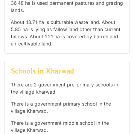
36.48 ha is used permanent pastures and grazing
lands.
About 13.71 ha is culturable waste land. About
5.85 ha is lying as fallow land other than current
fallows. About 1.21 ha is covered by barren and
un-cultivable land.
Schools in Kharwad
There are 2 government pre-primary schools in
the village Kharwad.
There is a government primary school in the
village Kharwad.
There is a government middle school in the
village Kharwad.