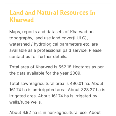
Land and Natural Resources in
Kharwad
Maps, reports and datasets of Kharwad on
topography, land use land cover(LULC),
watershed / hydrological parameters etc. are
available as a professional paid service. Please
contact us for further details.
Total area of Kharwad is 552.18 Hectares as per
the data available for the year 2009.
Total sown/agricultural area is 490.01 ha. About
161.74 ha is un-irrigated area. About 328.27 ha is
irrigated area. About 161.74 ha is irrigated by
wells/tube wells.
About 4.92 ha is in non-agricultural use. About