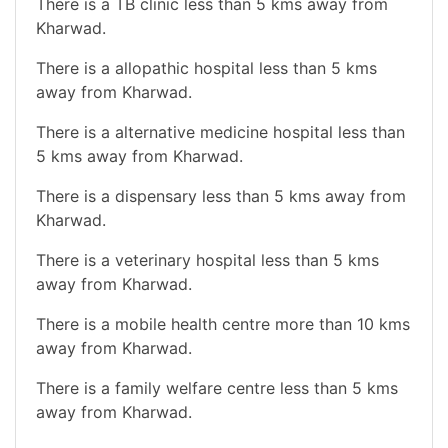
There is a TB clinic less than 5 kms away from
Kharwad.
There is a allopathic hospital less than 5 kms
away from Kharwad.
There is a alternative medicine hospital less than
5 kms away from Kharwad.
There is a dispensary less than 5 kms away from
Kharwad.
There is a veterinary hospital less than 5 kms
away from Kharwad.
There is a mobile health centre more than 10 kms
away from Kharwad.
There is a family welfare centre less than 5 kms
away from Kharwad.