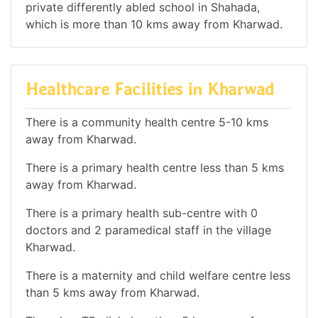
private differently abled school in Shahada,
which is more than 10 kms away from Kharwad.
Healthcare Facilities in Kharwad
There is a community health centre 5-10 kms
away from Kharwad.
There is a primary health centre less than 5 kms
away from Kharwad.
There is a primary health sub-centre with 0
doctors and 2 paramedical staff in the village
Kharwad.
There is a maternity and child welfare centre less
than 5 kms away from Kharwad.