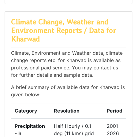
Climate Change, Weather and
Environment Reports / Data for
Kharwad
Climate, Environment and Weather data, climate
change reports etc. for Kharwad is available as
professional paid service. You may contact us
for further details and sample data.
A brief summary of available data for Kharwad is
given below:
Category
Resolution
Period
Precipitation
Half Hourly / 0.1
2001 -
- h
deg (11 kms) grid
2026