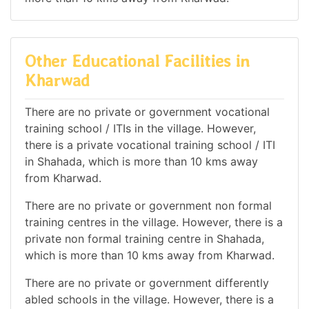
Other Educational Facilities in
Kharwad
There are no private or government vocational
training school / ITIs in the village. However,
there is a private vocational training school / ITI
in Shahada, which is more than 10 kms away
from Kharwad.
There are no private or government non formal
training centres in the village. However, there is a
private non formal training centre in Shahada,
which is more than 10 kms away from Kharwad.
There are no private or government differently
abled schools in the village. However, there is a