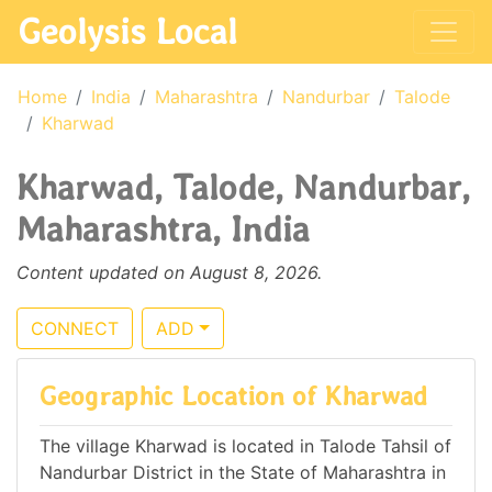
Geolysis Local
Home
India
Maharashtra
Nandurbar
Talode
Kharwad
Kharwad, Talode, Nandurbar,
Maharashtra, India
Content updated on August 8, 2026.
CONNECT
ADD
Geographic Location of Kharwad
The village Kharwad is located in Talode Tahsil of
Nandurbar District in the State of Maharashtra in