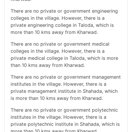
There are no private or government engineering
colleges in the village. However, there is a
private engineering college in Taloda, which is
more than 10 kms away from Kharwad.
There are no private or government medical
colleges in the village. However, there is a
private medical college in Taloda, which is more
than 10 kms away from Kharwad.
There are no private or government management
institutes in the village. However, there is a
private management institute in Shahada, which
is more than 10 kms away from Kharwad.
There are no private or government polytechnic
institutes in the village. However, there is a
private polytechnic institute in Shahada, which is
more than 10 kms away from Kharwad.