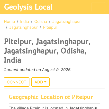
Geolysis Local
Home
India
Odisha
Jagatsinghapur
Jagatsinghapur
Piteipur
Piteipur, Jagatsinghapur,
Jagatsinghapur, Odisha,
India
Content updated on August 9, 2026.
CONNECT
ADD
Geographic Location of Piteipur
The village Piteipur is located in Jagatsinghapur