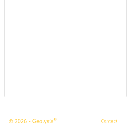
®
© 2026 - Geolysis
Contact