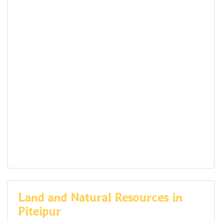
Land and Natural Resources in
Piteipur