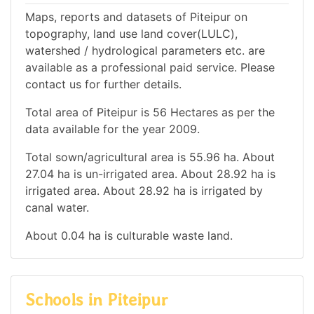
Maps, reports and datasets of Piteipur on
topography, land use land cover(LULC),
watershed / hydrological parameters etc. are
available as a professional paid service. Please
contact us for further details.
Total area of Piteipur is 56 Hectares as per the
data available for the year 2009.
Total sown/agricultural area is 55.96 ha. About
27.04 ha is un-irrigated area. About 28.92 ha is
irrigated area. About 28.92 ha is irrigated by
canal water.
About 0.04 ha is culturable waste land.
Schools in Piteipur