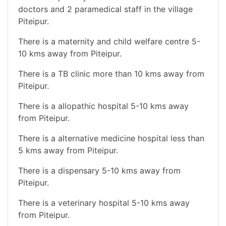
doctors and 2 paramedical staff in the village
Piteipur.
There is a maternity and child welfare centre 5-
10 kms away from Piteipur.
There is a TB clinic more than 10 kms away from
Piteipur.
There is a allopathic hospital 5-10 kms away
from Piteipur.
There is a alternative medicine hospital less than
5 kms away from Piteipur.
There is a dispensary 5-10 kms away from
Piteipur.
There is a veterinary hospital 5-10 kms away
from Piteipur.