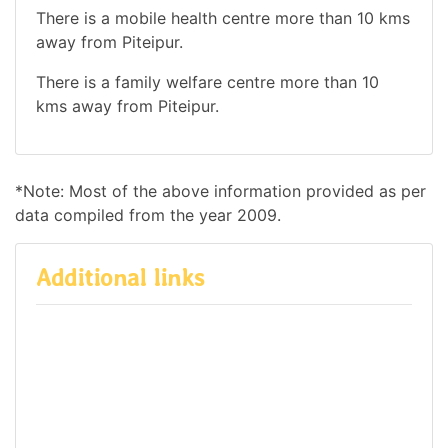
There is a mobile health centre more than 10 kms
away from Piteipur.
There is a family welfare centre more than 10
kms away from Piteipur.
*Note: Most of the above information provided as per
data compiled from the year 2009.
Additional links