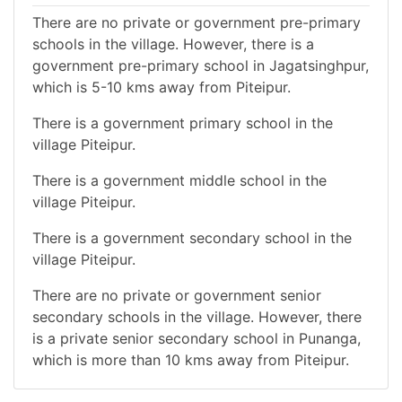
There are no private or government pre-primary
schools in the village. However, there is a
government pre-primary school in Jagatsinghpur,
which is 5-10 kms away from Piteipur.
There is a government primary school in the
village Piteipur.
There is a government middle school in the
village Piteipur.
There is a government secondary school in the
village Piteipur.
There are no private or government senior
secondary schools in the village. However, there
is a private senior secondary school in Punanga,
which is more than 10 kms away from Piteipur.