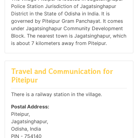
Police Station Jurisdiction of Jagatsinghapur
District in the State of Odisha in India. It is
governed by Piteipur Gram Panchayat. It comes
under Jagatsinghapur Community Development
Block. The nearest town is Jagatsinghapur, which
is about 7 kilometers away from Piteipur.
Travel and Communication for
Piteipur
There is a railway station in the village.
Postal Address:
Piteipur,
Jagatsinghapur,
Odisha, India
PIN - 754140