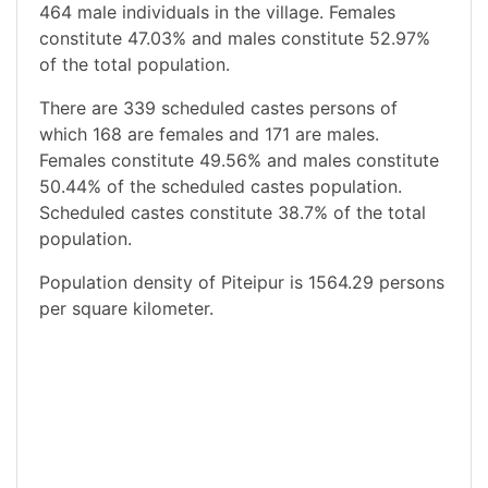
464 male individuals in the village. Females
constitute 47.03% and males constitute 52.97%
of the total population.
There are 339 scheduled castes persons of
which 168 are females and 171 are males.
Females constitute 49.56% and males constitute
50.44% of the scheduled castes population.
Scheduled castes constitute 38.7% of the total
population.
Population density of Piteipur is 1564.29 persons
per square kilometer.