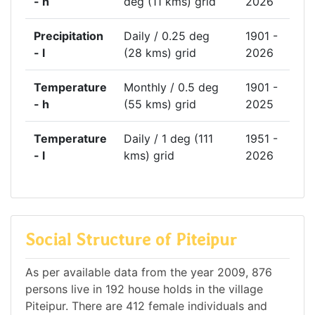
- h
deg (11 kms) grid
2026
Precipitation
Daily / 0.25 deg
1901 -
- l
(28 kms) grid
2026
Temperature
Monthly / 0.5 deg
1901 -
- h
(55 kms) grid
2025
Temperature
Daily / 1 deg (111
1951 -
- l
kms) grid
2026
Social Structure of Piteipur
As per available data from the year 2009, 876
persons live in 192 house holds in the village
Piteipur. There are 412 female individuals and