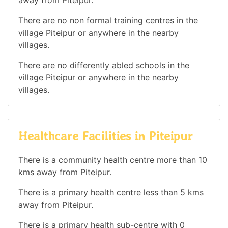
away from Piteipur.
There are no non formal training centres in the
village Piteipur or anywhere in the nearby
villages.
There are no differently abled schools in the
village Piteipur or anywhere in the nearby
villages.
Healthcare Facilities in Piteipur
There is a community health centre more than 10
kms away from Piteipur.
There is a primary health centre less than 5 kms
away from Piteipur.
There is a primary health sub-centre with 0