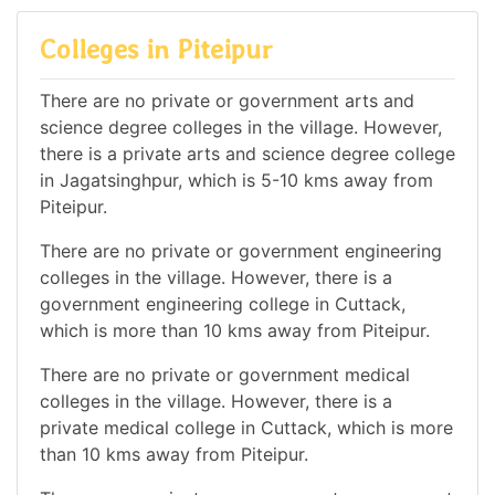
Colleges in Piteipur
There are no private or government arts and
science degree colleges in the village. However,
there is a private arts and science degree college
in Jagatsinghpur, which is 5-10 kms away from
Piteipur.
There are no private or government engineering
colleges in the village. However, there is a
government engineering college in Cuttack,
which is more than 10 kms away from Piteipur.
There are no private or government medical
colleges in the village. However, there is a
private medical college in Cuttack, which is more
than 10 kms away from Piteipur.