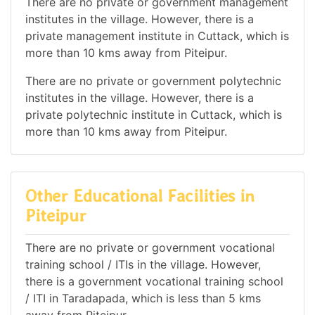
There are no private or government management
institutes in the village. However, there is a
private management institute in Cuttack, which is
more than 10 kms away from Piteipur.
There are no private or government polytechnic
institutes in the village. However, there is a
private polytechnic institute in Cuttack, which is
more than 10 kms away from Piteipur.
Other Educational Facilities in
Piteipur
There are no private or government vocational
training school / ITIs in the village. However,
there is a government vocational training school
/ ITI in Taradapada, which is less than 5 kms