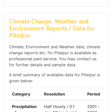
Climate Change, Weather and
Environment Reports / Data for
Piteipur
Climate, Environment and Weather data, climate
change reports etc. for Piteipur is available as
professional paid service. You may contact us
for further details and sample data.
A brief summary of available data for Piteipur is
given below:
Category
Resolution
Period
Precipitation
Half Hourly / 0.1
2001 -