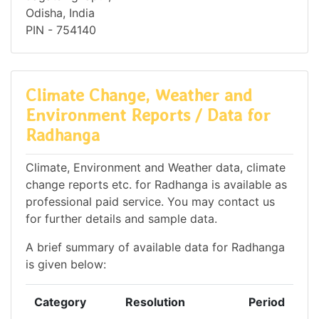
Odisha, India
PIN - 754140
Climate Change, Weather and
Environment Reports / Data for
Radhanga
Climate, Environment and Weather data, climate
change reports etc. for Radhanga is available as
professional paid service. You may contact us
for further details and sample data.
A brief summary of available data for Radhanga
is given below:
Category
Resolution
Period