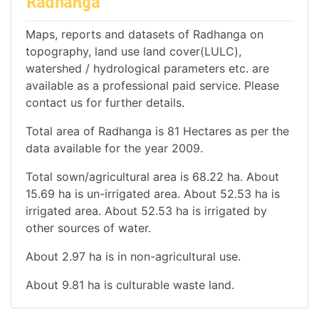
Radhanga
Maps, reports and datasets of Radhanga on
topography, land use land cover(LULC),
watershed / hydrological parameters etc. are
available as a professional paid service. Please
contact us for further details.
Total area of Radhanga is 81 Hectares as per the
data available for the year 2009.
Total sown/agricultural area is 68.22 ha. About
15.69 ha is un-irrigated area. About 52.53 ha is
irrigated area. About 52.53 ha is irrigated by
other sources of water.
About 2.97 ha is in non-agricultural use.
About 9.81 ha is culturable waste land.