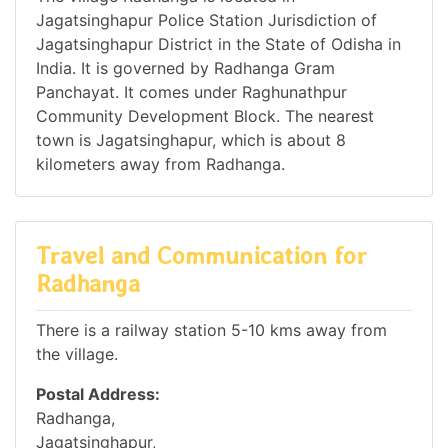
Jagatsinghapur Police Station Jurisdiction of
Jagatsinghapur District in the State of Odisha in
India. It is governed by Radhanga Gram
Panchayat. It comes under Raghunathpur
Community Development Block. The nearest
town is Jagatsinghapur, which is about 8
kilometers away from Radhanga.
Travel and Communication for
Radhanga
There is a railway station 5-10 kms away from
the village.
Postal Address:
Radhanga,
Jagatsinghapur,