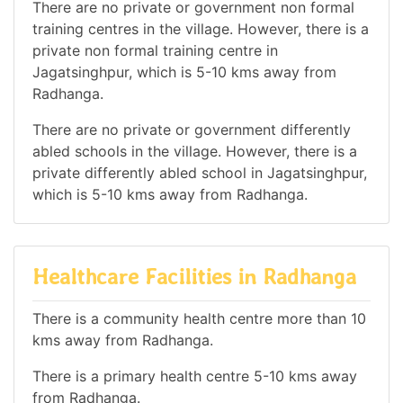
There are no private or government non formal
training centres in the village. However, there is a
private non formal training centre in
Jagatsinghpur, which is 5-10 kms away from
Radhanga.
There are no private or government differently
abled schools in the village. However, there is a
private differently abled school in Jagatsinghpur,
which is 5-10 kms away from Radhanga.
Healthcare Facilities in Radhanga
There is a community health centre more than 10
kms away from Radhanga.
There is a primary health centre 5-10 kms away
from Radhanga.