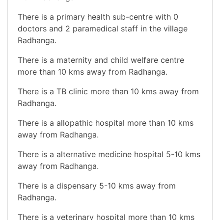
There is a primary health sub-centre with 0
doctors and 2 paramedical staff in the village
Radhanga.
There is a maternity and child welfare centre
more than 10 kms away from Radhanga.
There is a TB clinic more than 10 kms away from
Radhanga.
There is a allopathic hospital more than 10 kms
away from Radhanga.
There is a alternative medicine hospital 5-10 kms
away from Radhanga.
There is a dispensary 5-10 kms away from
Radhanga.
There is a veterinary hospital more than 10 kms