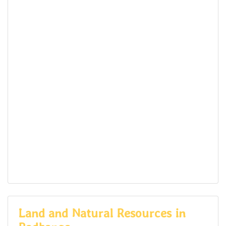
Land and Natural Resources in