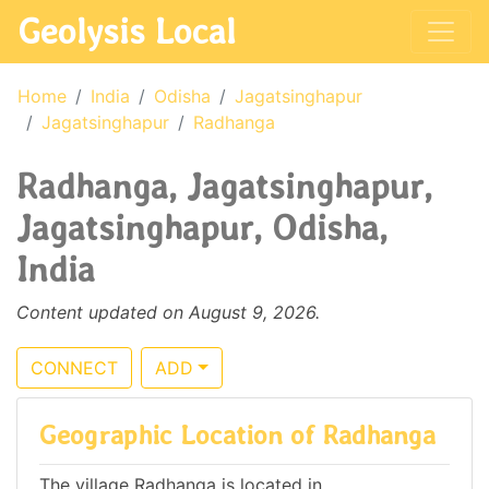
Geolysis Local
Home
India
Odisha
Jagatsinghapur
Jagatsinghapur
Radhanga
Radhanga, Jagatsinghapur,
Jagatsinghapur, Odisha,
India
Content updated on August 9, 2026.
CONNECT
ADD
Geographic Location of Radhanga
The village Radhanga is located in