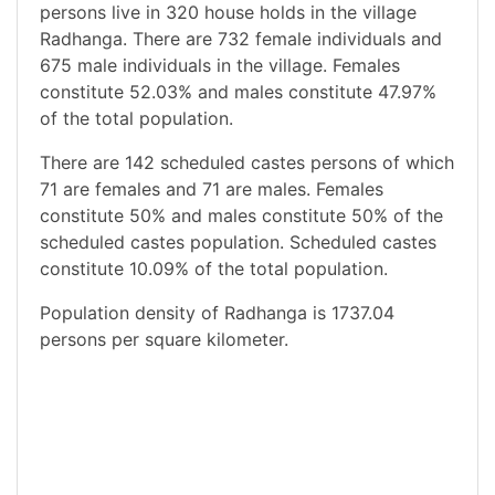
persons live in 320 house holds in the village
Radhanga. There are 732 female individuals and
675 male individuals in the village. Females
constitute 52.03% and males constitute 47.97%
of the total population.
There are 142 scheduled castes persons of which
71 are females and 71 are males. Females
constitute 50% and males constitute 50% of the
scheduled castes population. Scheduled castes
constitute 10.09% of the total population.
Population density of Radhanga is 1737.04
persons per square kilometer.