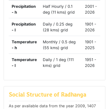
Precipitation
Half Hourly / 0.1
2001 -
- h
deg (11 kms) grid
2026
Precipitation
Daily / 0.25 deg
1901 -
- l
(28 kms) grid
2026
Temperature
Monthly / 0.5 deg
1901 -
- h
(55 kms) grid
2025
Temperature
Daily / 1 deg (111
1951 -
- l
kms) grid
2026
Social Structure of Radhanga
As per available data from the year 2009, 1407