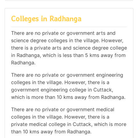
Colleges in Radhanga
There are no private or government arts and
science degree colleges in the village. However,
there is a private arts and science degree college
in Radhanga, which is less than 5 kms away from
Radhanga.
There are no private or government engineering
colleges in the village. However, there is a
government engineering college in Cuttack,
which is more than 10 kms away from Radhanga.
There are no private or government medical
colleges in the village. However, there is a
private medical college in Cuttack, which is more
than 10 kms away from Radhanga.