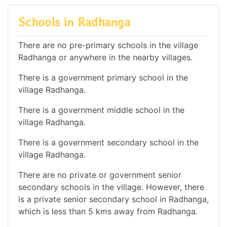
Schools in Radhanga
There are no pre-primary schools in the village
Radhanga or anywhere in the nearby villages.
There is a government primary school in the
village Radhanga.
There is a government middle school in the
village Radhanga.
There is a government secondary school in the
village Radhanga.
There are no private or government senior
secondary schools in the village. However, there
is a private senior secondary school in Radhanga,
which is less than 5 kms away from Radhanga.