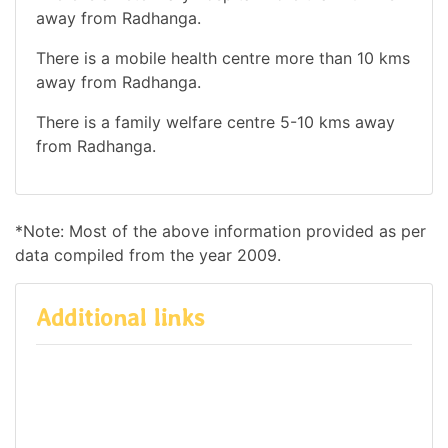
away from Radhanga.
There is a mobile health centre more than 10 kms
away from Radhanga.
There is a family welfare centre 5-10 kms away
from Radhanga.
*Note: Most of the above information provided as per
data compiled from the year 2009.
Additional links