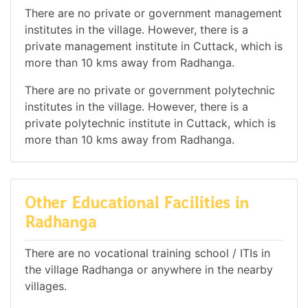
There are no private or government management
institutes in the village. However, there is a
private management institute in Cuttack, which is
more than 10 kms away from Radhanga.
There are no private or government polytechnic
institutes in the village. However, there is a
private polytechnic institute in Cuttack, which is
more than 10 kms away from Radhanga.
Other Educational Facilities in
Radhanga
There are no vocational training school / ITIs in
the village Radhanga or anywhere in the nearby
villages.