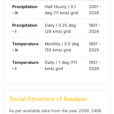
Precipitation
Half Hourly / 0.1
2001 -
- h
deg (11 kms) grid
2026
Precipitation
Daily / 0.25 deg
1901 -
- l
(28 kms) grid
2026
Temperature
Monthly / 0.5 deg
1901 -
- h
(55 kms) grid
2025
Temperature
Daily / 1 deg (111
1951 -
- l
kms) grid
2026
Social Structure of Rasalpur
As per available data from the year 2009, 2498