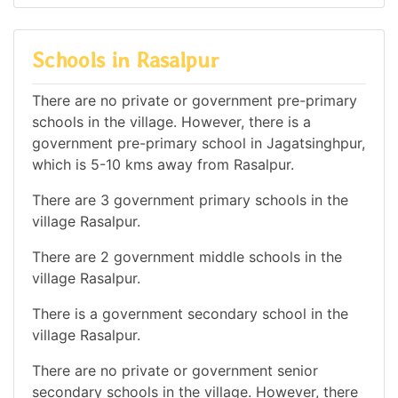
Schools in Rasalpur
There are no private or government pre-primary
schools in the village. However, there is a
government pre-primary school in Jagatsinghpur,
which is 5-10 kms away from Rasalpur.
There are 3 government primary schools in the
village Rasalpur.
There are 2 government middle schools in the
village Rasalpur.
There is a government secondary school in the
village Rasalpur.
There are no private or government senior
secondary schools in the village. However, there