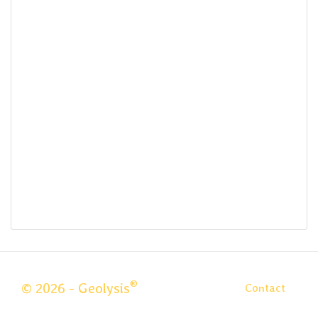
®
© 2026 - Geolysis
Contact