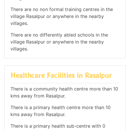
There are no non formal training centres in the
village Rasalpur or anywhere in the nearby
villages.
There are no differently abled schools in the
village Rasalpur or anywhere in the nearby
villages.
Healthcare Facilities in Rasalpur
There is a community health centre more than 10
kms away from Rasalpur.
There is a primary health centre more than 10
kms away from Rasalpur.
There is a primary health sub-centre with 0