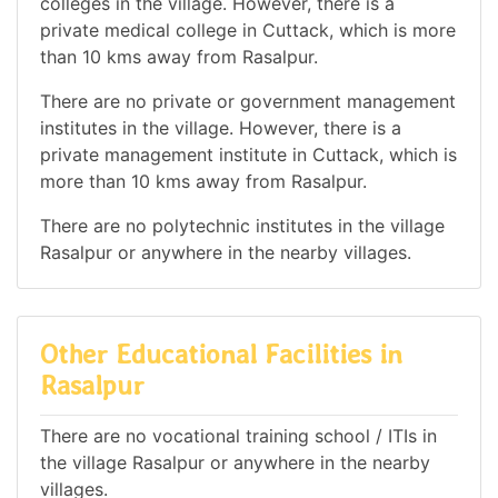
colleges in the village. However, there is a
private medical college in Cuttack, which is more
than 10 kms away from Rasalpur.
There are no private or government management
institutes in the village. However, there is a
private management institute in Cuttack, which is
more than 10 kms away from Rasalpur.
There are no polytechnic institutes in the village
Rasalpur or anywhere in the nearby villages.
Other Educational Facilities in
Rasalpur
There are no vocational training school / ITIs in
the village Rasalpur or anywhere in the nearby
villages.