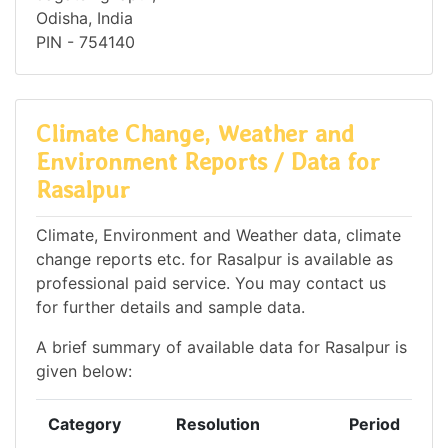
Odisha, India
PIN - 754140
Climate Change, Weather and
Environment Reports / Data for
Rasalpur
Climate, Environment and Weather data, climate
change reports etc. for Rasalpur is available as
professional paid service. You may contact us
for further details and sample data.
A brief summary of available data for Rasalpur is
given below:
Category
Resolution
Period