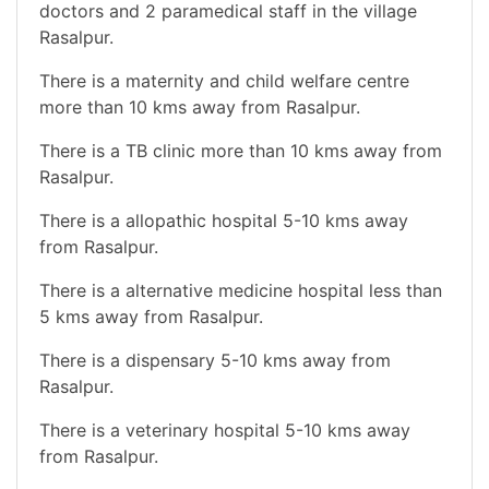
doctors and 2 paramedical staff in the village
Rasalpur.
There is a maternity and child welfare centre
more than 10 kms away from Rasalpur.
There is a TB clinic more than 10 kms away from
Rasalpur.
There is a allopathic hospital 5-10 kms away
from Rasalpur.
There is a alternative medicine hospital less than
5 kms away from Rasalpur.
There is a dispensary 5-10 kms away from
Rasalpur.
There is a veterinary hospital 5-10 kms away
from Rasalpur.