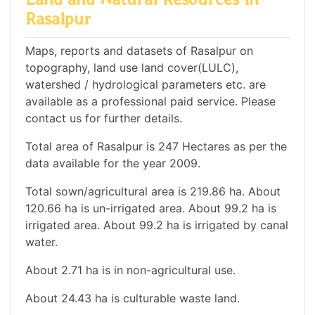
Rasalpur
Maps, reports and datasets of Rasalpur on
topography, land use land cover(LULC),
watershed / hydrological parameters etc. are
available as a professional paid service. Please
contact us for further details.
Total area of Rasalpur is 247 Hectares as per the
data available for the year 2009.
Total sown/agricultural area is 219.86 ha. About
120.66 ha is un-irrigated area. About 99.2 ha is
irrigated area. About 99.2 ha is irrigated by canal
water.
About 2.71 ha is in non-agricultural use.
About 24.43 ha is culturable waste land.