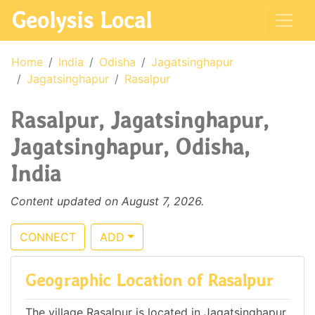
Geolysis Local
Home
India
Odisha
Jagatsinghapur
Jagatsinghapur
Rasalpur
Rasalpur, Jagatsinghapur,
Jagatsinghapur, Odisha,
India
Content updated on August 7, 2026.
CONNECT
ADD
Geographic Location of Rasalpur
The village Rasalpur is located in Jagatsinghapur