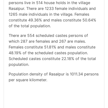
persons live in 514 house holds in the village
Rasalpur. There are 1233 female individuals and
1265 male individuals in the village. Females
constitute 49.36% and males constitute 50.64%
of the total population.
There are 554 scheduled castes persons of
which 287 are females and 267 are males.
Females constitute 51.81% and males constitute
48.19% of the scheduled castes population.
Scheduled castes constitute 22.18% of the total
population.
Population density of Rasalpur is 1011.34 persons
per square kilometer.