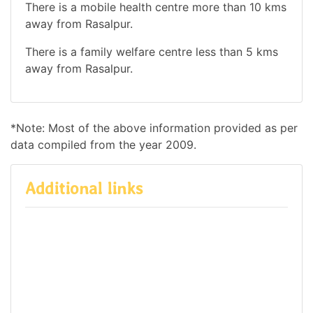
There is a mobile health centre more than 10 kms
away from Rasalpur.
There is a family welfare centre less than 5 kms
away from Rasalpur.
*Note: Most of the above information provided as per
data compiled from the year 2009.
Additional links