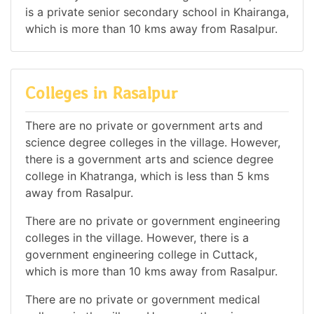
is a private senior secondary school in Khairanga,
which is more than 10 kms away from Rasalpur.
Colleges in Rasalpur
There are no private or government arts and
science degree colleges in the village. However,
there is a government arts and science degree
college in Khatranga, which is less than 5 kms
away from Rasalpur.
There are no private or government engineering
colleges in the village. However, there is a
government engineering college in Cuttack,
which is more than 10 kms away from Rasalpur.
There are no private or government medical