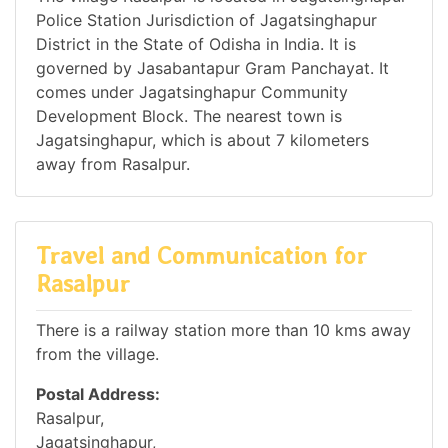
Police Station Jurisdiction of Jagatsinghapur
District in the State of Odisha in India. It is
governed by Jasabantapur Gram Panchayat. It
comes under Jagatsinghapur Community
Development Block. The nearest town is
Jagatsinghapur, which is about 7 kilometers
away from Rasalpur.
Travel and Communication for
Rasalpur
There is a railway station more than 10 kms away
from the village.
Postal Address:
Rasalpur,
Jagatsinghapur,